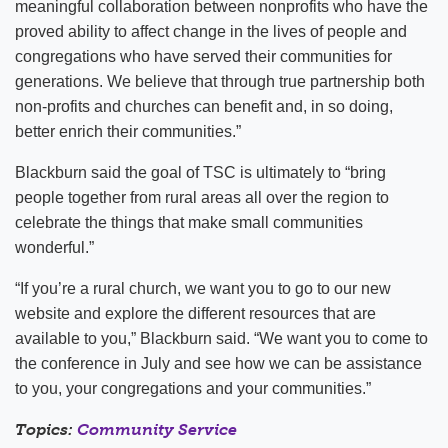
meaningful collaboration between nonprofits who have the
proved ability to affect change in the lives of people and
congregations who have served their communities for
generations. We believe that through true partnership both
non-profits and churches can benefit and, in so doing,
better enrich their communities.”
Blackburn said the goal of TSC is ultimately to “bring
people together from rural areas all over the region to
celebrate the things that make small communities
wonderful.”
“If you’re a rural church, we want you to go to our new
website and explore the different resources that are
available to you,” Blackburn said. “We want you to come to
the conference in July and see how we can be assistance
to you, your congregations and your communities.”
Topics:
Community Service