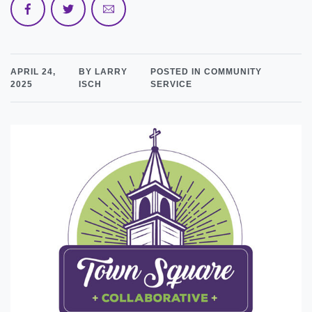
APRIL 24,
BY LARRY
POSTED IN COMMUNITY
2025
ISCH
SERVICE