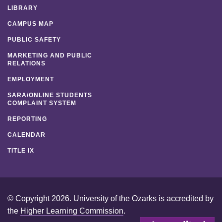
LIBRARY
CAMPUS MAP
PUBLIC SAFETY
MARKETING AND PUBLIC
RELATIONS
EMPLOYMENT
SARA/ONLINE STUDENTS
COMPLAINT SYSTEM
REPORTING
CALENDAR
TITLE IX
© Copyright 2026. University of the Ozarks is accredited by
the
Higher Learning Commission
.