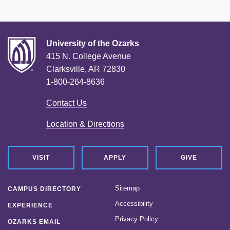
University of the Ozarks
415 N. College Avenue
Clarksville, AR 72830
1-800-264-8636
Contact Us
Location & Directions
VISIT
APPLY
GIVE
Sitemap
CAMPUS DIRECTORY
Accessibility
EXPERIENCE
Privacy Policy
OZARKS EMAIL