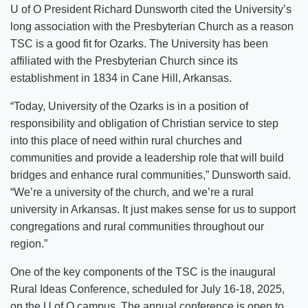
U of O President Richard Dunsworth cited the University’s
long association with the Presbyterian Church as a reason
TSC is a good fit for Ozarks. The University has been
affiliated with the Presbyterian Church since its
establishment in 1834 in Cane Hill, Arkansas.
“Today, University of the Ozarks is in a position of
responsibility and obligation of Christian service to step
into this place of need within rural churches and
communities and provide a leadership role that will build
bridges and enhance rural communities,” Dunsworth said.
“We’re a university of the church, and we’re a rural
university in Arkansas. It just makes sense for us to support
congregations and rural communities throughout our
region.”
One of the key components of the TSC is the inaugural
Rural Ideas Conference, scheduled for July 16-18, 2025,
on the U of O campus. The annual conference is open to