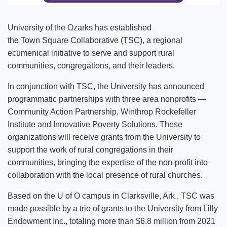
University of the Ozarks has established
the Town Square Collaborative (TSC), a regional
ecumenical initiative to serve and support rural
communities, congregations, and their leaders.
In conjunction with TSC, the University has announced
programmatic partnerships with three area nonprofits —
Community Action Partnership, Winthrop Rockefeller
Institute and Innovative Poverty Solutions. These
organizations will receive grants from the University to
support the work of rural congregations in their
communities, bringing the expertise of the non-profit into
collaboration with the local presence of rural churches.
Based on the U of O campus in Clarksville, Ark., TSC was
made possible by a trio of grants to the University from Lilly
Endowment Inc., totaling more than $6.8 million from 2021