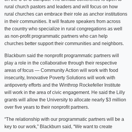
rural church pastors and leaders and will focus on how
rural churches can embrace their role as anchor institutions
in their communities. It will feature speakers from across
the country who specialize in rural congregations as well
as non-profit programmatic partners who can help
churches better support their communities and neighbors.
Blackburn said the nonprofit programmatic partners will
play a role in the collaborative through their respective
areas of focus — Community Action will work with food
insecurity, Innovative Poverty Solutions will work with
antipoverty efforts and the Winthrop Rockefeller Institute
will work in the area of civic engagement. He said the Lilly
grants will allow the University to allocate nearly $3 million
over five years to their nonprofit partners.
“The relationship with our programmatic partners will be a
key to our work,” Blackburn said, “We want to create