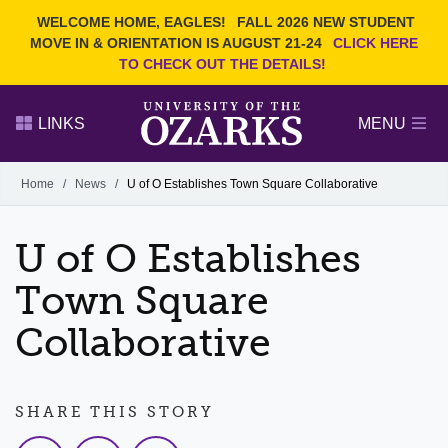
Current Students
REQUEST INFO
WELCOME HOME, EAGLES!
FALL 2026 NEW STUDENT
Admitted Students
VISIT
MOVE IN & ORIENTATION IS AUGUST 21-24
CLICK HERE
TO CHECK OUT THE DETAILS!
Parents
GIVE
Faculty and Staff
APPLY
LINKS
MENU
Alumni
Search Ozarks.edu:
Home
/
News
/
U of O Establishes Town Square Collaborative
Narrow your search by content type
PAGE
U of O Establishes
DEGREES
EVENTS
NEWS
OFFICES & SERVICES
FACULTY & STAFF
Town Square
Collaborative
SHARE THIS STORY