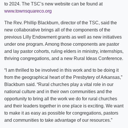
to 2024. The TSC’s new website can be found at
www.townsquareco.org
The Rev. Phillip Blackburn, director of the TSC, said the
new collaborative brings all of the components of the
previous Lilly Endowment grants as well as new initiatives
under one program. Among those components are pastor
and lay pastor cohorts, ruling elders in ministry, internships,
thriving congregations, and a new Rural Ideas Conference.
“I am thrilled to be involved in this work and to be doing it
from the geographical heart of the Presbytery of Arkansas,”
Blackburn said. “Rural churches play a vital role in our
national culture and in their own communities and the
opportunity to bring all the work we do for rural churches
and their leaders together in one place is exciting. We want
to make it as easy as possible for congregations, pastors
and communities to take advantage of our resources.”