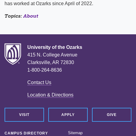
has worked at Ozarks since April of 2022.
Topics:
About
University of the Ozarks
415 N. College Avenue
Clarksville, AR 72830
1-800-264-8636
Contact Us
Location & Directions
VISIT
APPLY
GIVE
Sitemap
CAMPUS DIRECTORY