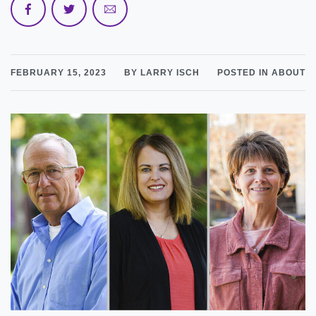
FEBRUARY 15, 2023
BY LARRY ISCH
POSTED IN ABOUT