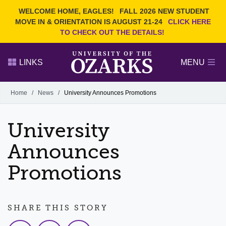
Current Students
REQUEST INFO
WELCOME HOME, EAGLES!
FALL 2026 NEW STUDENT
Admitted Students
VISIT
MOVE IN & ORIENTATION IS AUGUST 21-24
CLICK HERE
TO CHECK OUT THE DETAILS!
Parents
GIVE
Faculty and Staff
APPLY
LINKS
MENU
Alumni
Search Ozarks.edu:
Home
/
News
/
University Announces Promotions
Narrow your search by content type
PAGE
University
DEGREES
EVENTS
NEWS
OFFICES & SERVICES
FACULTY & STAFF
Announces
Promotions
SHARE THIS STORY