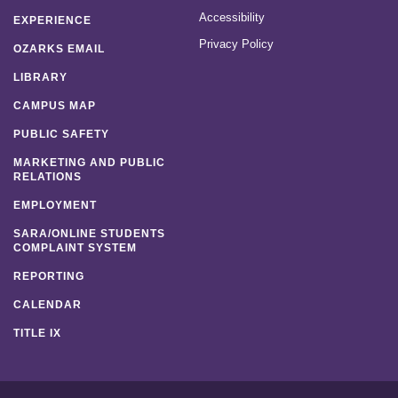
Accessibility
EXPERIENCE
Privacy Policy
OZARKS EMAIL
LIBRARY
CAMPUS MAP
PUBLIC SAFETY
MARKETING AND PUBLIC
RELATIONS
EMPLOYMENT
SARA/ONLINE STUDENTS
COMPLAINT SYSTEM
REPORTING
CALENDAR
TITLE IX