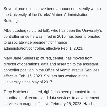
Several promotions have been announced recently within
the University of the Ozarks’ Mabee Administration
Building.
Albert Leding (pictured left), who has been the University’s
controller since he was hired in 2016, has been promoted
to associate vice president for finance
administration/controller, effective Feb. 1, 2023.
Mary Jane Spillers (pictured, center) has moved from
director of operations, data and research to the assistant
controller position in the Office of Administrative Services,
effective Feb. 15, 2023. Spillers has worked at the
University since May of 2017.
Terry Hatcher (pictured, right) has been promoted from
coordinator of records and data services to advancement
services manager, effective February 15, 2023. Hatcher