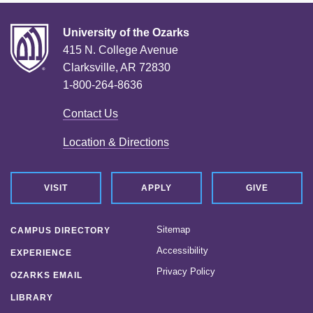
University of the Ozarks
415 N. College Avenue
Clarksville, AR 72830
1-800-264-8636
Contact Us
Location & Directions
VISIT
APPLY
GIVE
Sitemap
CAMPUS DIRECTORY
Accessibility
EXPERIENCE
Privacy Policy
OZARKS EMAIL
LIBRARY