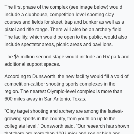
The first phase of the complex (see image below) would
include a clubhouse, competition-level sporting clay
courses and fields for skeet, trap and bunker as well as a
pistol and rifle range. There will also be an archery field.
The facility, which would be open to the public, would also
include spectator areas, picnic areas and pavilions.
The $5 million second stage would include an RV park and
additional support spaces.
According to Dunsworth, the new facility would fill a void of
competition-caliber shooting sports complexes in the
region. The nearest Olympic-level complex is more than
600 miles away in San Antonio, Texas.
“Clay target shooting and archery are among the fastest-
growing sports in the country, from youth on up to the
collegiate level,” Dunsworth said. “Our research has shown
that there are more than 100 junior and senior high and