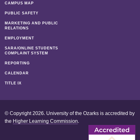
CAMPUS MAP
PUBLIC SAFETY
MARKETING AND PUBLIC
RELATIONS
EMPLOYMENT
SARA/ONLINE STUDENTS
COMPLAINT SYSTEM
REPORTING
CALENDAR
TITLE IX
© Copyright 2026. University of the Ozarks is accredited by
the
Higher Learning Commission
.