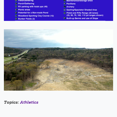
Topics:
Athletics