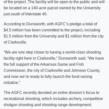
of the project. The facility will be open to the public and will
be located on a 140-acre parcel owned by the University
just south of Interstate 40.
According to Dunsworth, with AGFC’s pledge a total of
$4.5 million has been committed to the project, including
$1.5 million from the University and $1 million from the city
of Clarksville.
“We are one step closer to having a world-class shooting
facility right here in Clarksville,” Dunsworth said. “We have
the full support of the Arkansas Game and Fish
Commission, the city of Clarksville and Johnson County,
and now we’re ready to fully launch the fund-raising
initiative.”
The AGFC recently devoted an entire division’s focus to
recreational shooting, which includes archery, competitive
shotgun shooting and shooting range development.