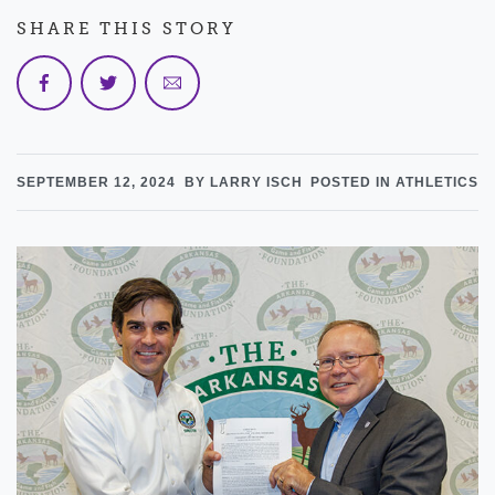
SHARE THIS STORY
SEPTEMBER 12, 2024
BY LARRY ISCH
POSTED IN ATHLETICS