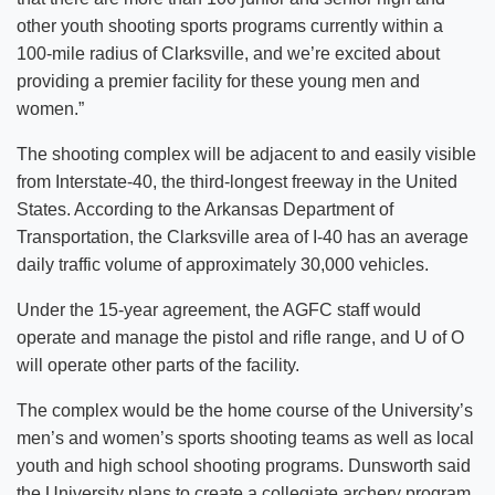
other youth shooting sports programs currently within a
100-mile radius of Clarksville, and we’re excited about
providing a premier facility for these young men and
women.”
The shooting complex will be adjacent to and easily visible
from Interstate-40, the third-longest freeway in the United
States. According to the Arkansas Department of
Transportation, the Clarksville area of I-40 has an average
daily traffic volume of approximately 30,000 vehicles.
Under the 15-year agreement, the AGFC staff would
operate and manage the pistol and rifle range, and U of O
will operate other parts of the facility.
The complex would be the home course of the University’s
men’s and women’s sports shooting teams as well as local
youth and high school shooting programs. Dunsworth said
the University plans to create a collegiate archery program