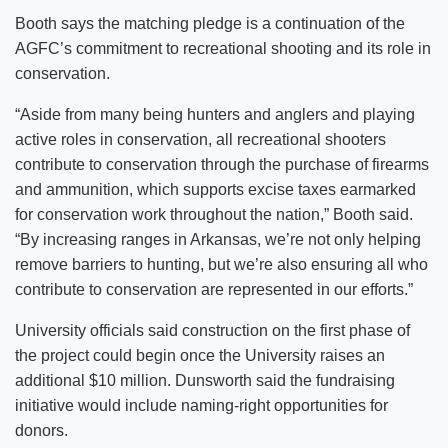
Booth says the matching pledge is a continuation of the
AGFC’s commitment to recreational shooting and its role in
conservation.
“Aside from many being hunters and anglers and playing
active roles in conservation, all recreational shooters
contribute to conservation through the purchase of firearms
and ammunition, which supports excise taxes earmarked
for conservation work throughout the nation,” Booth said.
“By increasing ranges in Arkansas, we’re not only helping
remove barriers to hunting, but we’re also ensuring all who
contribute to conservation are represented in our efforts.”
University officials said construction on the first phase of
the project could begin once the University raises an
additional $10 million. Dunsworth said the fundraising
initiative would include naming-right opportunities for
donors.