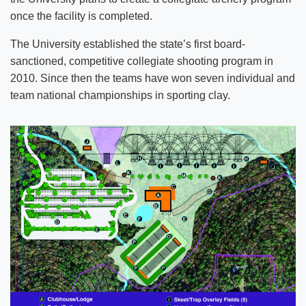
once the facility is completed.
The University established the state’s first board-
sanctioned, competitive collegiate shooting program in
2010. Since then the teams have won seven individual and
team national championships in sporting clay.