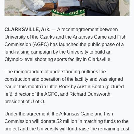
CLARKSVILLE, Ark. —
A recent agreement between
University of the Ozarks and the Arkansas Game and Fish
Commission (AGFC) has launched the public phase of a
fund-raising campaign by the University to build an
Olympic-level shooting sports facility in Clarksville.
The memorandum of understanding outlines the
construction and operation of the facility and was signed
earlier this month in Little Rock by Austin Booth (pictured
left), director of the AGFC, and Richard Dunsworth,
president of U of O.
Under the agreement, the Arkansas Game and Fish
Commission will donate $2 million in matching funds to the
project and the University will fund-raise the remaining cost