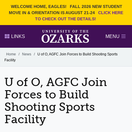
Current Students
REQUEST INFO
WELCOME HOME, EAGLES!
FALL 2026 NEW STUDENT
Admitted Students
VISIT
MOVE IN & ORIENTATION IS AUGUST 21-24
CLICK HERE
TO CHECK OUT THE DETAILS!
Parents
GIVE
Faculty and Staff
APPLY
LINKS
MENU
Alumni
Search Ozarks.edu:
Home
/
News
/
U of O, AGFC Join Forces to Build Shooting Sports
Facility
Narrow your search by content type
PAGE
DEGREES
EVENTS
NEWS
OFFICES & SERVICES
FACULTY & STAFF
U of O, AGFC Join
Forces to Build
Shooting Sports
Facility