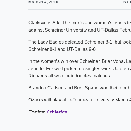
MARCH 4, 2010
BY 
Clarksville, Ark.-The men's and women's tennis 
against Schreiner University and UT-Dallas Febru
The Lady Eagles defeated Schreiner 8-1, but took
Schreiner 8-1 and UT-Dallas 9-0.
In the women’s win over Schreiner, Briar Vona, 
Jennifer Fretwell picked up singles wins. Jardie
Richards all won their doubles matches.
Brandon Carlson and Brett Spahn won their doubl
Ozarks will play at LeTourneau University March 
Topics:
Athletics