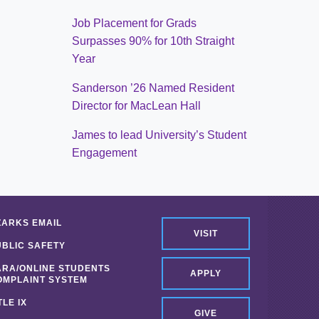
Job Placement for Grads
Surpasses 90% for 10th Straight
Year
Sanderson ’26 Named Resident
Director for MacLean Hall
James to lead University’s Student
Engagement
ZARKS EMAIL
VISIT
UBLIC SAFETY
ARA/ONLINE STUDENTS
APPLY
OMPLAINT SYSTEM
TLE IX
GIVE