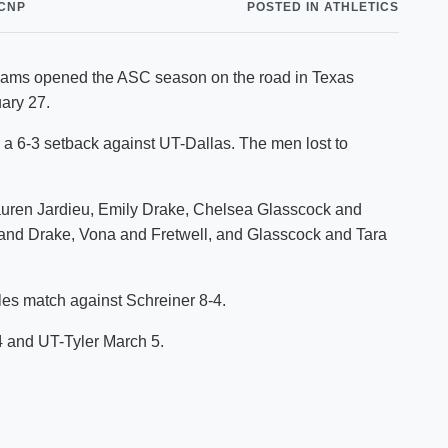
CNP
POSTED IN ATHLETICS
Shuttle Services
Student Outcomes
Calendar
Reporting
Campus Recreation
teams opened the ASC season on the road in Texas
Strategic Plan
Calendar
ary 27.
 a 6-3 setback against UT-Dallas. The men lost to
Lauren Jardieu, Emily Drake, Chelsea Glasscock and
u and Drake, Vona and Fretwell, and Glasscock and Tara
es match against Schreiner 8-4.
4 and UT-Tyler March 5.