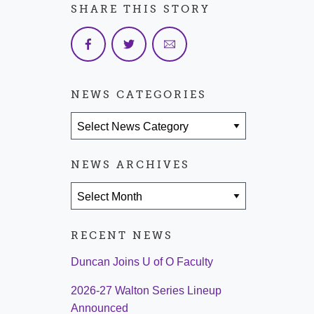
SHARE THIS STORY
NEWS CATEGORIES
News Categories
NEWS ARCHIVES
News Archives
RECENT NEWS
Duncan Joins U of O Faculty
2026-27 Walton Series Lineup
Announced