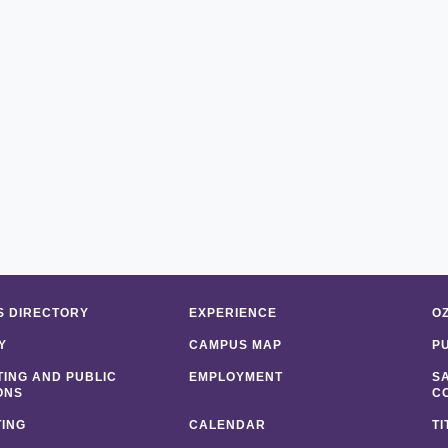
 DIRECTORY
EXPERIENCE
O
Y
CAMPUS MAP
P
ING AND PUBLIC
EMPLOYMENT
S
ONS
C
ING
CALENDAR
TI