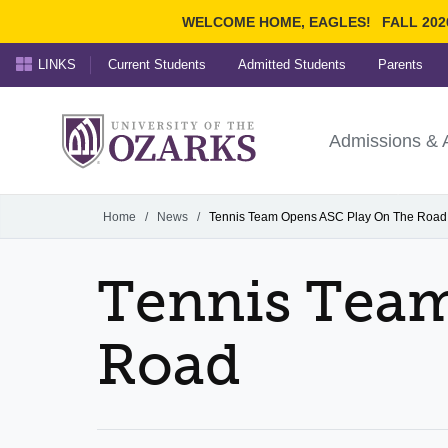
WELCOME HOME, EAGLES!
FALL 202
LINKS
Current Students
Admitted Students
Parents
Search Ozarks.edu:
University of t
Ozarks
Admissions & 
Experience
Narrow your search by cont
Home
/
News
/
Tennis Team Opens ASC Play On The Road
Tennis Team
Road