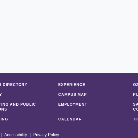
 DIRECTORY
EXPERIENCE
O
Y
CAMPUS MAP
P
ING AND PUBLIC
EMPLOYMENT
S
ONS
C
ING
CALENDAR
TI
Accessibility
Privacy Policy