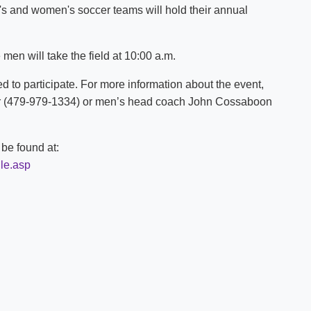
n's and women's soccer teams will hold their annual
Shuttle Services
Student Outcomes
Calendar
Reporting
Campus Recreation
men will take the field at 10:00 a.m.
Strategic Plan
Calendar
d to participate. For more information about the event,
r (479-979-1334) or men’s head coach John Cossaboon
be found at:
le.asp