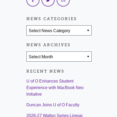
NEWS CATEGORIES
News Categories
NEWS ARCHIVES
News Archives
RECENT NEWS
U of O Enhances Student
Experience with MacBook Neo
Initiative
Duncan Joins U of O Faculty
2026-27 Walton Series Lineup