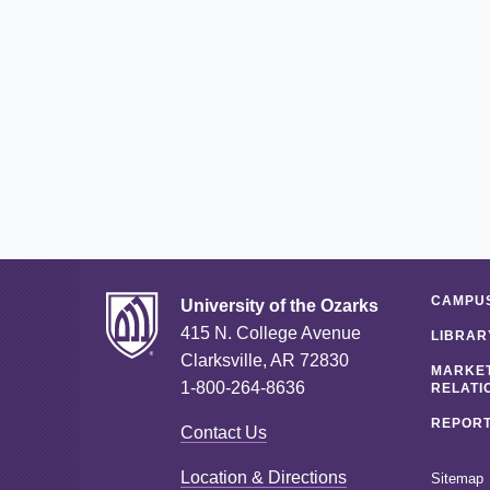
CAMPUS
University of the Ozarks
415 N. College Avenue
LIBRAR
Clarksville, AR 72830
MARKET
1-800-264-8636
RELATI
REPORT
Contact Us
Location & Directions
Sitemap