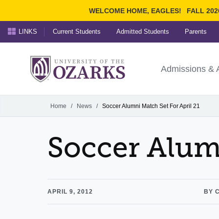
WELCOME HOME, EAGLES!
FALL 202
LINKS
Current Students
Admitted Students
Parents
Search Ozarks.edu:
University of t
Ozarks
Admissions & 
Experience
Narrow your search by cont
Home
/
News
/
Soccer Alumni Match Set For April 21
Soccer Alumn
APRIL 9, 2012
BY 