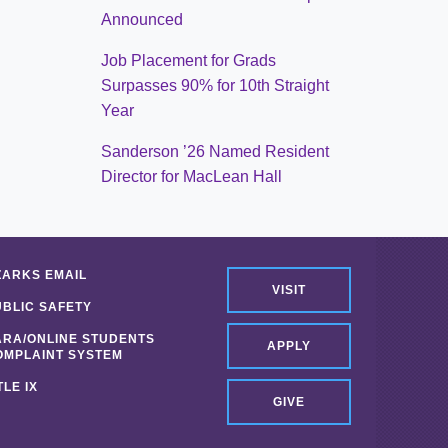
Announced
Job Placement for Grads
Surpasses 90% for 10th Straight
Year
Sanderson ’26 Named Resident
Director for MacLean Hall
ZARKS EMAIL
VISIT
UBLIC SAFETY
ARA/ONLINE STUDENTS
APPLY
OMPLAINT SYSTEM
TLE IX
GIVE