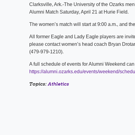
Clarksville, Ark.-The University of the Ozarks me
Alumni Match Saturday, April 21 at Hurie Field.
The women’s match will start at 9:00 a.m., and the 
All former Eagle and Lady Eagle players are invite
please contact women’s head coach Bryan Drota
(479-979-1210).
A full schedule of events for Alumni Weekend can 
https://alumni.ozarks.edu/events/weekend/schedu
Topics:
Athletics