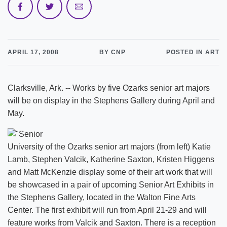
APRIL 17, 2008
BY CNP
POSTED IN ART
Clarksville, Ark. -- Works by five Ozarks senior art majors
will be on display in the Stephens Gallery during April and
May.
University of the Ozarks senior art majors (from left) Katie
Lamb, Stephen Valcik, Katherine Saxton, Kristen Higgens
and Matt McKenzie display some of their art work that will
be showcased in a pair of upcoming Senior Art Exhibits in
the Stephens Gallery, located in the Walton Fine Arts
Center. The first exhibit will run from April 21-29 and will
feature works from Valcik and Saxton. There is a reception