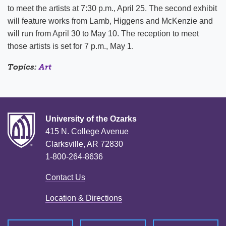
to meet the artists at 7:30 p.m., April 25. The second exhibit
will feature works from Lamb, Higgens and McKenzie and
will run from April 30 to May 10. The reception to meet
those artists is set for 7 p.m., May 1.
Topics:
Art
University of the Ozarks
415 N. College Avenue
Clarksville, AR 72830
1-800-264-8636
Contact Us
Location & Directions