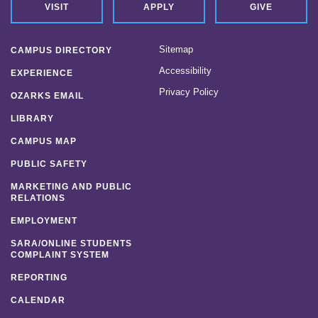
VISIT
APPLY
GIVE
Sitemap
CAMPUS DIRECTORY
Accessibility
EXPERIENCE
Privacy Policy
OZARKS EMAIL
LIBRARY
CAMPUS MAP
PUBLIC SAFETY
MARKETING AND PUBLIC
RELATIONS
EMPLOYMENT
SARA/ONLINE STUDENTS
COMPLAINT SYSTEM
REPORTING
CALENDAR