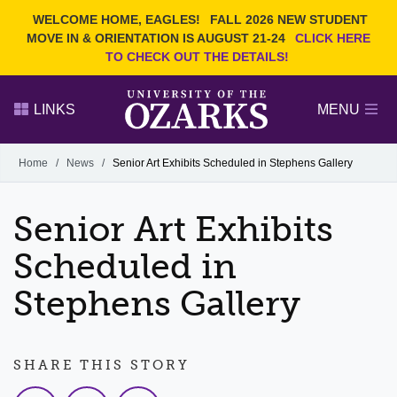
Current Students
REQUEST INFO
WELCOME HOME, EAGLES!
FALL 2026 NEW STUDENT
Admitted Students
VISIT
MOVE IN & ORIENTATION IS AUGUST 21-24
CLICK HERE
TO CHECK OUT THE DETAILS!
Parents
GIVE
Faculty and Staff
APPLY
LINKS
MENU
Alumni
Search Ozarks.edu:
Home
/
News
/
Senior Art Exhibits Scheduled in Stephens Gallery
Narrow your search by content type
PAGE
Senior Art Exhibits
DEGREES
EVENTS
NEWS
OFFICES & SERVICES
FACULTY & STAFF
Scheduled in
Stephens Gallery
SHARE THIS STORY