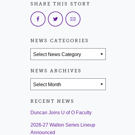
SHARE THIS STORY
NEWS CATEGORIES
News Categories
NEWS ARCHIVES
News Archives
RECENT NEWS
Duncan Joins U of O Faculty
2026-27 Walton Series Lineup
Announced