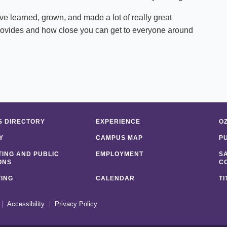
ve learned, grown, and made a lot of really great
t provides and how close you can get to everyone around
 DIRECTORY
EXPERIENCE
O
Y
CAMPUS MAP
P
ING AND PUBLIC
EMPLOYMENT
S
ONS
C
ING
CALENDAR
TI
Accessibility
Privacy Policy