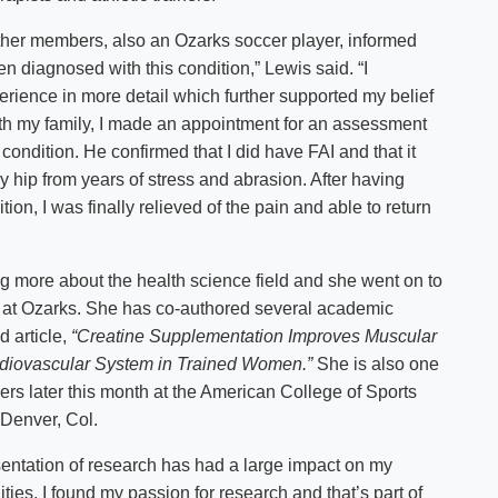
ther members, also an Ozarks soccer player, informed
n diagnosed with this condition,” Lewis said. “I
rience in more detail which further supported my belief
 with my family, I made an appointment for an assessment
condition. He confirmed that I did have FAI and that it
 hip from years of stress and abrasion. After having
ion, I was finally relieved of the pain and able to return
ng more about the health science field and she went on to
t at Ozarks. She has co-authored several academic
 article,
“Creatine Supplementation Improves Muscular
rdiovascular System in Trained Women.”
She is also one
pers later this month at the American College of Sports
 Denver, Col.
esentation of research has had a large impact on my
ties, I found my passion for research and that’s part of