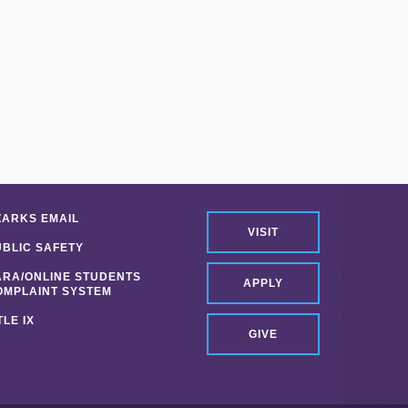
ZARKS EMAIL
VISIT
UBLIC SAFETY
ARA/ONLINE STUDENTS
APPLY
OMPLAINT SYSTEM
TLE IX
GIVE