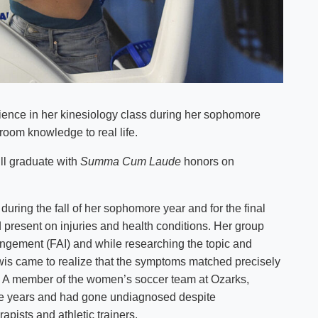
rience in her kinesiology class during her sophomore
room knowledge to real life.
ill graduate with
Summa Cum Laude
honors on
during the fall of her sophomore year and for the final
 present on injuries and health conditions. Her group
ingement (FAI) and while researching the topic and
ewis came to realize that the symptoms matched precisely
rs. A member of the women’s soccer team at Ozarks,
e years and had gone undiagnosed despite
apists and athletic trainers.