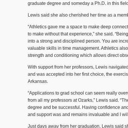
graduate degree and someday a Ph.D. in this field
Lewis said she also cherished her time as a mem
“Athletics gave me a space to make deep connecti
to make without that experience,” she said. “Being 
into a strong and disciplined person. You are incr
valuable skills in time management. Athletics also ti
strength and conditioning which allows direct obs
With support from her professors, Lewis navigated
and was accepted into her first choice, the exerci
Arkansas.
“Applications to grad school can seem really ove
from all my professors at Ozarks,” Lewis said. “T
degree and be successful. Having confidence and 
and support was and remains invaluable and I will f
Just days away from her graduation, Lewis said s