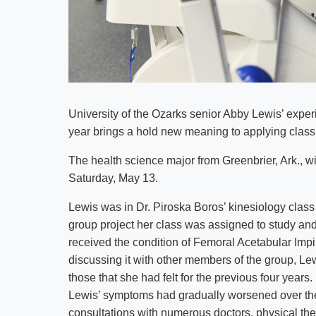
University of the Ozarks senior Abby Lewis’ expe
year brings a hold new meaning to applying class
The health science major from Greenbrier, Ark., w
Saturday, May 13.
Lewis was in Dr. Piroska Boros’ kinesiology class 
group project her class was assigned to study and
received the condition of Femoral Acetabular Imp
discussing it with other members of the group, L
those that she had felt for the previous four yea
Lewis’ symptoms had gradually worsened over th
consultations with numerous doctors, physical ther