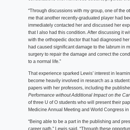
“Through discussions with my group, one of the o
me that another recently-graduated player had bee
immediately contacted her and discussed her expe
that I also had this condition. After discussing it
with the orthopedic doctor that had diagnosed her 
had caused significant damage to the labrum in my
surgery to repair the damage and correct the condit
to a normal life.”
That experience sparked Lewis’ interest in learni
become heavily involved in research as a studen
papers with her professors, including the published
Performance without Additional Impact on the Ca
of three U of O students who will present their pa
Medicine Annual Meeting and World Congress in
“Being able to be a part in the publishing and pr
career path,” Lewis said. “Through these opportuni