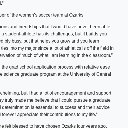
.”
ber of the women’s soccer team at Ozarks.
ons and friendships that I would have never been able
a student-athlete has its challenges, but it builds you
edibly busy, but that helps you grow and you learn
es into my major since a lot of athletics is off the field in
ervation of much of what I am learning in the classroom.”
 the grad school application process with relative ease
se science graduate program at the University of Central
rwhelming, but I had a lot of encouragement and support
hey truly made me believe that I could pursue a graduate
determination is essential to success and their advice
orever appreciate their contributions to my life.”
he felt blessed to have chosen Ozarks four years ago.