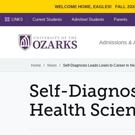
WELCOME HOME, EAGLES!
FALL 202
LINKS
Current Students
Admitted Students
Parents
Search Ozarks.edu:
University of t
Ozarks
Admissions & 
Experience
Narrow your search by cont
Home
/
News
/
Self-Diagnosis Leads Lewis to Career in He
Self-Diagnos
Health Scie