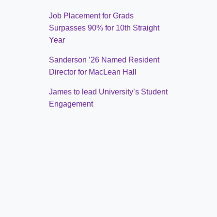
Job Placement for Grads
Surpasses 90% for 10th Straight
Year
Sanderson ’26 Named Resident
Director for MacLean Hall
James to lead University’s Student
Engagement