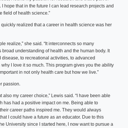
I hope that in the future I can lead research projects and
field of health science.”
 quickly realized that a career in health science was her
e realize,” she said. “It interconnects so many
s broad understanding of health and the human body. It
nd disease, to recreational activities, to advanced
 why I love it so much. This program gives you the ability
 important in not only health care but how we live.”
er passion.
 also my career choice,” Lewis said. “I have been able
h has had a positive impact on me. Being able to
 their career paths inspired me. They would always
hat I could have a future as an educator. Due to this
he University since I started here, I now want to pursue a