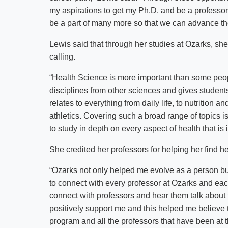
my aspirations to get my Ph.D. and be a professor. 
be a part of many more so that we can advance the 
Lewis said that through her studies at Ozarks, she
calling.
“Health Science is more important than some peopl
disciplines from other sciences and gives student
relates to everything from daily life, to nutrition a
athletics. Covering such a broad range of topics is
to study in depth on every aspect of health that is
She credited her professors for helping her find h
“Ozarks not only helped me evolve as a person but
to connect with every professor at Ozarks and eac
connect with professors and hear them talk about
positively support me and this helped me believe t
program and all the professors that have been at t