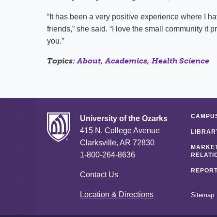
“It has been a very positive experience where I ha
friends,” she said. “I love the small community i
you.”
Topics:
About
,
Academics
,
Health Science
CAMPUS
University of the Ozarks
415 N. College Avenue
LIBRAR
Clarksville, AR 72830
MARKET
1-800-264-8636
RELATI
REPORT
Contact Us
Location & Directions
Sitemap