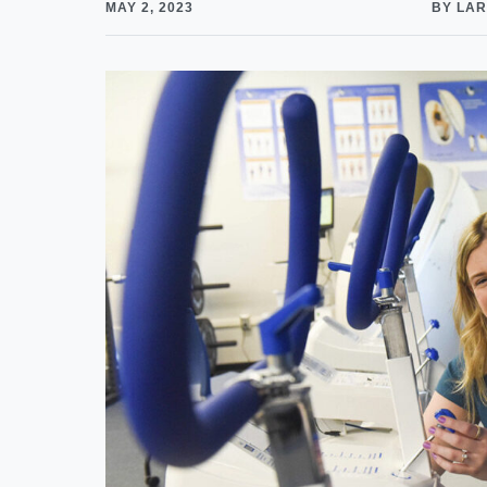
MAY 2, 2023
BY LAR