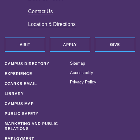
Contact Us
Location & Directions
VISIT
APPLY
GIVE
Sitemap
CAMPUS DIRECTORY
Accessibility
EXPERIENCE
Privacy Policy
OZARKS EMAIL
LIBRARY
CAMPUS MAP
PUBLIC SAFETY
MARKETING AND PUBLIC
RELATIONS
EMPLOYMENT