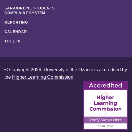
SARA/ONLINE STUDENTS
COMPLAINT SYSTEM
REPORTING
CALENDAR
TITLE IX
© Copyright 2026. University of the Ozarks is accredited by
the
Higher Learning Commission
.