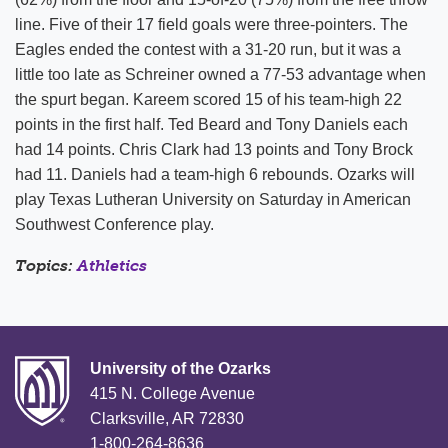
line. Five of their 17 field goals were three-pointers. The
Eagles ended the contest with a 31-20 run, but it was a
little too late as Schreiner owned a 77-53 advantage when
the spurt began. Kareem scored 15 of his team-high 22
points in the first half. Ted Beard and Tony Daniels each
had 14 points. Chris Clark had 13 points and Tony Brock
had 11. Daniels had a team-high 6 rebounds. Ozarks will
play Texas Lutheran University on Saturday in American
Southwest Conference play.
Topics:
Athletics
University of the Ozarks
415 N. College Avenue
Clarksville, AR 72830
1-800-264-8636