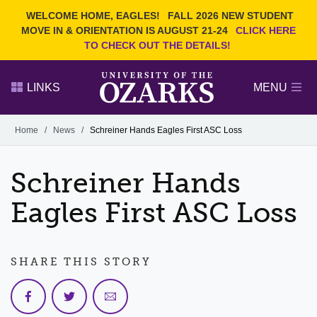
Current Students
REQUEST INFO
WELCOME HOME, EAGLES!
FALL 2026 NEW STUDENT
Admitted Students
VISIT
MOVE IN & ORIENTATION IS AUGUST 21-24
CLICK HERE
TO CHECK OUT THE DETAILS!
Parents
GIVE
Faculty and Staff
APPLY
LINKS
MENU
Alumni
Search Ozarks.edu:
Home
/
News
/
Schreiner Hands Eagles First ASC Loss
Narrow your search by content type
PAGE
Schreiner Hands
DEGREES
EVENTS
NEWS
OFFICES & SERVICES
FACULTY & STAFF
Eagles First ASC Loss
SHARE THIS STORY