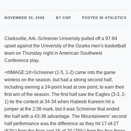
NOVEMBER 30, 2006
BY CNP
POSTED IN ATHLETICS
Clarksville, Ark.-Schreiner University pulled off a 97-84
upset against the University of the Ozarks men's basketball
team on Thursday night in American Southwest
Conference play.
<#IMAGE:1#>Schreiner (1-5, 1-2) came into the game
winless on the season, but had a strong second half,
including owning a 24-point lead at one point, to earn their
first win of the season. The first half saw the Eagles (3-3, 2-
1) tie the contest at 34-34 when Habeeb Kareem hit a
jumper at the 2:38 mark, but it was Schreiner that ended
the half with a 43-36 advantage. The Mountaineers’ second
half performance was the difference as they hit 17-of-27
(62%) from the floor and 15-of-20 (75%) from the free throw