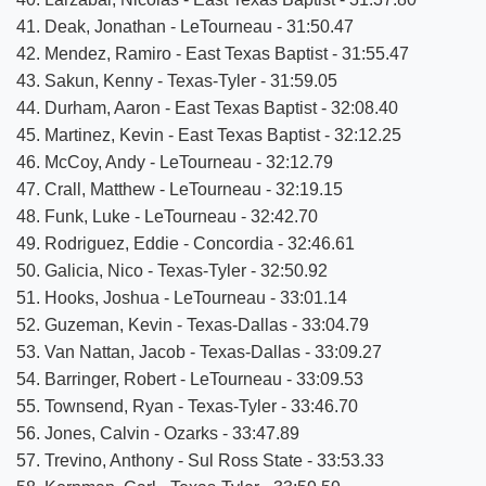
41. Deak, Jonathan - LeTourneau - 31:50.47
42. Mendez, Ramiro - East Texas Baptist - 31:55.47
43. Sakun, Kenny - Texas-Tyler - 31:59.05
44. Durham, Aaron - East Texas Baptist - 32:08.40
45. Martinez, Kevin - East Texas Baptist - 32:12.25
46. McCoy, Andy - LeTourneau - 32:12.79
47. Crall, Matthew - LeTourneau - 32:19.15
48. Funk, Luke - LeTourneau - 32:42.70
49. Rodriguez, Eddie - Concordia - 32:46.61
50. Galicia, Nico - Texas-Tyler - 32:50.92
51. Hooks, Joshua - LeTourneau - 33:01.14
52. Guzeman, Kevin - Texas-Dallas - 33:04.79
53. Van Nattan, Jacob - Texas-Dallas - 33:09.27
54. Barringer, Robert - LeTourneau - 33:09.53
55. Townsend, Ryan - Texas-Tyler - 33:46.70
56. Jones, Calvin - Ozarks - 33:47.89
57. Trevino, Anthony - Sul Ross State - 33:53.33