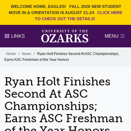
Current Students
REQUEST INFO
WELCOME HOME, EAGLES!
FALL 2026 NEW STUDENT
Admitted Students
VISIT
MOVE IN & ORIENTATION IS AUGUST 21-24
CLICK HERE
TO CHECK OUT THE DETAILS!
Parents
GIVE
Faculty and Staff
APPLY
LINKS
MENU
Alumni
Search Ozarks.edu:
Home
/
News
/
Ryan Holt Finishes Second At ASC Championships;
Earns ASC Freshman of the Year Honors
Narrow your search by content type
PAGE
DEGREES
EVENTS
NEWS
OFFICES & SERVICES
FACULTY & STAFF
Ryan Holt Finishes
Second At ASC
Championships;
Earns ASC Freshman
of the Year Honors