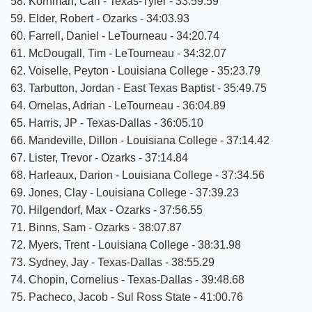
58. Kornman, Carl - Texas-Tyler - 33:59.59
59. Elder, Robert - Ozarks - 34:03.93
60. Farrell, Daniel - LeTourneau - 34:20.74
61. McDougall, Tim - LeTourneau - 34:32.07
62. Voiselle, Peyton - Louisiana College - 35:23.79
63. Tarbutton, Jordan - East Texas Baptist - 35:49.75
64. Ornelas, Adrian - LeTourneau - 36:04.89
65. Harris, JP - Texas-Dallas - 36:05.10
66. Mandeville, Dillon - Louisiana College - 37:14.42
67. Lister, Trevor - Ozarks - 37:14.84
68. Harleaux, Darion - Louisiana College - 37:34.56
69. Jones, Clay - Louisiana College - 37:39.23
70. Hilgendorf, Max - Ozarks - 37:56.55
71. Binns, Sam - Ozarks - 38:07.87
72. Myers, Trent - Louisiana College - 38:31.98
73. Sydney, Jay - Texas-Dallas - 38:55.29
74. Chopin, Cornelius - Texas-Dallas - 39:48.68
75. Pacheco, Jacob - Sul Ross State - 41:00.76