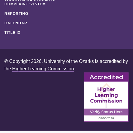
COMPLAINT SYSTEM
REPORTING
CALENDAR
TITLE IX
© Copyright 2026. University of the Ozarks is accredited by
the
Higher Learning Commission
.