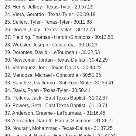
23. Henry, Jeffrey - Texas-Tyler - 29:57.29
24. Viera, Gerardo - Texas-Tyler - 30:09.19
25. Sellers, Tyler - Texas-Tyler - 30:11.88
26. Howell, Clay - Texas-Dallas - 30:12.73
27. Fielding, Thomas - Hardin-Simmons - 30:13.50
28. Webster, Joseph - Concordia - 30:16.23
29. Dorantes, David - LeTourneau - 30:22.53
30. Newcomer, Jordan - Texas-Dallas - 30:42.29
31. Velasquez, Joel - Texas-Dallas - 30:43.22
32. Mendoza, Michael - Concordia - 30:51.25
33. Sanchez, Guillermo - Sul Ross State - 30:56.41
34. Davis, Ryan - Texas-Tyler - 30:58.41
35. Perkins, Jack - East Texas Baptist - 31:02.37
36. Powers, Seth - East Texas Baptist - 31:13.71
37. Anderson, Graeme - LeTourneau - 31:16.45
38. Alexander, Garrett - Hardin-Simmons - 31:36.71
39. Nourani, Mohammad - Texas-Dallas - 31:37.25
40. Larzabal, Nicolas - East Texas Baptist - 31:37.80