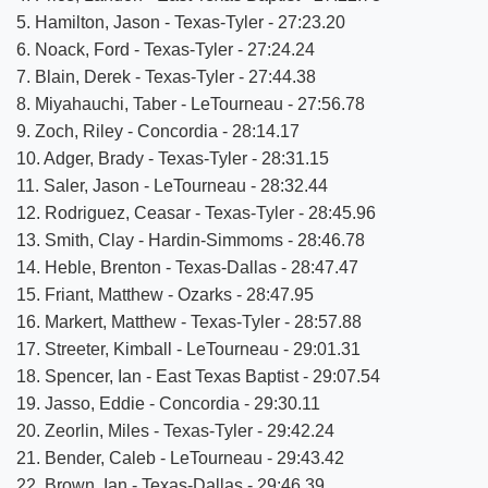
5. Hamilton, Jason - Texas-Tyler - 27:23.20
6. Noack, Ford - Texas-Tyler - 27:24.24
7. Blain, Derek - Texas-Tyler - 27:44.38
8. Miyahauchi, Taber - LeTourneau - 27:56.78
9. Zoch, Riley - Concordia - 28:14.17
10. Adger, Brady - Texas-Tyler - 28:31.15
11. Saler, Jason - LeTourneau - 28:32.44
12. Rodriguez, Ceasar - Texas-Tyler - 28:45.96
13. Smith, Clay - Hardin-Simmoms - 28:46.78
14. Heble, Brenton - Texas-Dallas - 28:47.47
15. Friant, Matthew - Ozarks - 28:47.95
16. Markert, Matthew - Texas-Tyler - 28:57.88
17. Streeter, Kimball - LeTourneau - 29:01.31
18. Spencer, Ian - East Texas Baptist - 29:07.54
19. Jasso, Eddie - Concordia - 29:30.11
20. Zeorlin, Miles - Texas-Tyler - 29:42.24
21. Bender, Caleb - LeTourneau - 29:43.42
22. Brown, Ian - Texas-Dallas - 29:46.39