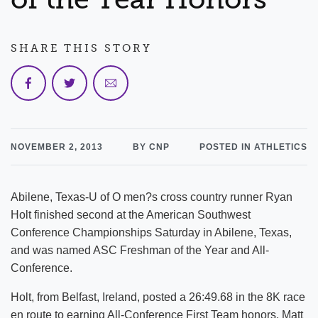
SHARE THIS STORY
NOVEMBER 2, 2013
BY CNP
POSTED IN ATHLETICS
Abilene, Texas-U of O men?s cross country runner Ryan
Holt finished second at the American Southwest
Conference Championships Saturday in Abilene, Texas,
and was named ASC Freshman of the Year and All-
Conference.
Holt, from Belfast, Ireland, posted a 26:49.68 in the 8K race
en route to earning All-Conference First Team honors. Matt