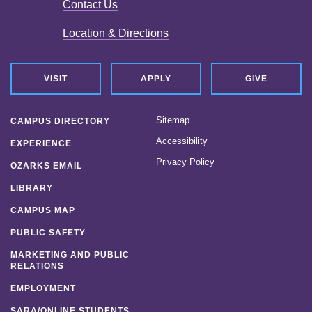
Contact Us
Location & Directions
VISIT
APPLY
GIVE
Sitemap
CAMPUS DIRECTORY
Accessibility
EXPERIENCE
Privacy Policy
OZARKS EMAIL
LIBRARY
CAMPUS MAP
PUBLIC SAFETY
MARKETING AND PUBLIC
RELATIONS
EMPLOYMENT
SARA/ONLINE STUDENTS