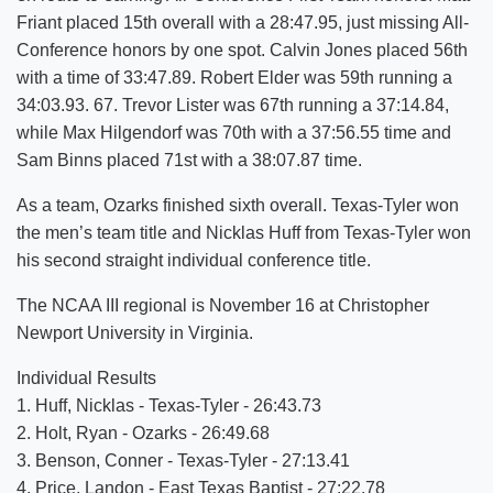
Friant placed 15th overall with a 28:47.95, just missing All-
Conference honors by one spot. Calvin Jones placed 56th
with a time of 33:47.89. Robert Elder was 59th running a
34:03.93. 67. Trevor Lister was 67th running a 37:14.84,
while Max Hilgendorf was 70th with a 37:56.55 time and
Sam Binns placed 71st with a 38:07.87 time.
As a team, Ozarks finished sixth overall. Texas-Tyler won
the men’s team title and Nicklas Huff from Texas-Tyler won
his second straight individual conference title.
The NCAA III regional is November 16 at Christopher
Newport University in Virginia.
Individual Results
1. Huff, Nicklas - Texas-Tyler - 26:43.73
2. Holt, Ryan - Ozarks - 26:49.68
3. Benson, Conner - Texas-Tyler - 27:13.41
4. Price, Landon - East Texas Baptist - 27:22.78