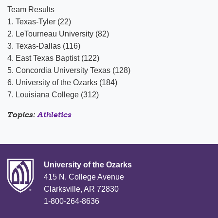
Team Results
1. Texas-Tyler (22)
2. LeTourneau University (82)
3. Texas-Dallas (116)
4. East Texas Baptist (122)
5. Concordia University Texas (128)
6. University of the Ozarks (184)
7. Louisiana College (312)
Topics:
Athletics
University of the Ozarks
415 N. College Avenue
Clarksville, AR 72830
1-800-264-8636