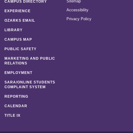
Sitemap
CAMPUS DIRECTORY
Accessibility
EXPERIENCE
Privacy Policy
OZARKS EMAIL
LIBRARY
CAMPUS MAP
PUBLIC SAFETY
MARKETING AND PUBLIC
RELATIONS
EMPLOYMENT
SARA/ONLINE STUDENTS
COMPLAINT SYSTEM
REPORTING
CALENDAR
TITLE IX