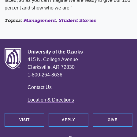
faced; so as you can imagine we are ready to give our 100
percent and show who we are.”
Topics:
Management
,
Student Stories
University of the Ozarks
415 N. College Avenue
Clarksville, AR 72830
1-800-264-8636
Contact Us
Location & Directions
VISIT
APPLY
GIVE