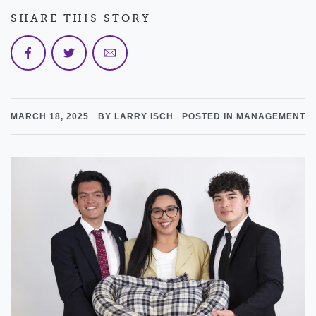
SHARE THIS STORY
MARCH 18, 2025
BY LARRY ISCH
POSTED IN MANAGEMENT