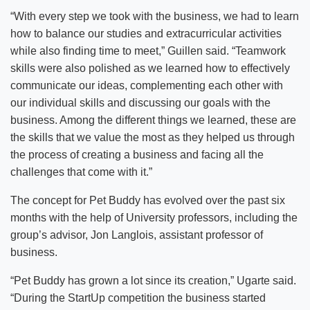
“With every step we took with the business, we had to learn
how to balance our studies and extracurricular activities
while also finding time to meet,” Guillen said. “Teamwork
skills were also polished as we learned how to effectively
communicate our ideas, complementing each other with
our individual skills and discussing our goals with the
business. Among the different things we learned, these are
the skills that we value the most as they helped us through
the process of creating a business and facing all the
challenges that come with it.”
The concept for Pet Buddy has evolved over the past six
months with the help of University professors, including the
group’s advisor, Jon Langlois, assistant professor of
business.
“Pet Buddy has grown a lot since its creation,” Ugarte said.
“During the StartUp competition the business started