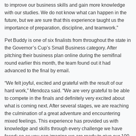
to improve our business skills and gain more knowledge
with our studies. We do not know what can happen in the
future, but we are sure that this experience taught us the
importance of preparation, discipline, and teamwork.”
Pet Buddy is one of six finalists from throughout the state in
the Governor’s Cup’s Small Business category. After
pitching their business plan online during the semifinal
round earlier this month, the team found out it had
advanced to the final by email.
“We felt joyful, excited and grateful with the result of our
hard work,” Mendoza said. “We are very grateful to be able
to compete in the finals and definitely very excited about
what is coming next. After several stages, we are reaching
the culmination of a great adventure and encountering
mixed feelings. This experience has provided us with
knowledge and skills through every challenge we have