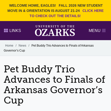
Current Students
REQUEST INFO
WELCOME HOME, EAGLES!
FALL 2026 NEW STUDENT
Admitted Students
VISIT
MOVE IN & ORIENTATION IS AUGUST 21-24
CLICK HERE
TO CHECK OUT THE DETAILS!
Parents
GIVE
Faculty and Staff
APPLY
LINKS
MENU
Alumni
Search Ozarks.edu:
Home
/
News
/
Pet Buddy Trio Advances to Finals of Arkansas
Governor’s Cup
Narrow your search by content type
PAGE
DEGREES
EVENTS
NEWS
OFFICES & SERVICES
FACULTY & STAFF
Pet Buddy Trio
Advances to Finals of
Arkansas Governor’s
Cup