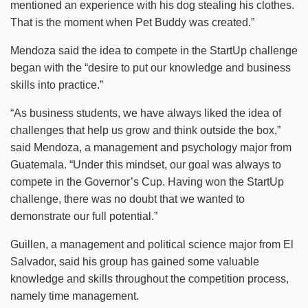
mentioned an experience with his dog stealing his clothes.
That is the moment when Pet Buddy was created.”
Mendoza said the idea to compete in the StartUp challenge
began with the “desire to put our knowledge and business
skills into practice.”
“As business students, we have always liked the idea of
challenges that help us grow and think outside the box,”
said Mendoza, a management and psychology major from
Guatemala. “Under this mindset, our goal was always to
compete in the Governor’s Cup. Having won the StartUp
challenge, there was no doubt that we wanted to
demonstrate our full potential.”
Guillen, a management and political science major from El
Salvador, said his group has gained some valuable
knowledge and skills throughout the competition process,
namely time management.