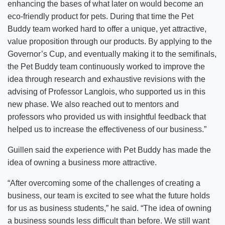
enhancing the bases of what later on would become an
eco-friendly product for pets. During that time the Pet
Buddy team worked hard to offer a unique, yet attractive,
value proposition through our products. By applying to the
Governor’s Cup, and eventually making it to the semifinals,
the Pet Buddy team continuously worked to improve the
idea through research and exhaustive revisions with the
advising of Professor Langlois, who supported us in this
new phase. We also reached out to mentors and
professors who provided us with insightful feedback that
helped us to increase the effectiveness of our business.”
Guillen said the experience with Pet Buddy has made the
idea of owning a business more attractive.
“After overcoming some of the challenges of creating a
business, our team is excited to see what the future holds
for us as business students,” he said. “The idea of owning
a business sounds less difficult than before. We still want