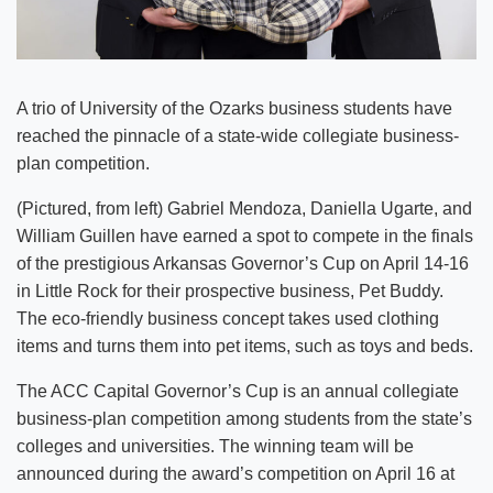
A trio of University of the Ozarks business students have
reached the pinnacle of a state-wide collegiate business-
plan competition.
(Pictured, from left) Gabriel Mendoza, Daniella Ugarte, and
William Guillen have earned a spot to compete in the finals
of the prestigious Arkansas Governor’s Cup on April 14-16
in Little Rock for their prospective business, Pet Buddy.
The eco-friendly business concept takes used clothing
items and turns them into pet items, such as toys and beds.
The ACC Capital Governor’s Cup is an annual collegiate
business-plan competition among students from the state’s
colleges and universities. The winning team will be
announced during the award’s competition on April 16 at