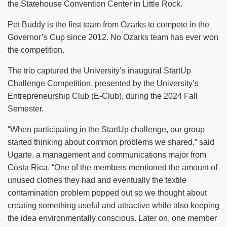
the Statehouse Convention Center in Little Rock.
Pet Buddy is the first team from Ozarks to compete in the
Governor’s Cup since 2012. No Ozarks team has ever won
the competition.
The trio captured the University’s inaugural StartUp
Challenge Competition, presented by the University’s
Entrepreneurship Club (E-Club), during the 2024 Fall
Semester.
“When participating in the StartUp challenge, our group
started thinking about common problems we shared,” said
Ugarte, a management and communications major from
Costa Rica. “One of the members mentioned the amount of
unused clothes they had and eventually the textile
contamination problem popped out so we thought about
creating something useful and attractive while also keeping
the idea environmentally conscious. Later on, one member