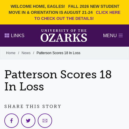
Current Students
REQUEST INFO
WELCOME HOME, EAGLES!
FALL 2026 NEW STUDENT
Admitted Students
VISIT
MOVE IN & ORIENTATION IS AUGUST 21-24
CLICK HERE
TO CHECK OUT THE DETAILS!
Parents
GIVE
Faculty and Staff
APPLY
LINKS
MENU
Alumni
Search Ozarks.edu:
Home
/
News
/
Patterson Scores 18 In Loss
Narrow your search by content type
PAGE
Patterson Scores 18
DEGREES
EVENTS
NEWS
OFFICES & SERVICES
FACULTY & STAFF
In Loss
SHARE THIS STORY