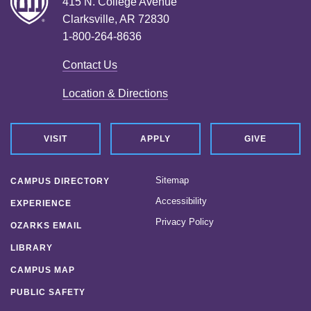
415 N. College Avenue
Clarksville, AR 72830
1-800-264-8636
Contact Us
Location & Directions
VISIT
APPLY
GIVE
Sitemap
CAMPUS DIRECTORY
Accessibility
EXPERIENCE
Privacy Policy
OZARKS EMAIL
LIBRARY
CAMPUS MAP
PUBLIC SAFETY