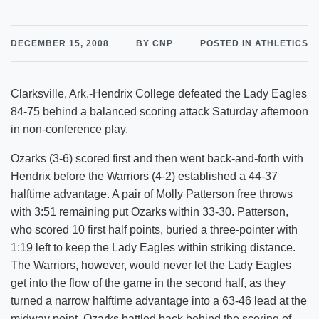
DECEMBER 15, 2008
BY CNP
POSTED IN ATHLETICS
Clarksville, Ark.-Hendrix College defeated the Lady Eagles
84-75 behind a balanced scoring attack Saturday afternoon
in non-conference play.
Ozarks (3-6) scored first and then went back-and-forth with
Hendrix before the Warriors (4-2) established a 44-37
halftime advantage. A pair of Molly Patterson free throws
with 3:51 remaining put Ozarks within 33-30. Patterson,
who scored 10 first half points, buried a three-pointer with
1:19 left to keep the Lady Eagles within striking distance.
The Warriors, however, would never let the Lady Eagles
get into the flow of the game in the second half, as they
turned a narrow halftime advantage into a 63-46 lead at the
midway point. Ozarks battled back behind the scoring of