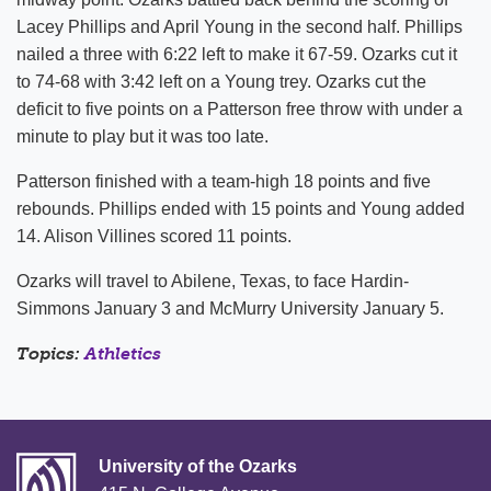
Lacey Phillips and April Young in the second half. Phillips
nailed a three with 6:22 left to make it 67-59. Ozarks cut it
to 74-68 with 3:42 left on a Young trey. Ozarks cut the
deficit to five points on a Patterson free throw with under a
minute to play but it was too late.
Patterson finished with a team-high 18 points and five
rebounds. Phillips ended with 15 points and Young added
14. Alison Villines scored 11 points.
Ozarks will travel to Abilene, Texas, to face Hardin-
Simmons January 3 and McMurry University January 5.
Topics:
Athletics
University of the Ozarks