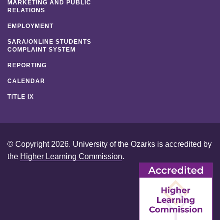
MARKETING AND PUBLIC
RELATIONS
EMPLOYMENT
SARA/ONLINE STUDENTS
COMPLAINT SYSTEM
REPORTING
CALENDAR
TITLE IX
© Copyright 2026. University of the Ozarks is accredited by
the
Higher Learning Commission
.