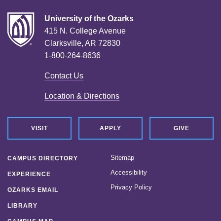
University of the Ozarks
415 N. College Avenue
Clarksville, AR 72830
1-800-264-8636
Contact Us
Location & Directions
VISIT
APPLY
GIVE
Sitemap
CAMPUS DIRECTORY
Accessibility
EXPERIENCE
Privacy Policy
OZARKS EMAIL
LIBRARY