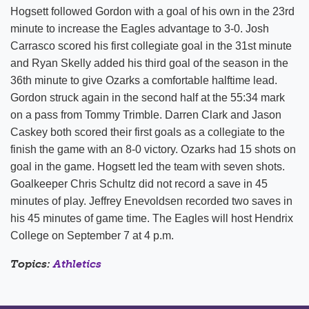
Hogsett followed Gordon with a goal of his own in the 23rd
minute to increase the Eagles advantage to 3-0. Josh
Carrasco scored his first collegiate goal in the 31st minute
and Ryan Skelly added his third goal of the season in the
36th minute to give Ozarks a comfortable halftime lead.
Gordon struck again in the second half at the 55:34 mark
on a pass from Tommy Trimble. Darren Clark and Jason
Caskey both scored their first goals as a collegiate to the
finish the game with an 8-0 victory. Ozarks had 15 shots on
goal in the game. Hogsett led the team with seven shots.
Goalkeeper Chris Schultz did not record a save in 45
minutes of play. Jeffrey Enevoldsen recorded two saves in
his 45 minutes of game time. The Eagles will host Hendrix
College on September 7 at 4 p.m.
Topics:
Athletics