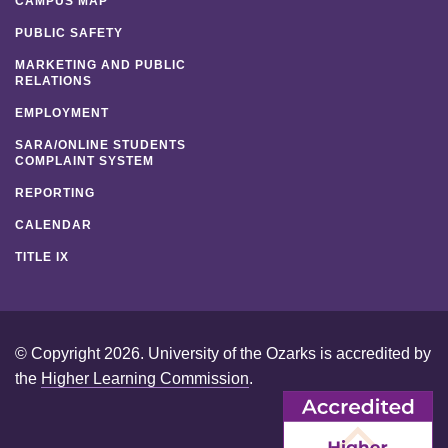
CAMPUS MAP
PUBLIC SAFETY
MARKETING AND PUBLIC
RELATIONS
EMPLOYMENT
SARA/ONLINE STUDENTS
COMPLAINT SYSTEM
REPORTING
CALENDAR
TITLE IX
© Copyright 2026. University of the Ozarks is accredited by
the
Higher Learning Commission
.