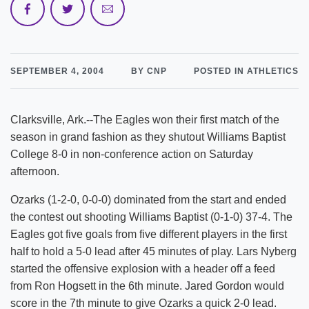
SEPTEMBER 4, 2004
BY CNP
POSTED IN ATHLETICS
Clarksville, Ark.--The Eagles won their first match of the
season in grand fashion as they shutout Williams Baptist
College 8-0 in non-conference action on Saturday
afternoon.
Ozarks (1-2-0, 0-0-0) dominated from the start and ended
the contest out shooting Williams Baptist (0-1-0) 37-4. The
Eagles got five goals from five different players in the first
half to hold a 5-0 lead after 45 minutes of play. Lars Nyberg
started the offensive explosion with a header off a feed
from Ron Hogsett in the 6th minute. Jared Gordon would
score in the 7th minute to give Ozarks a quick 2-0 lead.