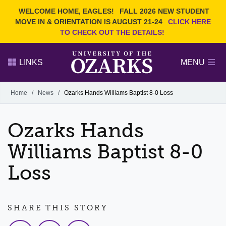
Current Students
REQUEST INFO
WELCOME HOME, EAGLES!
FALL 2026 NEW STUDENT
Admitted Students
VISIT
MOVE IN & ORIENTATION IS AUGUST 21-24
CLICK HERE
TO CHECK OUT THE DETAILS!
Parents
GIVE
Faculty and Staff
APPLY
LINKS
MENU
Alumni
Search Ozarks.edu:
Home
/
News
/
Ozarks Hands Williams Baptist 8-0 Loss
Narrow your search by content type
PAGE
Ozarks Hands
DEGREES
EVENTS
NEWS
OFFICES & SERVICES
FACULTY & STAFF
Williams Baptist 8-0
Loss
SHARE THIS STORY