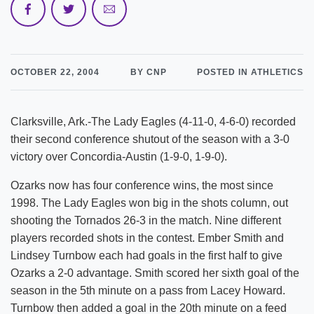
OCTOBER 22, 2004
BY CNP
POSTED IN ATHLETICS
Clarksville, Ark.-The Lady Eagles (4-11-0, 4-6-0) recorded
their second conference shutout of the season with a 3-0
victory over Concordia-Austin (1-9-0, 1-9-0).
Ozarks now has four conference wins, the most since
1998. The Lady Eagles won big in the shots column, out
shooting the Tornados 26-3 in the match. Nine different
players recorded shots in the contest. Ember Smith and
Lindsey Turnbow each had goals in the first half to give
Ozarks a 2-0 advantage. Smith scored her sixth goal of the
season in the 5th minute on a pass from Lacey Howard.
Turnbow then added a goal in the 20th minute on a feed