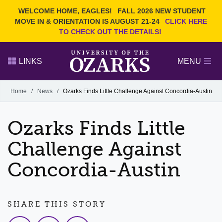
Current Students
REQUEST INFO
WELCOME HOME, EAGLES!
FALL 2026 NEW STUDENT
Admitted Students
VISIT
MOVE IN & ORIENTATION IS AUGUST 21-24
CLICK HERE
TO CHECK OUT THE DETAILS!
Parents
GIVE
Faculty and Staff
APPLY
LINKS
MENU
Alumni
Search Ozarks.edu:
Home
/
News
/
Ozarks Finds Little Challenge Against Concordia-Austin
Narrow your search by content type
PAGE
Ozarks Finds Little
DEGREES
EVENTS
NEWS
OFFICES & SERVICES
FACULTY & STAFF
Challenge Against
Concordia-Austin
SHARE THIS STORY