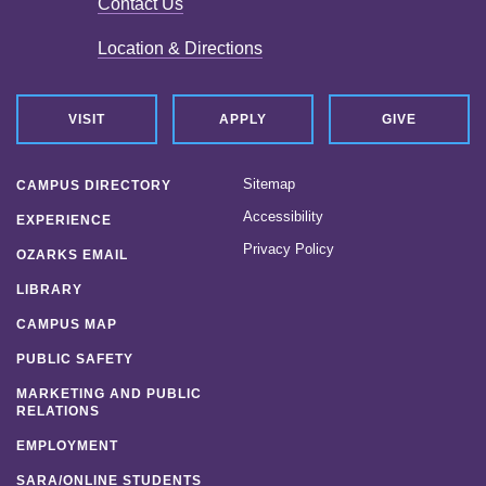
Contact Us
Location & Directions
VISIT
APPLY
GIVE
Sitemap
CAMPUS DIRECTORY
Accessibility
EXPERIENCE
Privacy Policy
OZARKS EMAIL
LIBRARY
CAMPUS MAP
PUBLIC SAFETY
MARKETING AND PUBLIC
RELATIONS
EMPLOYMENT
SARA/ONLINE STUDENTS