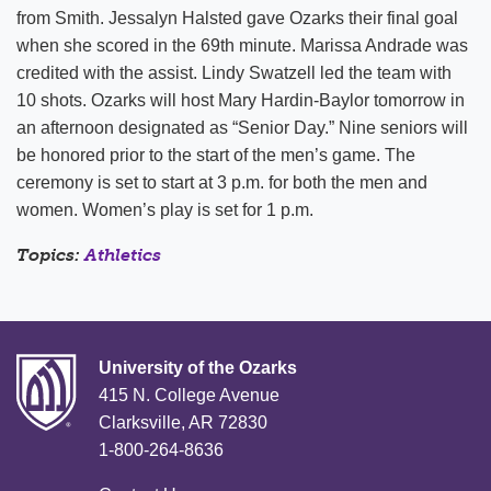
from Smith. Jessalyn Halsted gave Ozarks their final goal
when she scored in the 69th minute. Marissa Andrade was
credited with the assist. Lindy Swatzell led the team with
10 shots. Ozarks will host Mary Hardin-Baylor tomorrow in
an afternoon designated as “Senior Day.” Nine seniors will
be honored prior to the start of the men’s game. The
ceremony is set to start at 3 p.m. for both the men and
women. Women’s play is set for 1 p.m.
Topics:
Athletics
University of the Ozarks
415 N. College Avenue
Clarksville, AR 72830
1-800-264-8636