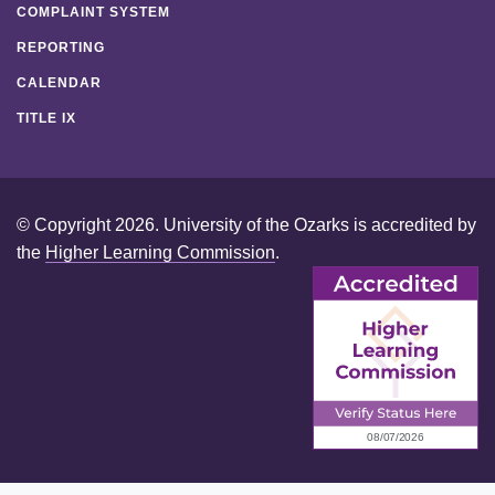
COMPLAINT SYSTEM
REPORTING
CALENDAR
TITLE IX
© Copyright 2026. University of the Ozarks is accredited by
the
Higher Learning Commission
.