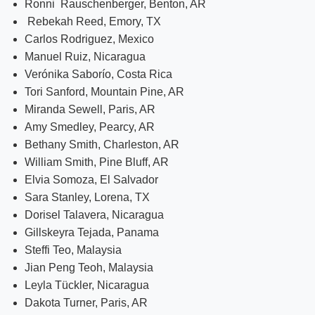
Ronni Rauschenberger, Benton, AR
Rebekah Reed, Emory, TX
Carlos Rodriguez, Mexico
Manuel Ruiz, Nicaragua
Verónika Saborío, Costa Rica
Tori Sanford, Mountain Pine, AR
Miranda Sewell, Paris, AR
Amy Smedley, Pearcy, AR
Bethany Smith, Charleston, AR
William Smith, Pine Bluff, AR
Elvia Somoza, El Salvador
Sara Stanley, Lorena, TX
Dorisel Talavera, Nicaragua
Gillskeyra Tejada, Panama
Steffi Teo, Malaysia
Jian Peng Teoh, Malaysia
Leyla Tückler, Nicaragua
Dakota Turner, Paris, AR