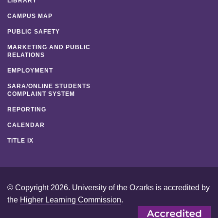
LIBRARY
CAMPUS MAP
PUBLIC SAFETY
MARKETING AND PUBLIC
RELATIONS
EMPLOYMENT
SARA/ONLINE STUDENTS
COMPLAINT SYSTEM
REPORTING
CALENDAR
TITLE IX
© Copyright 2026. University of the Ozarks is accredited by
the
Higher Learning Commission
.