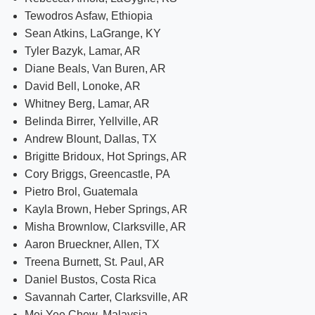
Tewodros Asfaw, Ethiopia
Sean Atkins, LaGrange, KY
Tyler Bazyk, Lamar, AR
Diane Beals, Van Buren, AR
David Bell, Lonoke, AR
Whitney Berg, Lamar, AR
Belinda Birrer, Yellville, AR
Andrew Blount, Dallas, TX
Brigitte Bridoux, Hot Springs, AR
Cory Briggs, Greencastle, PA
Pietro Brol, Guatemala
Kayla Brown, Heber Springs, AR
Misha Brownlow, Clarksville, AR
Aaron Brueckner, Allen, TX
Treena Burnett, St. Paul, AR
Daniel Bustos, Costa Rica
Savannah Carter, Clarksville, AR
Mei Yee Chew, Malaysia