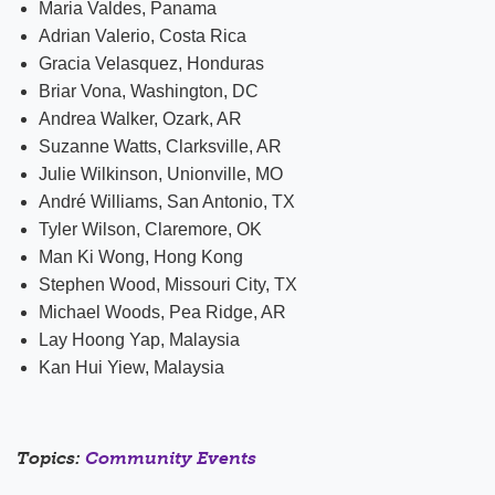
Maria Valdes, Panama
Adrian Valerio, Costa Rica
Gracia Velasquez, Honduras
Briar Vona, Washington, DC
Andrea Walker, Ozark, AR
Suzanne Watts, Clarksville, AR
Julie Wilkinson, Unionville, MO
André Williams, San Antonio, TX
Tyler Wilson, Claremore, OK
Man Ki Wong, Hong Kong
Stephen Wood, Missouri City, TX
Michael Woods, Pea Ridge, AR
Lay Hoong Yap, Malaysia
Kan Hui Yiew, Malaysia
Topics:
Community Events