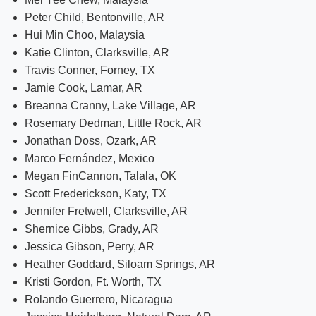
Peter Child, Bentonville, AR
Hui Min Choo, Malaysia
Katie Clinton, Clarksville, AR
Travis Conner, Forney, TX
Jamie Cook, Lamar, AR
Breanna Cranny, Lake Village, AR
Rosemary Dedman, Little Rock, AR
Jonathan Doss, Ozark, AR
Marco Fernández, Mexico
Megan FinCannon, Talala, OK
Scott Frederickson, Katy, TX
Jennifer Fretwell, Clarksville, AR
Shernice Gibbs, Grady, AR
Jessica Gibson, Perry, AR
Heather Goddard, Siloam Springs, AR
Kristi Gordon, Ft. Worth, TX
Rolando Guerrero, Nicaragua