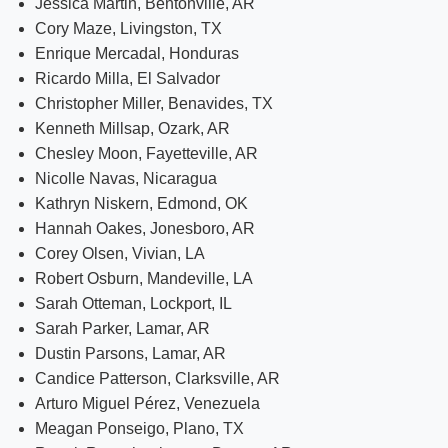
Jessica Martin, Bentonville, AR
Cory Maze, Livingston, TX
Enrique Mercadal, Honduras
Ricardo Milla, El Salvador
Christopher Miller, Benavides, TX
Kenneth Millsap, Ozark, AR
Chesley Moon, Fayetteville, AR
Nicolle Navas, Nicaragua
Kathryn Niskern, Edmond, OK
Hannah Oakes, Jonesboro, AR
Corey Olsen, Vivian, LA
Robert Osburn, Mandeville, LA
Sarah Otteman, Lockport, IL
Sarah Parker, Lamar, AR
Dustin Parsons, Lamar, AR
Candice Patterson, Clarksville, AR
Arturo Miguel Pérez, Venezuela
Meagan Ponseigo, Plano, TX