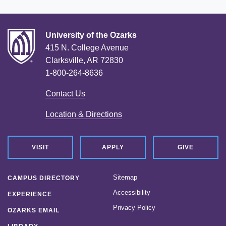
University of the Ozarks
415 N. College Avenue
Clarksville, AR 72830
1-800-264-8636
Contact Us
Location & Directions
VISIT
APPLY
GIVE
Sitemap
CAMPUS DIRECTORY
Accessibility
EXPERIENCE
Privacy Policy
OZARKS EMAIL