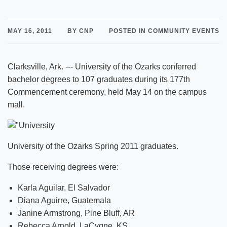
MAY 16, 2011
BY CNP
POSTED IN COMMUNITY EVENTS
Clarksville, Ark. --- University of the Ozarks conferred
bachelor degrees to 107 graduates during its 177th
Commencement ceremony, held May 14 on the campus
mall.
University of the Ozarks Spring 2011 graduates.
Those receiving degrees were:
Karla Aguilar, El Salvador
Diana Aguirre, Guatemala
Janine Armstrong, Pine Bluff, AR
Rebecca Arnold, LaCygne, KS