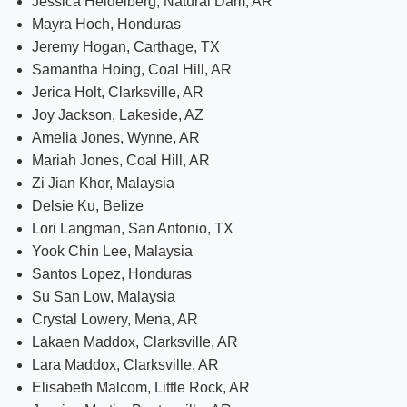
Jessica Heidelberg, Natural Dam, AR
Mayra Hoch, Honduras
Jeremy Hogan, Carthage, TX
Samantha Hoing, Coal Hill, AR
Jerica Holt, Clarksville, AR
Joy Jackson, Lakeside, AZ
Amelia Jones, Wynne, AR
Mariah Jones, Coal Hill, AR
Zi Jian Khor, Malaysia
Delsie Ku, Belize
Lori Langman, San Antonio, TX
Yook Chin Lee, Malaysia
Santos Lopez, Honduras
Su San Low, Malaysia
Crystal Lowery, Mena, AR
Lakaen Maddox, Clarksville, AR
Lara Maddox, Clarksville, AR
Elisabeth Malcom, Little Rock, AR