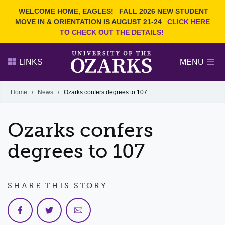
Current Students
REQUEST INFO
WELCOME HOME, EAGLES!
FALL 2026 NEW STUDENT
Admitted Students
VISIT
MOVE IN & ORIENTATION IS AUGUST 21-24
CLICK HERE
TO CHECK OUT THE DETAILS!
Parents
GIVE
Faculty and Staff
APPLY
LINKS
MENU
Alumni
Search Ozarks.edu:
Home
/
News
/
Ozarks confers degrees to 107
Narrow your search by content type
PAGE
Ozarks confers
DEGREES
EVENTS
NEWS
OFFICES & SERVICES
FACULTY & STAFF
degrees to 107
SHARE THIS STORY