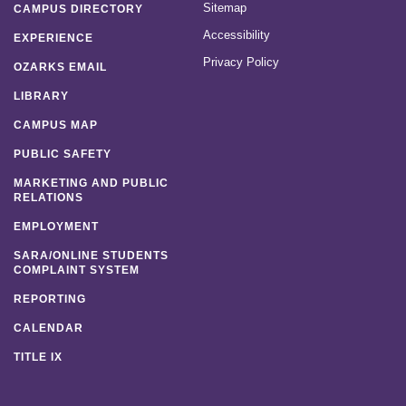
Sitemap
CAMPUS DIRECTORY
Accessibility
EXPERIENCE
Privacy Policy
OZARKS EMAIL
LIBRARY
CAMPUS MAP
PUBLIC SAFETY
MARKETING AND PUBLIC
RELATIONS
EMPLOYMENT
SARA/ONLINE STUDENTS
COMPLAINT SYSTEM
REPORTING
CALENDAR
TITLE IX