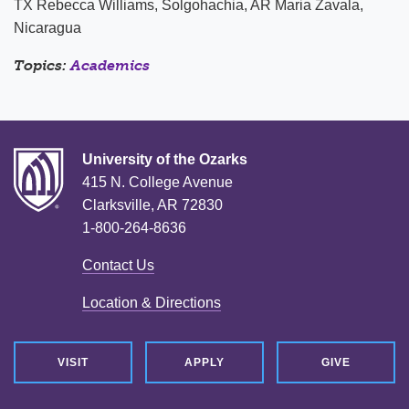
TX Rebecca Williams, Solgohachia, AR Maria Zavala,
Nicaragua
Topics:
Academics
University of the Ozarks
415 N. College Avenue
Clarksville, AR 72830
1-800-264-8636
Contact Us
Location & Directions
VISIT
APPLY
GIVE