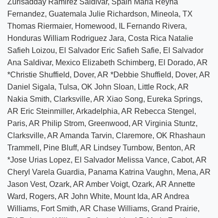
Zurisadday Ramirez Saldivar, Spain Maria Reyna
Fernandez, Guatemala Julie Richardson, Mineola, TX
Thomas Riermaier, Homewood, IL Fernando Rivera,
Honduras William Rodriguez Jara, Costa Rica Natalie
Safieh Loizou, El Salvador Eric Safieh Safie, El Salvador
Ana Saldivar, Mexico Elizabeth Schimberg, El Dorado, AR
*Christie Shuffield, Dover, AR *Debbie Shuffield, Dover, AR
Daniel Sigala, Tulsa, OK John Sloan, Little Rock, AR
Nakia Smith, Clarksville, AR Xiao Song, Eureka Springs,
AR Eric Steinmiller, Arkadelphia, AR Rebecca Stengel,
Paris, AR Philip Strom, Greenwood, AR Virginia Stuntz,
Clarksville, AR Amanda Tarvin, Claremore, OK Rhashaun
Trammell, Pine Bluff, AR Lindsey Turnbow, Benton, AR
*Jose Urias Lopez, El Salvador Melissa Vance, Cabot, AR
Cheryl Varela Guardia, Panama Katrina Vaughn, Mena, AR
Jason Vest, Ozark, AR Amber Voigt, Ozark, AR Annette
Ward, Rogers, AR John White, Mount Ida, AR Andrea
Williams, Fort Smith, AR Chase Williams, Grand Prairie,