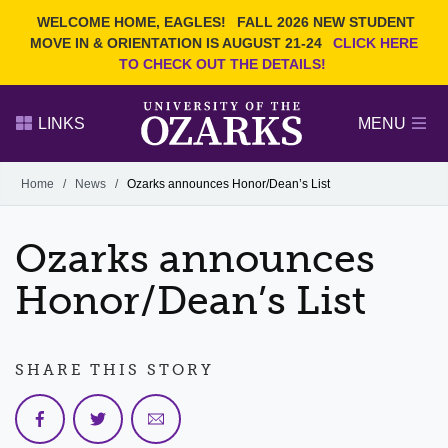
Current Students
REQUEST INFO
WELCOME HOME, EAGLES!
FALL 2026 NEW STUDENT
Admitted Students
VISIT
MOVE IN & ORIENTATION IS AUGUST 21-24
CLICK HERE
TO CHECK OUT THE DETAILS!
Parents
GIVE
Faculty and Staff
APPLY
LINKS
MENU
Alumni
Search Ozarks.edu:
Home
/
News
/
Ozarks announces Honor/Dean’s List
Narrow your search by content type
PAGE
Ozarks announces
DEGREES
EVENTS
NEWS
OFFICES & SERVICES
FACULTY & STAFF
Honor/Dean’s List
SHARE THIS STORY