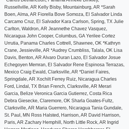
Russellville, AR Kelly Bisby, Mountainburg, AR *Sarah
Boen, Alma, AR Fiorella Bove Somoza, El Salvador Linda
Carcamo Cruz, El Salvador Kara Carlson, Spring, TX Julie
Carlton, Waldron, AR Jeannethe Chavez Vasquez,
Nicaragua John Cooper, Columbus, GA Yerilee Cortez
Urrutia, Panama Charles Cottrell, Shawnee, OK *Kathryn
Crane, Jessieville, AR *Audrey Crumbliss, Talala, OK Lisa
Davis, Benton, AR Alvaro Duran Lazo, El Salvador Josue
Echegoyen Memran, El Salvador Rene Espinosa Terrazas,
Mexico Craig Ewald, Clarksville, AR *Daniel Faires,
Springdale, AR Xochilt Ferrey Ruiz, Nicaragua Charles
Ford, Lindal, TX Brian French, Clarksville, AR Merari
Garcia, Belize Veronica Garcia Gutierrez, Costa Rica
Debra Giesecke, Claremore, OK Sharla Goates-Fultz,
Clarksville, AR Maria Guerrero, Nicaragua Tania Gundale,
St. Paul, MN Ross Halsted, Harrison, AR David Harrison,
Paris, AR Zachary Hemphill, North Little Rock, AR Ingrid