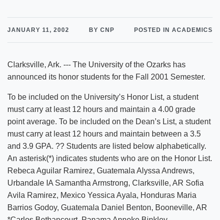
JANUARY 11, 2002
BY CNP
POSTED IN ACADEMICS
Clarksville, Ark. --- The University of the Ozarks has
announced its honor students for the Fall 2001 Semester.
To be included on the University’s Honor List, a student
must carry at least 12 hours and maintain a 4.00 grade
point average. To be included on the Dean’s List, a student
must carry at least 12 hours and maintain between a 3.5
and 3.9 GPA. ?? Students are listed below alphabetically.
An asterisk(*) indicates students who are on the Honor List.
Rebeca Aguilar Ramirez, Guatemala Alyssa Andrews,
Urbandale IA Samantha Armstrong, Clarksville, AR Sofia
Avila Ramirez, Mexico Yessica Ayala, Honduras Maria
Barrios Godoy, Guatemala Daniel Benton, Booneville, AR
*Carlos Bethancourt, Panama Anneke Binkley,