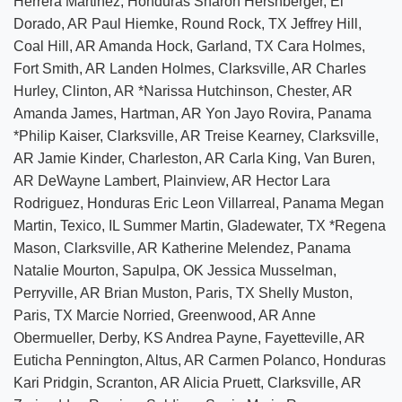
Herrera Martinez, Honduras Sharon Hershberger, El
Dorado, AR Paul Hiemke, Round Rock, TX Jeffrey Hill,
Coal Hill, AR Amanda Hock, Garland, TX Cara Holmes,
Fort Smith, AR Landen Holmes, Clarksville, AR Charles
Hurley, Clinton, AR *Narissa Hutchinson, Chester, AR
Amanda James, Hartman, AR Yon Jayo Rovira, Panama
*Philip Kaiser, Clarksville, AR Treise Kearney, Clarksville,
AR Jamie Kinder, Charleston, AR Carla King, Van Buren,
AR DeWayne Lambert, Plainview, AR Hector Lara
Rodriguez, Honduras Eric Leon Villarreal, Panama Megan
Martin, Texico, IL Summer Martin, Gladewater, TX *Regena
Mason, Clarksville, AR Katherine Melendez, Panama
Natalie Mourton, Sapulpa, OK Jessica Musselman,
Perryville, AR Brian Muston, Paris, TX Shelly Muston,
Paris, TX Marcie Norried, Greenwood, AR Anne
Obermueller, Derby, KS Andrea Payne, Fayetteville, AR
Euticha Pennington, Altus, AR Carmen Polanco, Honduras
Kari Pridgin, Scranton, AR Alicia Pruett, Clarksville, AR