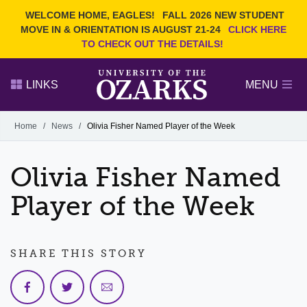
Current Students
REQUEST INFO
WELCOME HOME, EAGLES!
FALL 2026 NEW STUDENT
Admitted Students
VISIT
MOVE IN & ORIENTATION IS AUGUST 21-24
CLICK HERE
TO CHECK OUT THE DETAILS!
Parents
GIVE
Faculty and Staff
APPLY
LINKS
MENU
Alumni
Search Ozarks.edu:
Home
/
News
/
Olivia Fisher Named Player of the Week
Narrow your search by content type
PAGE
Olivia Fisher Named
DEGREES
EVENTS
NEWS
OFFICES & SERVICES
FACULTY & STAFF
Player of the Week
SHARE THIS STORY