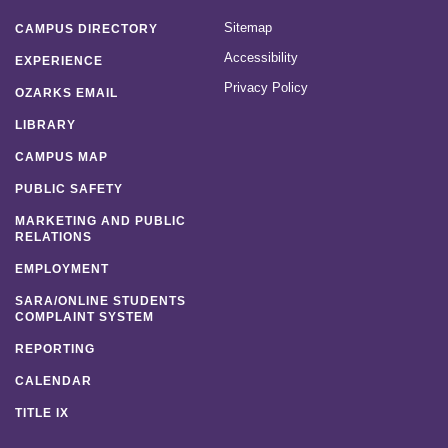
Sitemap
CAMPUS DIRECTORY
Accessibility
EXPERIENCE
Privacy Policy
OZARKS EMAIL
LIBRARY
CAMPUS MAP
PUBLIC SAFETY
MARKETING AND PUBLIC
RELATIONS
EMPLOYMENT
SARA/ONLINE STUDENTS
COMPLAINT SYSTEM
REPORTING
CALENDAR
TITLE IX