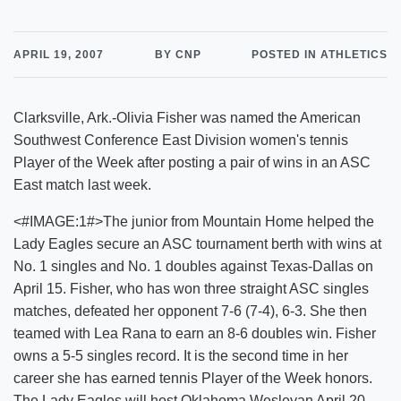
APRIL 19, 2007
BY CNP
POSTED IN ATHLETICS
Clarksville, Ark.-Olivia Fisher was named the American
Southwest Conference East Division women's tennis
Player of the Week after posting a pair of wins in an ASC
East match last week.
<#IMAGE:1#>The junior from Mountain Home helped the
Lady Eagles secure an ASC tournament berth with wins at
No. 1 singles and No. 1 doubles against Texas-Dallas on
April 15. Fisher, who has won three straight ASC singles
matches, defeated her opponent 7-6 (7-4), 6-3. She then
teamed with Lea Rana to earn an 8-6 doubles win. Fisher
owns a 5-5 singles record. It is the second time in her
career she has earned tennis Player of the Week honors.
The Lady Eagles will host Oklahoma Wesleyan April 20