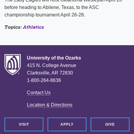
before heading to Abilene, Texas, to the ASC
championship tournament April 26-28.
Topics:
Athletics
University of the Ozarks
415 N. College Avenue
Clarksville, AR 72830
1-800-264-8636
Contact Us
Location & Directions
VISIT
APPLY
GIVE