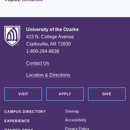
University of the Ozarks
415 N. College Avenue
Clarksville, AR 72830
1-800-264-8636
Contact Us
Location & Directions
VISIT
APPLY
GIVE
Sitemap
CAMPUS DIRECTORY
Accessibility
EXPERIENCE
Privacy Policy