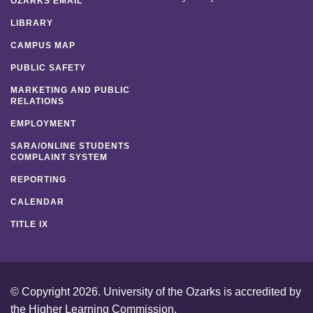
OZARKS EMAIL
LIBRARY
CAMPUS MAP
PUBLIC SAFETY
MARKETING AND PUBLIC
RELATIONS
EMPLOYMENT
SARA/ONLINE STUDENTS
COMPLAINT SYSTEM
REPORTING
CALENDAR
TITLE IX
© Copyright 2026. University of the Ozarks is accredited by
the
Higher Learning Commission
.