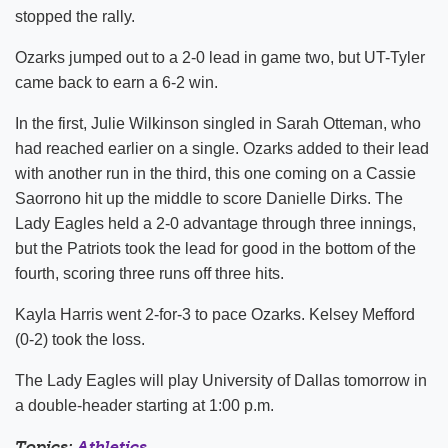
stopped the rally.
Ozarks jumped out to a 2-0 lead in game two, but UT-Tyler
came back to earn a 6-2 win.
In the first, Julie Wilkinson singled in Sarah Otteman, who
had reached earlier on a single. Ozarks added to their lead
with another run in the third, this one coming on a Cassie
Saorrono hit up the middle to score Danielle Dirks. The
Lady Eagles held a 2-0 advantage through three innings,
but the Patriots took the lead for good in the bottom of the
fourth, scoring three runs off three hits.
Kayla Harris went 2-for-3 to pace Ozarks. Kelsey Mefford
(0-2) took the loss.
The Lady Eagles will play University of Dallas tomorrow in
a double-header starting at 1:00 p.m.
Topics:
Athletics