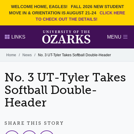
Current Students
REQUEST INFO
WELCOME HOME, EAGLES!
FALL 2026 NEW STUDENT
Admitted Students
VISIT
MOVE IN & ORIENTATION IS AUGUST 21-24
CLICK HERE
TO CHECK OUT THE DETAILS!
Parents
GIVE
Faculty and Staff
APPLY
LINKS
MENU
Alumni
Search Ozarks.edu:
Home
/
News
/
No. 3 UT-Tyler Takes Softball Double-Header
Narrow your search by content type
PAGE
No. 3 UT-Tyler Takes
DEGREES
EVENTS
NEWS
OFFICES & SERVICES
FACULTY & STAFF
Softball Double-
Header
SHARE THIS STORY