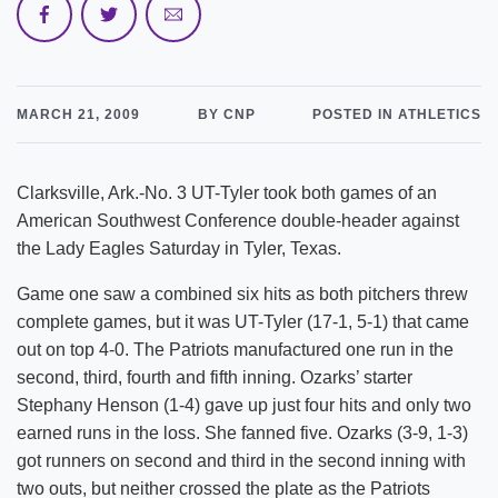
MARCH 21, 2009
BY CNP
POSTED IN ATHLETICS
Clarksville, Ark.-No. 3 UT-Tyler took both games of an
American Southwest Conference double-header against
the Lady Eagles Saturday in Tyler, Texas.
Game one saw a combined six hits as both pitchers threw
complete games, but it was UT-Tyler (17-1, 5-1) that came
out on top 4-0. The Patriots manufactured one run in the
second, third, fourth and fifth inning. Ozarks’ starter
Stephany Henson (1-4) gave up just four hits and only two
earned runs in the loss. She fanned five. Ozarks (3-9, 1-3)
got runners on second and third in the second inning with
two outs, but neither crossed the plate as the Patriots