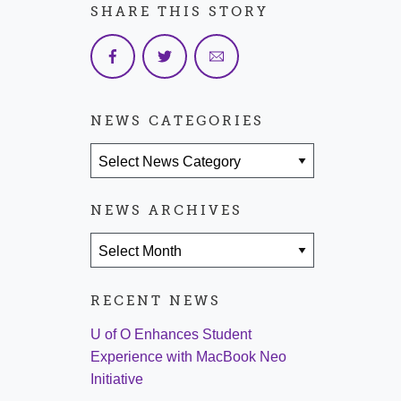
SHARE THIS STORY
NEWS CATEGORIES
News Categories
NEWS ARCHIVES
News Archives
RECENT NEWS
U of O Enhances Student
Experience with MacBook Neo
Initiative