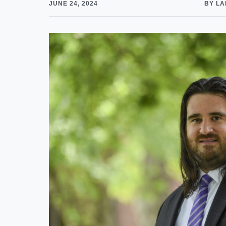
JUNE 24, 2024
BY LA