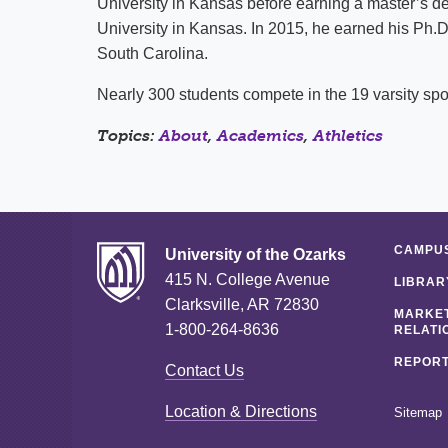
University in Kansas before earning a master’s de
University in Kansas. In 2015, he earned his Ph.D
South Carolina.
Nearly 300 students compete in the 19 varsity spor
Topics:
About
,
Academics
,
Athletics
CAMPUS
University of the Ozarks
415 N. College Avenue
LIBRAR
Clarksville, AR 72830
MARKET
1-800-264-8636
RELATI
REPORT
Contact Us
Location & Directions
Sitemap