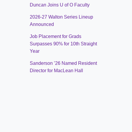
Duncan Joins U of O Faculty
2026-27 Walton Series Lineup
Announced
Job Placement for Grads
Surpasses 90% for 10th Straight
Year
Sanderson ’26 Named Resident
Director for MacLean Hall