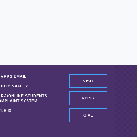
ZARKS EMAIL
VISIT
UBLIC SAFETY
ARA/ONLINE STUDENTS
APPLY
OMPLAINT SYSTEM
TLE IX
GIVE