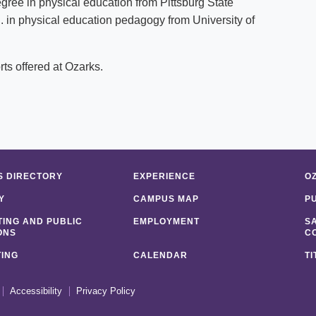
gree in physical education from Pittsburg State
. in physical education pedagogy from University of
ts offered at Ozarks.
 DIRECTORY
EXPERIENCE
O
Y
CAMPUS MAP
P
ING AND PUBLIC
EMPLOYMENT
S
ONS
C
ING
CALENDAR
TI
Accessibility
Privacy Policy