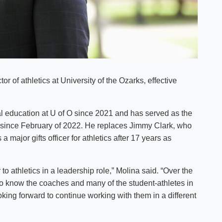
r of athletics at University of the Ozarks, effective
al education at U of O since 2021 and has served as the
R) since February of 2022. He replaces Jimmy Clark, who
a major gifts officer for athletics after 17 years as
to athletics in a leadership role,” Molina said. “Over the
 to know the coaches and many of the student-athletes in
ooking forward to continue working with them in a different