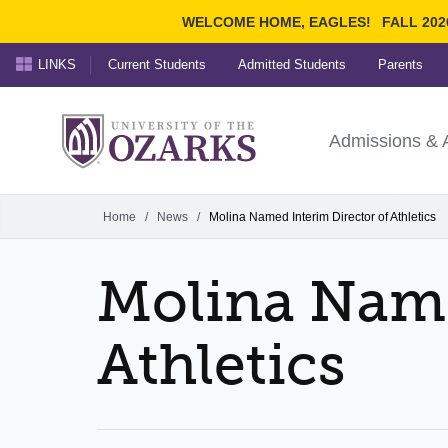
WELCOME HOME, EAGLES!
FALL 202
LINKS
Current Students
Admitted Students
Parents
Search Ozarks.edu:
University of t
Ozarks
Admissions & 
Experience
Narrow your search by cont
Home
/
News
/
Molina Named Interim Director of Athletics
Molina Name
Athletics