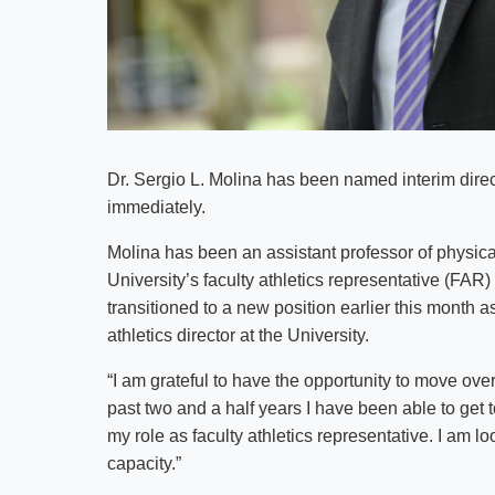
Dr. Sergio L. Molina has been named interim directo
immediately.
Molina has been an assistant professor of physic
University’s faculty athletics representative (FA
transitioned to a new position earlier this month as 
athletics director at the University.
“I am grateful to have the opportunity to move over 
past two and a half years I have been able to get
my role as faculty athletics representative. I am l
capacity.”