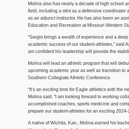
Molina also has nearly a decade of high school a
field, including a stint as a defensive coordinat
as an adjunct instructor. He has also been an assi
Education and Recreation at Missouri Western Sta
“Sergio brings a wealth of experience and a deep
academic success of our student-athletes,” said Am
am confident his leadership will provide the stabi
Molina will lead an athletic program that will de
upcoming academic year as well as transition to 
Southern Collegiate Athletic Conference.
“It’s an exciting time for Eagle athletics with the
Molina said. “I am looking forward to working coll
accomplished coaches, sports medicine and commu
prepare our student-athletes for an exciting 2024-
A native of Wichita, Kan., Molina earned his bach