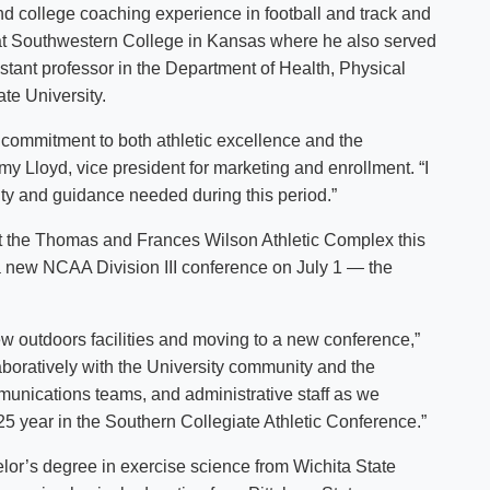
nd college coaching experience in football and track and
or at Southwestern College in Kansas where he also served
stant professor in the Department of Health, Physical
te University.
 commitment to both athletic excellence and the
y Lloyd, vice president for marketing and enrollment. “I
lity and guidance needed during this period.”
but the Thomas and Frances Wilson Athletic Complex this
a new NCAA Division III conference on July 1 — the
 new outdoors facilities and moving to a new conference,”
aboratively with the University community and the
nications teams, and administrative staff as we
25 year in the Southern Collegiate Athletic Conference.”
elor’s degree in exercise science from Wichita State