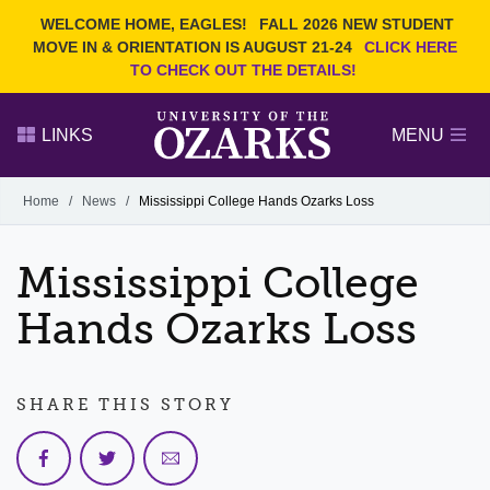
Current Students
REQUEST INFO
WELCOME HOME, EAGLES!
FALL 2026 NEW STUDENT
Admitted Students
VISIT
MOVE IN & ORIENTATION IS AUGUST 21-24
CLICK HERE
TO CHECK OUT THE DETAILS!
Parents
GIVE
Faculty and Staff
APPLY
LINKS
MENU
Alumni
Search Ozarks.edu:
Home
/
News
/
Mississippi College Hands Ozarks Loss
Narrow your search by content type
PAGE
Mississippi College
DEGREES
EVENTS
NEWS
OFFICES & SERVICES
FACULTY & STAFF
Hands Ozarks Loss
SHARE THIS STORY