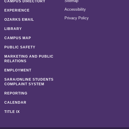
Sitemap
CAMPUS DIRECTORY
Accessibility
EXPERIENCE
Privacy Policy
OZARKS EMAIL
LIBRARY
CAMPUS MAP
PUBLIC SAFETY
MARKETING AND PUBLIC
RELATIONS
EMPLOYMENT
SARA/ONLINE STUDENTS
COMPLAINT SYSTEM
REPORTING
CALENDAR
TITLE IX