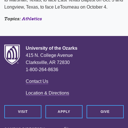
Longview, Texas, to face LeTourneau on October 4.
Topics:
Athletics
University of the Ozarks
415 N. College Avenue
Clarksville, AR 72830
1-800-264-8636
Contact Us
Location & Directions
VISIT
APPLY
GIVE