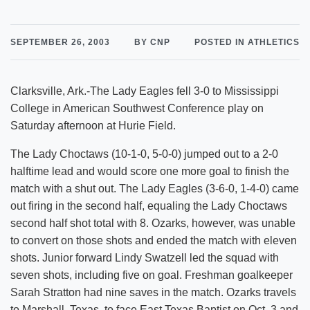
SEPTEMBER 26, 2003
BY CNP
POSTED IN ATHLETICS
Clarksville, Ark.-The Lady Eagles fell 3-0 to Mississippi
College in American Southwest Conference play on
Saturday afternoon at Hurie Field.
The Lady Choctaws (10-1-0, 5-0-0) jumped out to a 2-0
halftime lead and would score one more goal to finish the
match with a shut out. The Lady Eagles (3-6-0, 1-4-0) came
out firing in the second half, equaling the Lady Choctaws
second half shot total with 8. Ozarks, however, was unable
to convert on those shots and ended the match with eleven
shots. Junior forward Lindy Swatzell led the squad with
seven shots, including five on goal. Freshman goalkeeper
Sarah Stratton had nine saves in the match. Ozarks travels
to Marshall, Texas, to face East Texas Baptist on Oct. 3 and