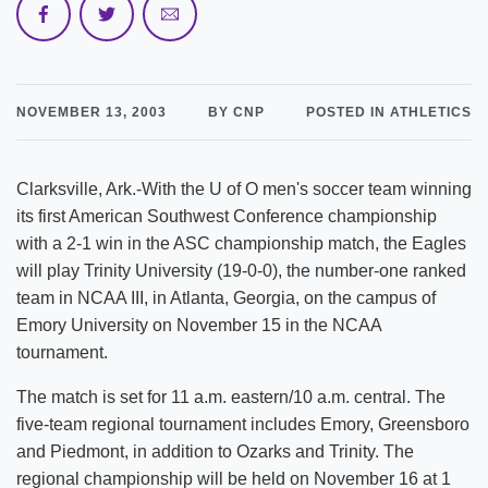
NOVEMBER 13, 2003
BY CNP
POSTED IN ATHLETICS
Clarksville, Ark.-With the U of O men's soccer team winning
its first American Southwest Conference championship
with a 2-1 win in the ASC championship match, the Eagles
will play Trinity University (19-0-0), the number-one ranked
team in NCAA III, in Atlanta, Georgia, on the campus of
Emory University on November 15 in the NCAA
tournament.
The match is set for 11 a.m. eastern/10 a.m. central. The
five-team regional tournament includes Emory, Greensboro
and Piedmont, in addition to Ozarks and Trinity. The
regional championship will be held on November 16 at 1