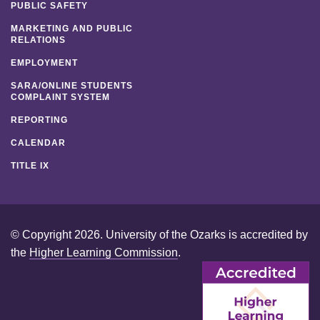
PUBLIC SAFETY
MARKETING AND PUBLIC
RELATIONS
EMPLOYMENT
SARA/ONLINE STUDENTS
COMPLAINT SYSTEM
REPORTING
CALENDAR
TITLE IX
© Copyright 2026. University of the Ozarks is accredited by
the
Higher Learning Commission
.