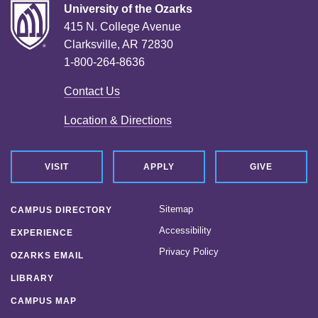
University of the Ozarks
415 N. College Avenue
Clarksville, AR 72830
1-800-264-8636
Contact Us
Location & Directions
VISIT
APPLY
GIVE
Sitemap
CAMPUS DIRECTORY
Accessibility
EXPERIENCE
Privacy Policy
OZARKS EMAIL
LIBRARY
CAMPUS MAP