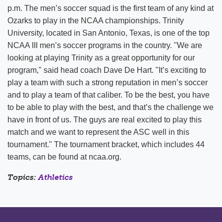
p.m. The men’s soccer squad is the first team of any kind at
Ozarks to play in the NCAA championships. Trinity
University, located in San Antonio, Texas, is one of the top
NCAA III men’s soccer programs in the country. "We are
looking at playing Trinity as a great opportunity for our
program," said head coach Dave De Hart. "It’s exciting to
play a team with such a strong reputation in men’s soccer
and to play a team of that caliber. To be the best, you have
to be able to play with the best, and that’s the challenge we
have in front of us. The guys are real excited to play this
match and we want to represent the ASC well in this
tournament." The tournament bracket, which includes 44
teams, can be found at ncaa.org.
Topics:
Athletics