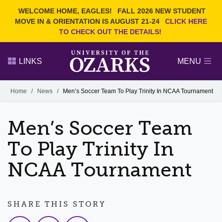
Current Students
REQUEST INFO
WELCOME HOME, EAGLES!
FALL 2026 NEW STUDENT
Admitted Students
VISIT
MOVE IN & ORIENTATION IS AUGUST 21-24
CLICK HERE
TO CHECK OUT THE DETAILS!
Parents
GIVE
Faculty and Staff
APPLY
LINKS
MENU
Alumni
Search Ozarks.edu:
Home
/
News
/
Men’s Soccer Team To Play Trinity In NCAA Tournament
Narrow your search by content type
PAGE
Men’s Soccer Team
DEGREES
EVENTS
NEWS
OFFICES & SERVICES
FACULTY & STAFF
To Play Trinity In
NCAA Tournament
SHARE THIS STORY