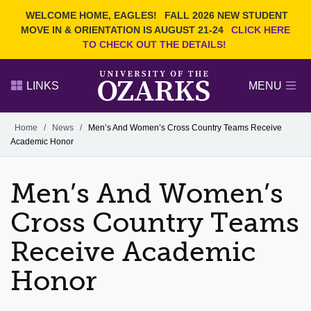
Current Students
REQUEST INFO
WELCOME HOME, EAGLES!
FALL 2026 NEW STUDENT
Admitted Students
VISIT
MOVE IN & ORIENTATION IS AUGUST 21-24
CLICK HERE
TO CHECK OUT THE DETAILS!
Parents
GIVE
Faculty and Staff
APPLY
LINKS
MENU
Alumni
Search Ozarks.edu:
Home
/
News
/
Men’s And Women’s Cross Country Teams Receive
Academic Honor
Narrow your search by content type
PAGE
DEGREES
EVENTS
NEWS
OFFICES & SERVICES
FACULTY & STAFF
Men’s And Women’s
Cross Country Teams
Receive Academic
Honor