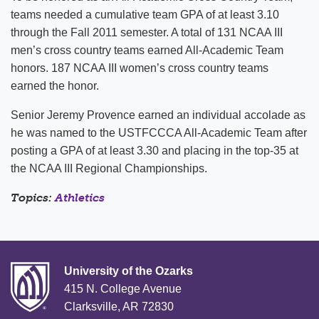
teams needed a cumulative team GPA of at least 3.10
through the Fall 2011 semester. A total of 131 NCAA III
men’s cross country teams earned All-Academic Team
honors. 187 NCAA III women’s cross country teams
earned the honor.
Senior Jeremy Provence earned an individual accolade as
he was named to the USTFCCCA All-Academic Team after
posting a GPA of at least 3.30 and placing in the top-35 at
the NCAA III Regional Championships.
Topics:
Athletics
University of the Ozarks
415 N. College Avenue
Clarksville, AR 72830