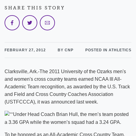
SHARE THIS STORY
FEBRUARY 27, 2012
BY CNP
POSTED IN ATHLETICS
Clarksville, Ark.-The 2011 University of the Ozarks men's
and women's cross country teams earned NCAA III All-
Academic Team recognition, as awarded by the U.S. Track
and Field and Cross Country Coaches Association
(USTFCCCA), it was announced last week.
Under Head Coach Brian Hull, the men’s team posted
a 3.36 GPA while the women’s squad had a 3.24 GPA.
To be honored as an All-Academic Cross Country Team,