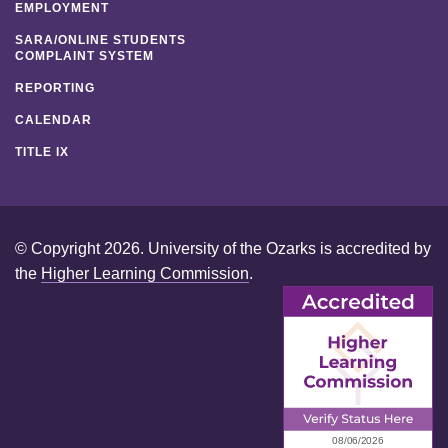
EMPLOYMENT
SARA/ONLINE STUDENTS
COMPLAINT SYSTEM
REPORTING
CALENDAR
TITLE IX
© Copyright 2026. University of the Ozarks is accredited by
the
Higher Learning Commission
.