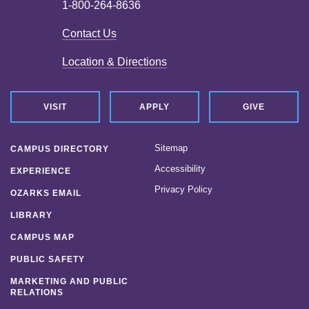
1-800-264-8636
Contact Us
Location & Directions
VISIT
APPLY
GIVE
Sitemap
CAMPUS DIRECTORY
Accessibility
EXPERIENCE
Privacy Policy
OZARKS EMAIL
LIBRARY
CAMPUS MAP
PUBLIC SAFETY
MARKETING AND PUBLIC
RELATIONS