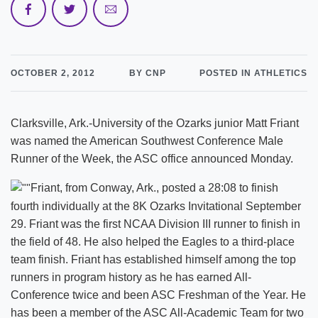
OCTOBER 2, 2012
BY CNP
POSTED IN ATHLETICS
Clarksville, Ark.-University of the Ozarks junior Matt Friant
was named the American Southwest Conference Male
Runner of the Week, the ASC office announced Monday.
Friant, from Conway, Ark., posted a 28:08 to finish
fourth individually at the 8K Ozarks Invitational September
29. Friant was the first NCAA Division III runner to finish in
the field of 48. He also helped the Eagles to a third-place
team finish. Friant has established himself among the top
runners in program history as he has earned All-
Conference twice and been ASC Freshman of the Year. He
has been a member of the ASC All-Academic Team for two