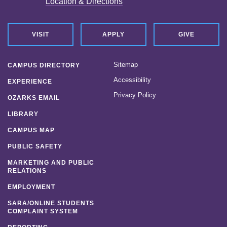
Location & Directions
VISIT
APPLY
GIVE
Sitemap
CAMPUS DIRECTORY
Accessibility
EXPERIENCE
Privacy Policy
OZARKS EMAIL
LIBRARY
CAMPUS MAP
PUBLIC SAFETY
MARKETING AND PUBLIC
RELATIONS
EMPLOYMENT
SARA/ONLINE STUDENTS
COMPLAINT SYSTEM