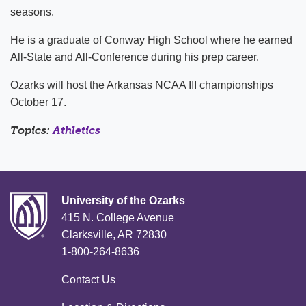
seasons.
He is a graduate of Conway High School where he earned
All-State and All-Conference during his prep career.
Ozarks will host the Arkansas NCAA III championships
October 17.
Topics:
Athletics
University of the Ozarks
415 N. College Avenue
Clarksville, AR 72830
1-800-264-8636
Contact Us