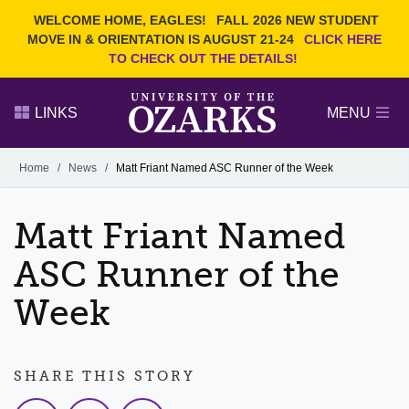
Current Students
REQUEST INFO
WELCOME HOME, EAGLES!
FALL 2026 NEW STUDENT
Admitted Students
VISIT
MOVE IN & ORIENTATION IS AUGUST 21-24
CLICK HERE
TO CHECK OUT THE DETAILS!
Parents
GIVE
Faculty and Staff
APPLY
LINKS
MENU
Alumni
Search Ozarks.edu:
Home
/
News
/
Matt Friant Named ASC Runner of the Week
Narrow your search by content type
PAGE
Matt Friant Named
DEGREES
EVENTS
NEWS
OFFICES & SERVICES
FACULTY & STAFF
ASC Runner of the
Week
SHARE THIS STORY