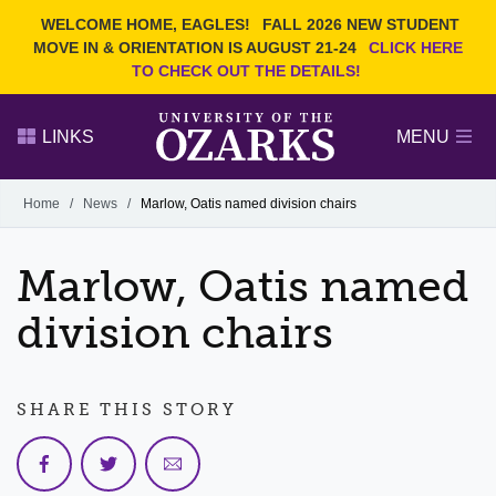
Current Students
REQUEST INFO
WELCOME HOME, EAGLES!
FALL 2026 NEW STUDENT
Admitted Students
VISIT
MOVE IN & ORIENTATION IS AUGUST 21-24
CLICK HERE
TO CHECK OUT THE DETAILS!
Parents
GIVE
Faculty and Staff
APPLY
LINKS
MENU
Alumni
Search Ozarks.edu:
Home
/
News
/
Marlow, Oatis named division chairs
Narrow your search by content type
PAGE
Marlow, Oatis named
DEGREES
EVENTS
NEWS
OFFICES & SERVICES
FACULTY & STAFF
division chairs
SHARE THIS STORY