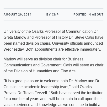
AUGUST 20, 2014
BY CNP
POSTED IN ABOUT
University of the Ozarks Professor of Communication Dr.
Greta Marlow and Professor of History Dr. Steve Oatis have
been named division chairs, University officials announced
Wednesday. Both appointments are effective immediately.
Marlow will serve as division chair for Business,
Communications and Government. Oatis will serve as chair
of the Division of Humanities and Fine Arts.
"It is a great pleasure to welcome both Dr. Marlow and Dr.
Oatis to the academic leadership team," said Ozarks
Provost Dr. Travis Feezell. "Both have served the institution
for a number of years and I will be certain to call upon their
vast experience and knowledge as we continue to build a