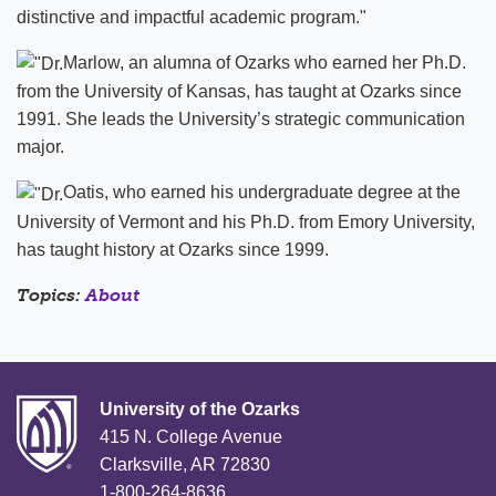
distinctive and impactful academic program."
Marlow, an alumna of Ozarks who earned her Ph.D.
from the University of Kansas, has taught at Ozarks since
1991. She leads the University’s strategic communication
major.
Oatis, who earned his undergraduate degree at the
University of Vermont and his Ph.D. from Emory University,
has taught history at Ozarks since 1999.
Topics:
About
University of the Ozarks
415 N. College Avenue
Clarksville, AR 72830
1-800-264-8636