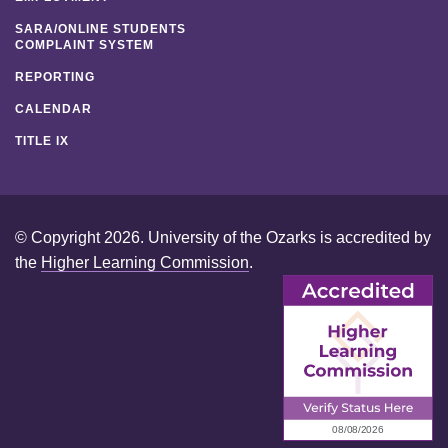
SARA/ONLINE STUDENTS
COMPLAINT SYSTEM
REPORTING
CALENDAR
TITLE IX
© Copyright 2026. University of the Ozarks is accredited by
the
Higher Learning Commission
.