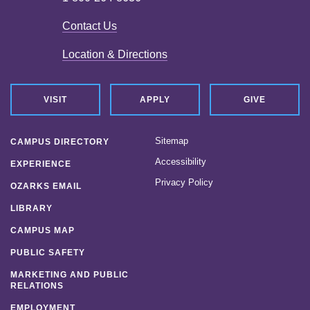
Contact Us
Location & Directions
VISIT
APPLY
GIVE
Sitemap
CAMPUS DIRECTORY
Accessibility
EXPERIENCE
Privacy Policy
OZARKS EMAIL
LIBRARY
CAMPUS MAP
PUBLIC SAFETY
MARKETING AND PUBLIC
RELATIONS
EMPLOYMENT