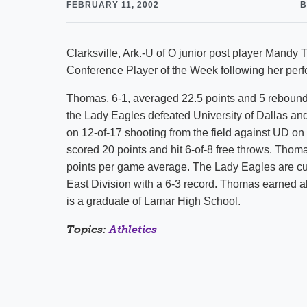
FEBRUARY 11, 2002
B
Clarksville, Ark.-U of O junior post player Man
Conference Player of the Week following her per
Thomas, 6-1, averaged 22.5 points and 5 rebounds
the Lady Eagles defeated University of Dallas an
on 12-of-17 shooting from the field against UD o
scored 20 points and hit 6-of-8 free throws. Thoma
points per game average. The Lady Eagles are cur
East Division with a 6-3 record. Thomas earned a
is a graduate of Lamar High School.
Topics:
Athletics