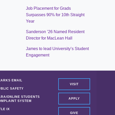
Job Placement for Grads
Surpasses 90% for 10th Straight
Year
Sanderson ’26 Named Resident
Director for MacLean Hall
James to lead University’s Student
Engagement
ZARKS EMAIL
VISIT
UBLIC SAFETY
ARA/ONLINE STUDENTS
APPLY
OMPLAINT SYSTEM
TLE IX
GIVE