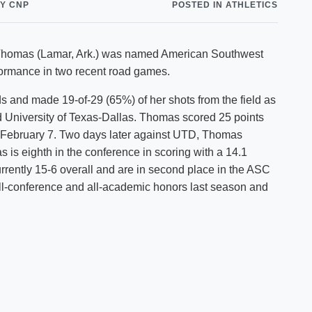
Y CNP
POSTED IN ATHLETICS
Shuttle Services
Student Outcomes
Calendar
Reporting
Campus Recreation
dy Thomas (Lamar, Ark.) was named American Southwest
Strategic Plan
Calendar
formance in two recent road games.
 and made 19-of-29 (65%) of her shots from the field as
d University of Texas-Dallas. Thomas scored 25 points
n February 7. Two days later against UTD, Thomas
s is eighth in the conference in scoring with a 14.1
rently 15-6 overall and are in second place in the ASC
ll-conference and all-academic honors last season and