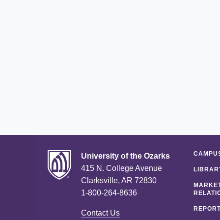
CAMPUS
University of the Ozarks
415 N. College Avenue
LIBRAR
Clarksville, AR 72830
MARKET
1-800-264-8636
RELATI
REPORT
Contact Us