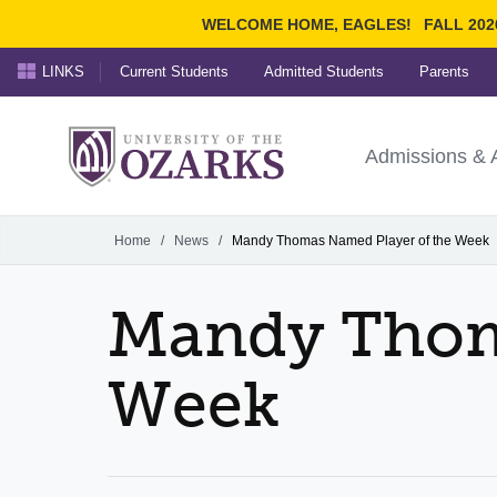
WELCOME HOME, EAGLES!
FALL 202
LINKS
Current Students
Admitted Students
Parents
Search Ozarks.edu:
University of t
Ozarks
Admissions & 
Experience
Narrow your search by cont
Home
/
News
/
Mandy Thomas Named Player of the Week
Mandy Thom
Week