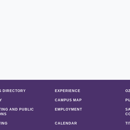
 DIRECTORY
EXPERIENCE
O
Y
CAMPUS MAP
P
ING AND PUBLIC
EMPLOYMENT
S
ONS
C
ING
CALENDAR
TI