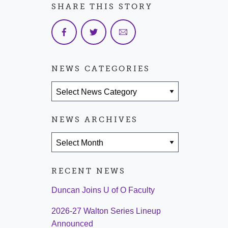
SHARE THIS STORY
NEWS CATEGORIES
News Categories
NEWS ARCHIVES
News Archives
RECENT NEWS
Duncan Joins U of O Faculty
2026-27 Walton Series Lineup
Announced