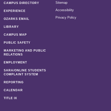
Sitemap
CAMPUS DIRECTORY
Accessibility
EXPERIENCE
Privacy Policy
OZARKS EMAIL
LIBRARY
CAMPUS MAP
PUBLIC SAFETY
MARKETING AND PUBLIC
RELATIONS
EMPLOYMENT
SARA/ONLINE STUDENTS
COMPLAINT SYSTEM
REPORTING
CALENDAR
TITLE IX