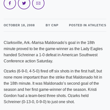
OCTOBER 18, 2008
BY CNP
POSTED IN ATHLETICS
Clarksville, Ark.-Marisa Maldonado's goal in the 18th
minute proved to be the game-winner as the Lady Eagles
handed Schreiner a 1-0 defeat in American Southwest
Conference action Saturday.
Ozarks (6-9-0, 4-5-0) fired off six shots in the first half, but
none more important than the strike that Maldonado hit in
the 18th minute. It was Maldonado’s second goal of the
season and her first game-winner of the season. Kristi
Gordon had a team-best three shots. Ozarks held
Schreiner (0-13-0, 0-9-0) to just one shot.