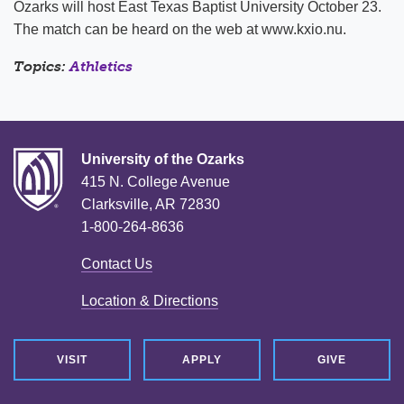
Ozarks will host East Texas Baptist University October 23.
The match can be heard on the web at www.kxio.nu.
Topics:
Athletics
University of the Ozarks
415 N. College Avenue
Clarksville, AR 72830
1-800-264-8636
Contact Us
Location & Directions
VISIT
APPLY
GIVE