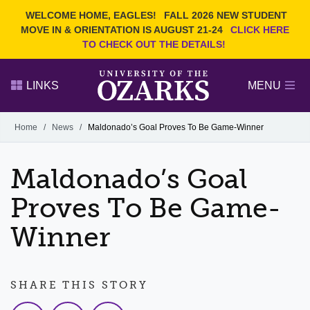
Current Students
REQUEST INFO
WELCOME HOME, EAGLES!
FALL 2026 NEW STUDENT
Admitted Students
VISIT
MOVE IN & ORIENTATION IS AUGUST 21-24
CLICK HERE
TO CHECK OUT THE DETAILS!
Parents
GIVE
Faculty and Staff
APPLY
LINKS
MENU
Alumni
Search Ozarks.edu:
Home
/
News
/
Maldonado’s Goal Proves To Be Game-Winner
Narrow your search by content type
PAGE
Maldonado’s Goal
DEGREES
EVENTS
NEWS
OFFICES & SERVICES
FACULTY & STAFF
Proves To Be Game-
Winner
SHARE THIS STORY