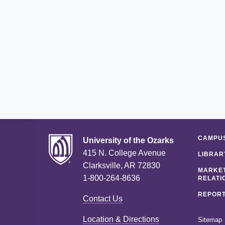
CAMPUS
University of the Ozarks
415 N. College Avenue
LIBRAR
Clarksville, AR 72830
MARKET
1-800-264-8636
RELATI
REPORT
Contact Us
Location & Directions
Sitemap