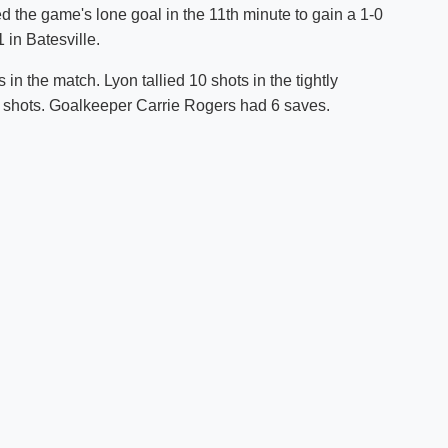
ed the game's lone goal in the 11th minute to gain a 1-0
Shuttle Services
 in Batesville.
Student Outcomes
Calendar
Reporting
Campus Recreation
n the match. Lyon tallied 10 shots in the tightly
Strategic Plan
Calendar
 shots. Goalkeeper Carrie Rogers had 6 saves.