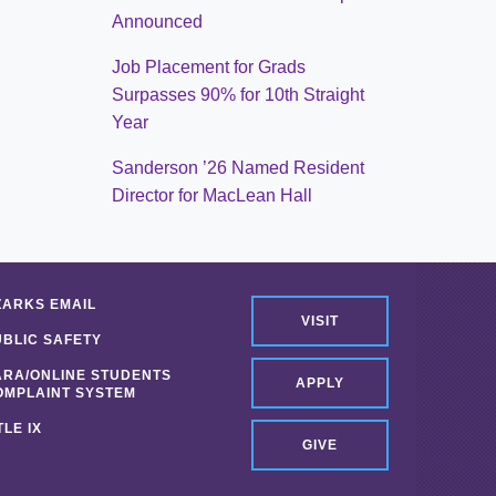
Announced
Job Placement for Grads
Surpasses 90% for 10th Straight
Year
Sanderson ’26 Named Resident
Director for MacLean Hall
ZARKS EMAIL
VISIT
UBLIC SAFETY
ARA/ONLINE STUDENTS
APPLY
OMPLAINT SYSTEM
TLE IX
GIVE