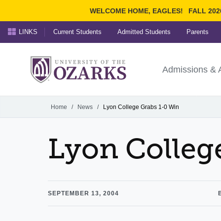
WELCOME HOME, EAGLES!
FALL 202
LINKS
Current Students
Admitted Students
Parents
Search Ozarks.edu:
University of t
Ozarks
Admissions & 
Experience
Narrow your search by cont
Home
/
News
/
Lyon College Grabs 1-0 Win
Lyon Colleg
SEPTEMBER 13, 2004