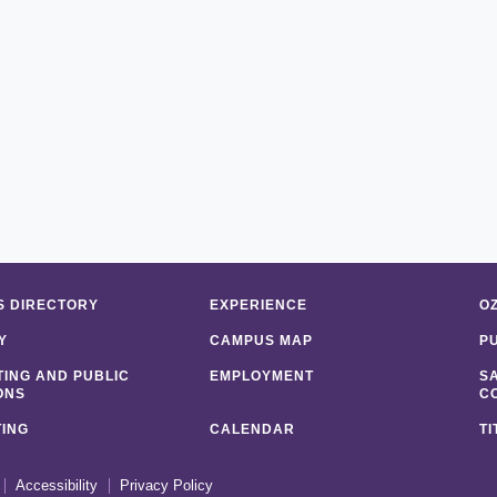
 DIRECTORY
EXPERIENCE
O
Y
CAMPUS MAP
P
ING AND PUBLIC
EMPLOYMENT
S
ONS
C
ING
CALENDAR
TI
Accessibility
Privacy Policy