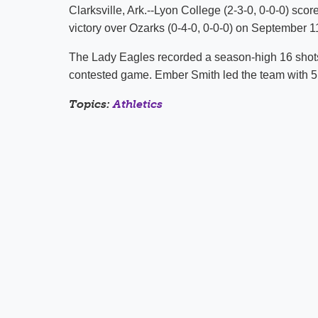
Clarksville, Ark.--Lyon College (2-3-0, 0-0-0) scor
victory over Ozarks (0-4-0, 0-0-0) on September 11
The Lady Eagles recorded a season-high 16 shots i
contested game. Ember Smith led the team with 5
Topics:
Athletics