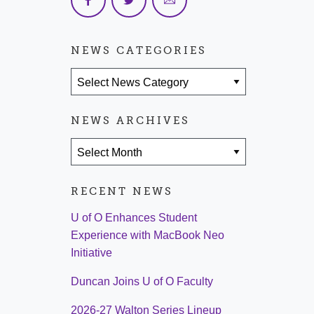
NEWS CATEGORIES
News Categories
NEWS ARCHIVES
News Archives
RECENT NEWS
U of O Enhances Student
Experience with MacBook Neo
Initiative
Duncan Joins U of O Faculty
2026-27 Walton Series Lineup