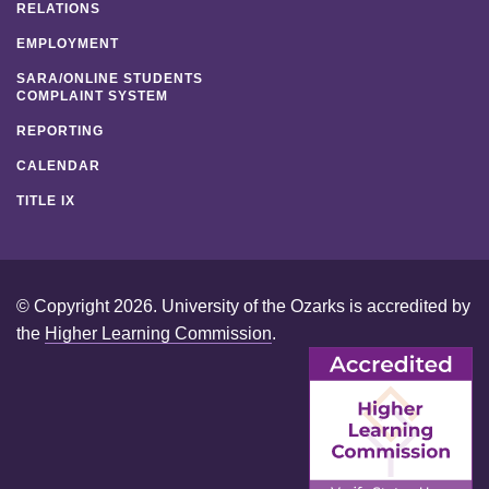
RELATIONS
EMPLOYMENT
SARA/ONLINE STUDENTS
COMPLAINT SYSTEM
REPORTING
CALENDAR
TITLE IX
© Copyright 2026. University of the Ozarks is accredited by
the
Higher Learning Commission
.