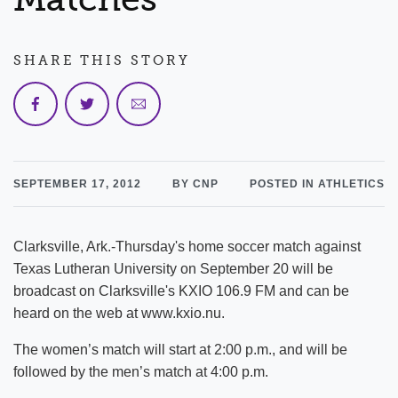
SHARE THIS STORY
SEPTEMBER 17, 2012
BY CNP
POSTED IN ATHLETICS
Clarksville, Ark.-Thursday's home soccer match against
Texas Lutheran University on September 20 will be
broadcast on Clarksville's KXIO 106.9 FM and can be
heard on the web at www.kxio.nu.
The women’s match will start at 2:00 p.m., and will be
followed by the men’s match at 4:00 p.m.