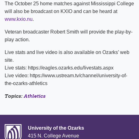
The October 25 home matches against Mississippi College
will also be broadcast on KXIO and can be heard at
www.kxio.nu
.
Veteran broadcaster Robert Smith will provide the play-by-
play action.
Live stats and live video is also available on Ozarks’ web
site.
Live stats: https://eagles.ozarks.edu/livestats.aspx
Live video: https://www.ustream.tv/channel/university-of-
the-ozarks-athletics
Topics:
Athletics
University of the Ozarks
415 N. College Avenue