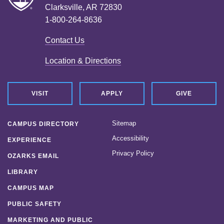
Clarksville, AR 72830
1-800-264-8636
Contact Us
Location & Directions
VISIT
APPLY
GIVE
Sitemap
CAMPUS DIRECTORY
Accessibility
EXPERIENCE
Privacy Policy
OZARKS EMAIL
LIBRARY
CAMPUS MAP
PUBLIC SAFETY
MARKETING AND PUBLIC