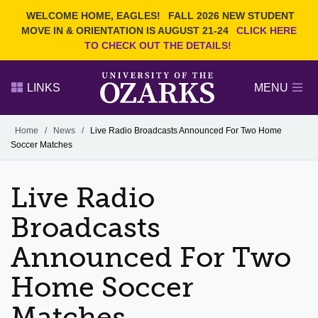
Current Students
REQUEST INFO
WELCOME HOME, EAGLES!
FALL 2026 NEW STUDENT
Admitted Students
VISIT
MOVE IN & ORIENTATION IS AUGUST 21-24
CLICK HERE
TO CHECK OUT THE DETAILS!
Parents
GIVE
Faculty and Staff
APPLY
LINKS
MENU
Alumni
Search Ozarks.edu:
Home
/
News
/
Live Radio Broadcasts Announced For Two Home
Soccer Matches
Narrow your search by content type
PAGE
DEGREES
EVENTS
NEWS
OFFICES & SERVICES
FACULTY & STAFF
Live Radio
Broadcasts
Announced For Two
Home Soccer
Matches