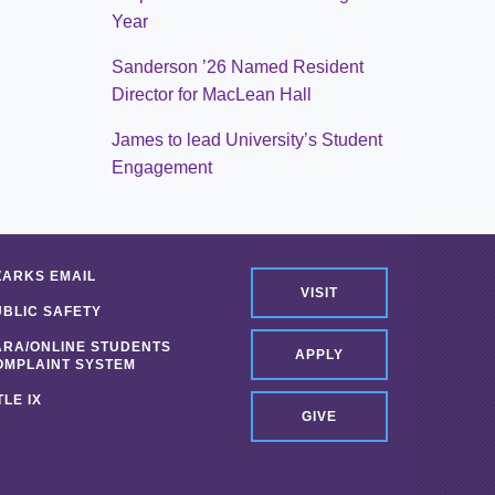
Year
Sanderson ’26 Named Resident
Director for MacLean Hall
James to lead University’s Student
Engagement
ZARKS EMAIL
VISIT
UBLIC SAFETY
ARA/ONLINE STUDENTS
APPLY
OMPLAINT SYSTEM
TLE IX
GIVE