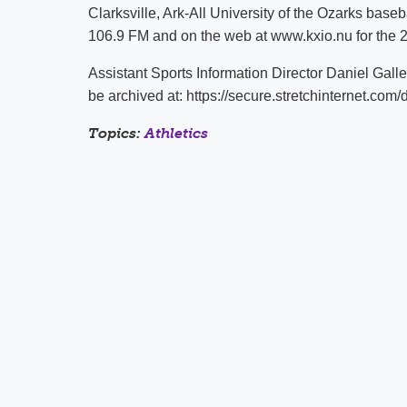
Clarksville, Ark-All University of the Ozarks base
106.9 FM and on the web at www.kxio.nu for the 
Assistant Sports Information Director Daniel Gall
be archived at: https://secure.stretchinternet
Topics:
Athletics