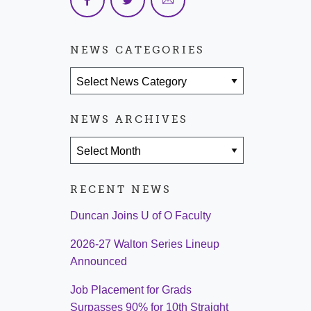
NEWS CATEGORIES
News Categories
NEWS ARCHIVES
News Archives
RECENT NEWS
Duncan Joins U of O Faculty
2026-27 Walton Series Lineup
Announced
Job Placement for Grads
Surpasses 90% for 10th Straight