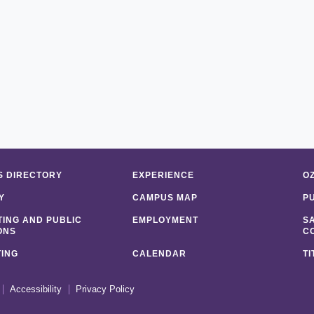
 DIRECTORY
EXPERIENCE
O
Y
CAMPUS MAP
P
ING AND PUBLIC
EMPLOYMENT
S
ONS
C
ING
CALENDAR
TI
Accessibility
Privacy Policy