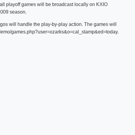
ball playoff games will be broadcast locally on KXIO
Shuttle Services
2009 season.
Student Outcomes
Calendar
Reporting
Campus Recreation
egos will handle the play-by-play action. The games will
Strategic Plan
Calendar
.com/demo/games.php?user=ozarks&o=cal_stamp&ed=today.