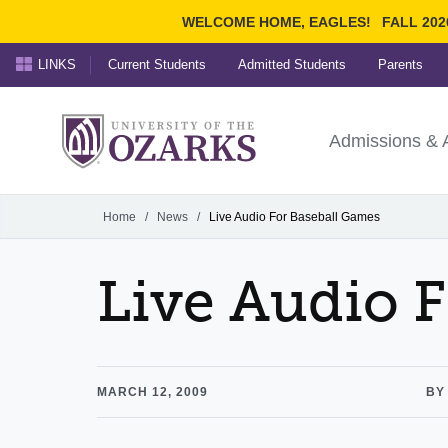
WELCOME HOME, EAGLES!
FALL 202
LINKS
Current Students
Admitted Students
Parents
Search Ozarks.edu:
University of t
Ozarks
Admissions & 
Experience
Narrow your search by cont
Home
/
News
/
Live Audio For Baseball Games
Live Audio 
MARCH 12, 2009
BY