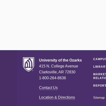
CAMPUS
University of the Ozarks
415 N. College Avenue
LIBRAR
Clarksville, AR 72830
MARKET
1-800-264-8636
RELATI
REPORT
Contact Us
Location & Directions
Sitemap