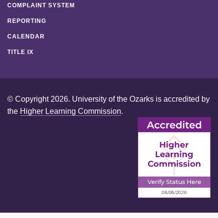
COMPLAINT SYSTEM
REPORTING
CALENDAR
TITLE IX
© Copyright 2026. University of the Ozarks is accredited by
the
Higher Learning Commission
.