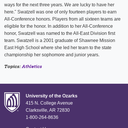
ways for the next three years. We are lucky to have her
here." Swatzell was one of only fourteen players to earn
All-Conference honors. Players from all sixteen teams are
eligible for the honor. In addition to her All-Conference
honor, Swatzell was named to the All-East Division first
team. Swatzell is a 2001 graduate of Shawnee Mission
East High School where she led her team to the state
championship her sophomore and junior years.
Topics:
Athletics
University of the Ozarks
415 N. College Avenue
Clarksville, AR 72830
1-800-264-8636