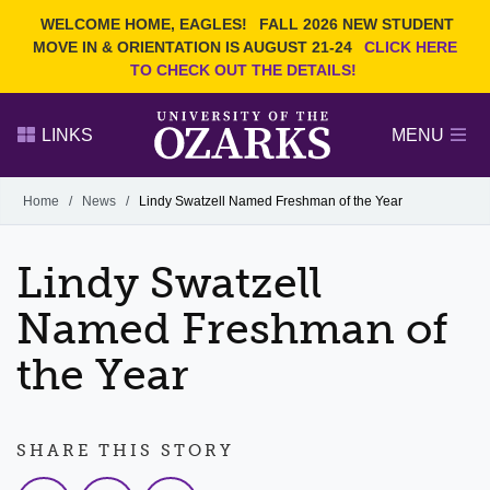
Current Students
REQUEST INFO
WELCOME HOME, EAGLES!
FALL 2026 NEW STUDENT
Admitted Students
VISIT
MOVE IN & ORIENTATION IS AUGUST 21-24
CLICK HERE
TO CHECK OUT THE DETAILS!
Parents
GIVE
Faculty and Staff
APPLY
LINKS
MENU
Alumni
Search Ozarks.edu:
Home
/
News
/
Lindy Swatzell Named Freshman of the Year
Narrow your search by content type
PAGE
Lindy Swatzell
DEGREES
EVENTS
NEWS
OFFICES & SERVICES
FACULTY & STAFF
Named Freshman of
the Year
SHARE THIS STORY