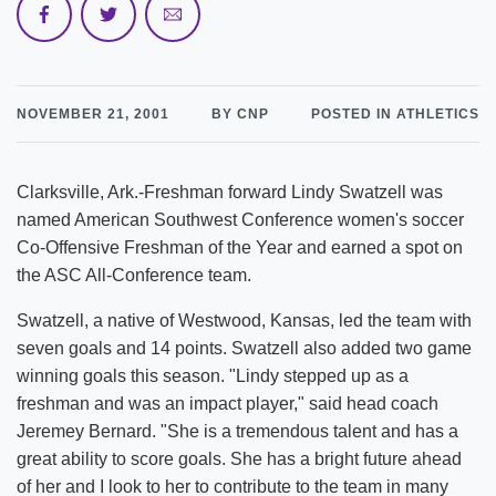
NOVEMBER 21, 2001
BY CNP
POSTED IN ATHLETICS
Clarksville, Ark.-Freshman forward Lindy Swatzell was
named American Southwest Conference women's soccer
Co-Offensive Freshman of the Year and earned a spot on
the ASC All-Conference team.
Swatzell, a native of Westwood, Kansas, led the team with
seven goals and 14 points. Swatzell also added two game
winning goals this season. "Lindy stepped up as a
freshman and was an impact player," said head coach
Jeremey Bernard. "She is a tremendous talent and has a
great ability to score goals. She has a bright future ahead
of her and I look to her to contribute to the team in many