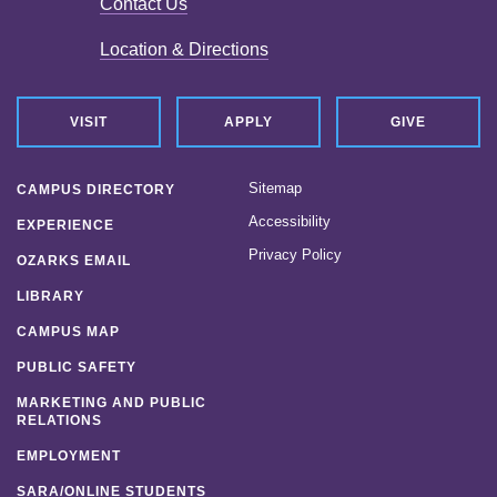
Contact Us
Location & Directions
VISIT
APPLY
GIVE
Sitemap
CAMPUS DIRECTORY
Accessibility
EXPERIENCE
Privacy Policy
OZARKS EMAIL
LIBRARY
CAMPUS MAP
PUBLIC SAFETY
MARKETING AND PUBLIC
RELATIONS
EMPLOYMENT
SARA/ONLINE STUDENTS