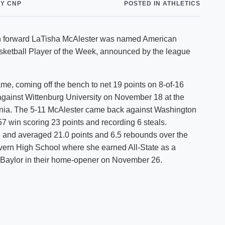
Y CNP
POSTED IN ATHLETICS
Shuttle Services
Student Outcomes
Calendar
Reporting
Campus Recreation
hman forward LaTisha McAlester was named American
Strategic Plan
Calendar
ketball Player of the Week, announced by the league
ame, coming off the bench to net 19 points on 8-of-16
against Wittenburg University on November 18 at the
ginia. The 5-11 McAlester came back against Washington
 win scoring 23 points and recording 6 steals.
ld and averaged 21.0 points and 6.5 rebounds over the
lvern High School where she earned All-State as a
in-Baylor in their home-opener on November 26.