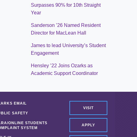
Surpasses 90% for 10th Straight
Year
Sanderson ’26 Named Resident
Director for MacLean Hall
James to lead University’s Student
Engagement
Hensley ’22 Joins Ozarks as
Academic Support Coordinator
ZARKS EMAIL
VISIT
UBLIC SAFETY
ARA/ONLINE STUDENTS
APPLY
OMPLAINT SYSTEM