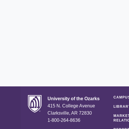
CAMPUS
University of the Ozarks
415 N. College Avenue
LIBRAR
Clarksville, AR 72830
MARKET
1-800-264-8636
RELATI