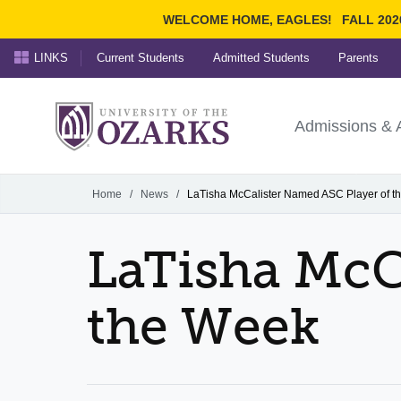
WELCOME HOME, EAGLES!
FALL 202
LINKS
Current Students
Admitted Students
Parents
Search Ozarks.edu:
University of t
Ozarks
Admissions & 
Experience
Narrow your search by cont
Home
/
News
/
LaTisha McCalister Named ASC Player of t
LaTisha McC
the Week