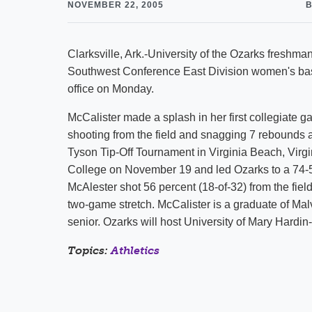
NOVEMBER 22, 2005
B
Clarksville, Ark.-University of the Ozarks fres
Southwest Conference East Division women's bas
office on Monday.
McCalister made a splash in her first collegiate g
shooting from the field and snagging 7 rebounds 
Tyson Tip-Off Tournament in Virginia Beach, Vir
College on November 19 and led Ozarks to a 74-57
McAlester shot 56 percent (18-of-32) from the fie
two-game stretch. McCalister is a graduate of Ma
senior. Ozarks will host University of Mary Hard
Topics:
Athletics