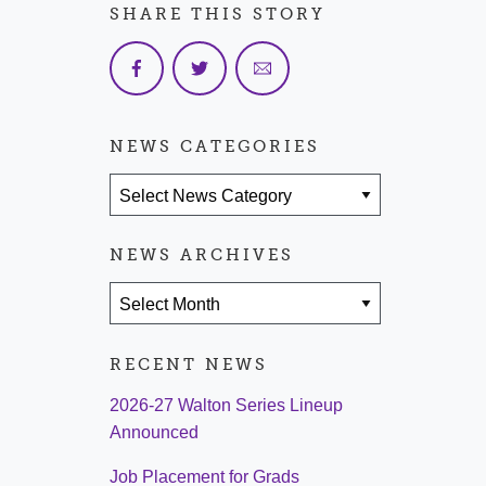
SHARE THIS STORY
NEWS CATEGORIES
News Categories
NEWS ARCHIVES
News Archives
RECENT NEWS
2026-27 Walton Series Lineup
Announced
Job Placement for Grads