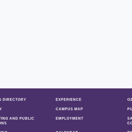
 DIRECTORY
EXPERIENCE
O
Y
CAMPUS MAP
P
ING AND PUBLIC
EMPLOYMENT
S
ONS
C