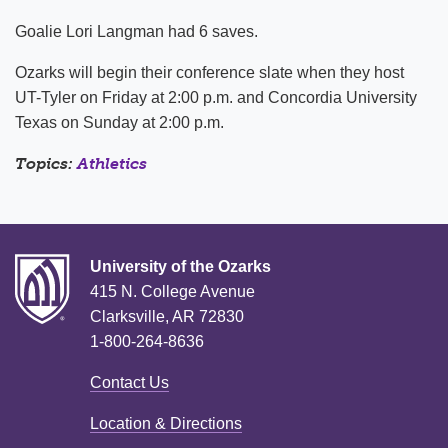
Goalie Lori Langman had 6 saves.
Ozarks will begin their conference slate when they host
UT-Tyler on Friday at 2:00 p.m. and Concordia University
Texas on Sunday at 2:00 p.m.
Topics:
Athletics
University of the Ozarks
415 N. College Avenue
Clarksville, AR 72830
1-800-264-8636
Contact Us
Location & Directions