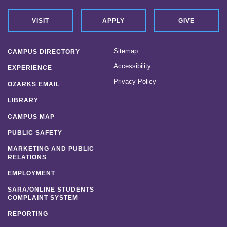
VISIT
APPLY
GIVE
Sitemap
CAMPUS DIRECTORY
Accessibility
EXPERIENCE
Privacy Policy
OZARKS EMAIL
LIBRARY
CAMPUS MAP
PUBLIC SAFETY
MARKETING AND PUBLIC
RELATIONS
EMPLOYMENT
SARA/ONLINE STUDENTS
COMPLAINT SYSTEM
REPORTING