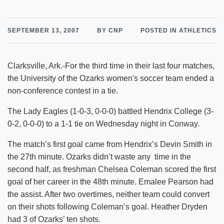
SEPTEMBER 13, 2007
BY CNP
POSTED IN ATHLETICS
Clarksville, Ark.-For the third time in their last four matches,
the University of the Ozarks women's soccer team ended a
non-conference contest in a tie.
The Lady Eagles (1-0-3, 0-0-0) battled Hendrix College (3-
0-2, 0-0-0) to a 1-1 tie on Wednesday night in Conway.
The match’s first goal came from Hendrix’s Devin Smith in
the 27th minute. Ozarks didn’t waste any time in the
second half, as freshman Chelsea Coleman scored the first
goal of her career in the 48th minute. Emalee Pearson had
the assist. After two overtimes, neither team could convert
on their shots following Coleman’s goal. Heather Dryden
had 3 of Ozarks’ ten shots.