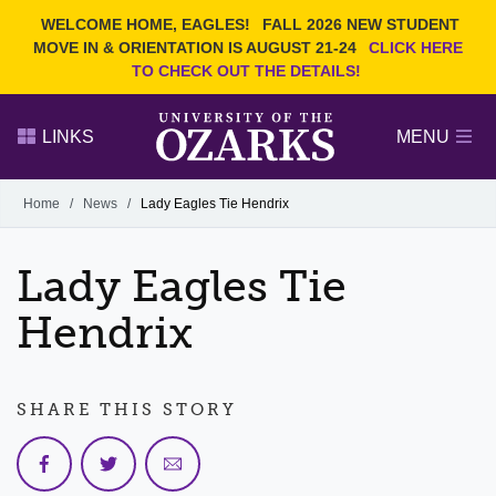
Current Students
REQUEST INFO
WELCOME HOME, EAGLES!
FALL 2026 NEW STUDENT
Admitted Students
VISIT
MOVE IN & ORIENTATION IS AUGUST 21-24
CLICK HERE
TO CHECK OUT THE DETAILS!
Parents
GIVE
Faculty and Staff
APPLY
LINKS
MENU
Alumni
Search Ozarks.edu:
Home
/
News
/
Lady Eagles Tie Hendrix
Narrow your search by content type
PAGE
Lady Eagles Tie
DEGREES
EVENTS
NEWS
OFFICES & SERVICES
FACULTY & STAFF
Hendrix
SHARE THIS STORY