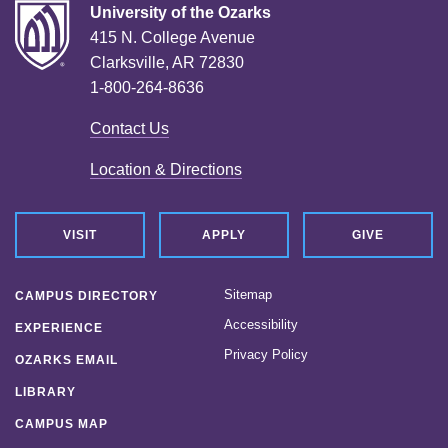
University of the Ozarks
415 N. College Avenue
Clarksville, AR 72830
1-800-264-8636
Contact Us
Location & Directions
VISIT
APPLY
GIVE
Sitemap
CAMPUS DIRECTORY
Accessibility
EXPERIENCE
Privacy Policy
OZARKS EMAIL
LIBRARY
CAMPUS MAP