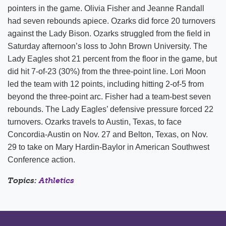
pointers in the game. Olivia Fisher and Jeanne Randall
had seven rebounds apiece. Ozarks did force 20 turnovers
against the Lady Bison. Ozarks struggled from the field in
Saturday afternoon’s loss to John Brown University. The
Lady Eagles shot 21 percent from the floor in the game, but
did hit 7-of-23 (30%) from the three-point line. Lori Moon
led the team with 12 points, including hitting 2-of-5 from
beyond the three-point arc. Fisher had a team-best seven
rebounds. The Lady Eagles’ defensive pressure forced 22
turnovers. Ozarks travels to Austin, Texas, to face
Concordia-Austin on Nov. 27 and Belton, Texas, on Nov.
29 to take on Mary Hardin-Baylor in American Southwest
Conference action.
Topics:
Athletics