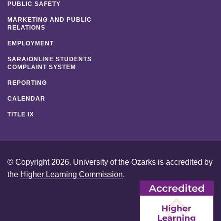
PUBLIC SAFETY
MARKETING AND PUBLIC
RELATIONS
EMPLOYMENT
SARA/ONLINE STUDENTS
COMPLAINT SYSTEM
REPORTING
CALENDAR
TITLE IX
© Copyright 2026. University of the Ozarks is accredited by
the
Higher Learning Commission
.