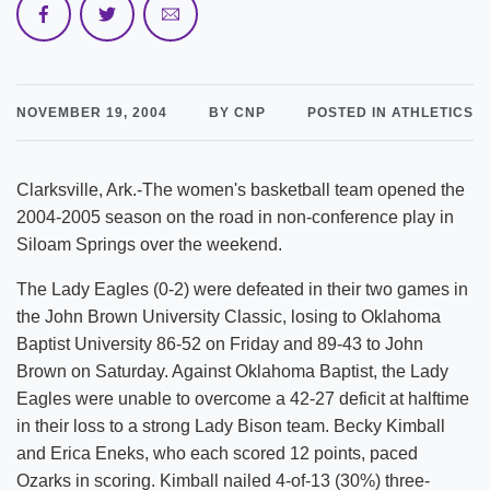
NOVEMBER 19, 2004
BY CNP
POSTED IN ATHLETICS
Clarksville, Ark.-The women's basketball team opened the
2004-2005 season on the road in non-conference play in
Siloam Springs over the weekend.
The Lady Eagles (0-2) were defeated in their two games in
the John Brown University Classic, losing to Oklahoma
Baptist University 86-52 on Friday and 89-43 to John
Brown on Saturday. Against Oklahoma Baptist, the Lady
Eagles were unable to overcome a 42-27 deficit at halftime
in their loss to a strong Lady Bison team. Becky Kimball
and Erica Eneks, who each scored 12 points, paced
Ozarks in scoring. Kimball nailed 4-of-13 (30%) three-