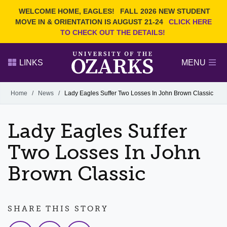
Current Students
REQUEST INFO
WELCOME HOME, EAGLES!
FALL 2026 NEW STUDENT
Admitted Students
VISIT
MOVE IN & ORIENTATION IS AUGUST 21-24
CLICK HERE
TO CHECK OUT THE DETAILS!
Parents
GIVE
Faculty and Staff
APPLY
LINKS
MENU
Alumni
Search Ozarks.edu:
Home
/
News
/
Lady Eagles Suffer Two Losses In John Brown Classic
Narrow your search by content type
PAGE
Lady Eagles Suffer
DEGREES
EVENTS
NEWS
OFFICES & SERVICES
FACULTY & STAFF
Two Losses In John
Brown Classic
SHARE THIS STORY