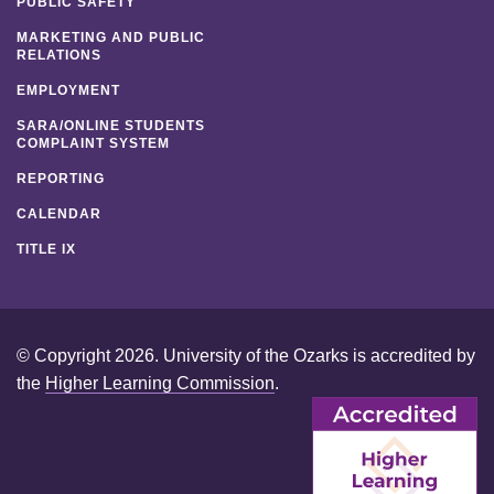
PUBLIC SAFETY
MARKETING AND PUBLIC
RELATIONS
EMPLOYMENT
SARA/ONLINE STUDENTS
COMPLAINT SYSTEM
REPORTING
CALENDAR
TITLE IX
© Copyright 2026. University of the Ozarks is accredited by
the
Higher Learning Commission
.