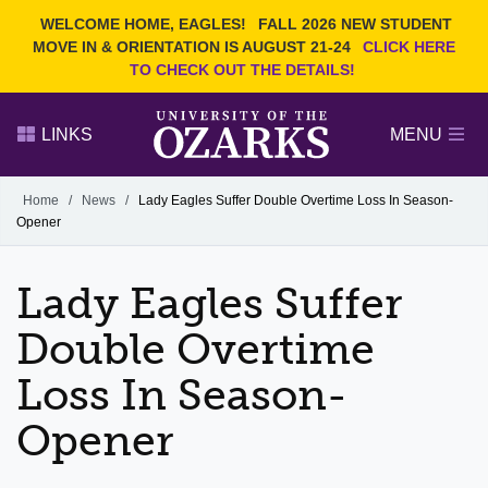
Current Students
REQUEST INFO
WELCOME HOME, EAGLES!
FALL 2026 NEW STUDENT
Admitted Students
VISIT
MOVE IN & ORIENTATION IS AUGUST 21-24
CLICK HERE
TO CHECK OUT THE DETAILS!
Parents
GIVE
Faculty and Staff
APPLY
LINKS
MENU
Alumni
Search Ozarks.edu:
Home
/
News
/
Lady Eagles Suffer Double Overtime Loss In Season-
Opener
Narrow your search by content type
PAGE
DEGREES
EVENTS
NEWS
OFFICES & SERVICES
FACULTY & STAFF
Lady Eagles Suffer
Double Overtime
Loss In Season-
Opener