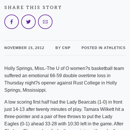
SHARE THIS STORY
NOVEMBER 15, 2012
BY CNP
POSTED IN ATHLETICS
Holly Springs, Miss.-The U of O women?s basketball team
suffered an emotional 66-59 double overtime loss in
Thursday night?s opener against Rust College in Holly
Springs, Mississippi.
A low scoring first half had the Lady Bearcats (1-0) in front
just 14-13 after twenty minutes of play. Tamara Wilkett hit a
three-pointer and a pair of free throws to put the Lady
Eagles (0-1) ahead 33-28 with 10:30 left in the game. After