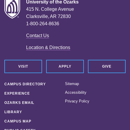
University of the Ozarks
415 N. College Avenue
Clarksville, AR 72830
1-800-264-8636
Contact Us
Location & Directions
VISIT
APPLY
GIVE
Sitemap
CAMPUS DIRECTORY
Accessibility
EXPERIENCE
Privacy Policy
OZARKS EMAIL
LIBRARY
CAMPUS MAP