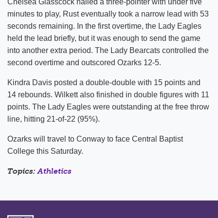
Chelsea Glasscock nailed a three-pointer with under five
minutes to play, Rust eventually took a narrow lead with 53
seconds remaining. In the first overtime, the Lady Eagles
held the lead briefly, but it was enough to send the game
into another extra period. The Lady Bearcats controlled the
second overtime and outscored Ozarks 12-5.
Kindra Davis posted a double-double with 15 points and
14 rebounds. Wilkett also finished in double figures with 11
points. The Lady Eagles were outstanding at the free throw
line, hitting 21-of-22 (95%).
Ozarks will travel to Conway to face Central Baptist
College this Saturday.
Topics:
Athletics