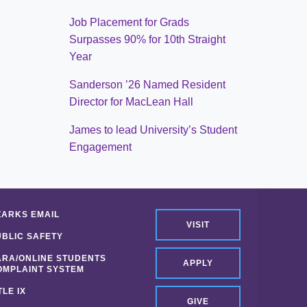
Job Placement for Grads
Surpasses 90% for 10th Straight
Year
Sanderson ’26 Named Resident
Director for MacLean Hall
James to lead University’s Student
Engagement
ZARKS EMAIL
VISIT
UBLIC SAFETY
ARA/ONLINE STUDENTS
APPLY
OMPLAINT SYSTEM
TLE IX
GIVE