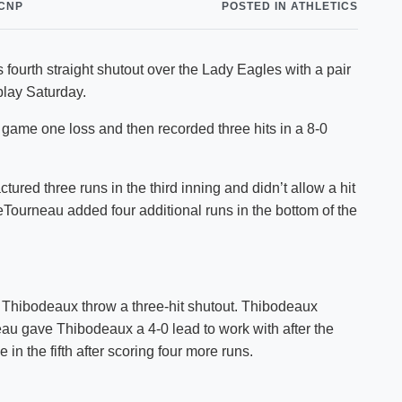
CNP
POSTED IN ATHLETICS
Shuttle Services
Student Outcomes
Calendar
Reporting
Campus Recreation
fourth straight shutout over the Lady Eagles with a pair
Strategic Plan
Calendar
lay Saturday.
 game one loss and then recorded three hits in a 8-0
red three runs in the third inning and didn’t allow a hit
eTourneau added four additional runs in the bottom of the
 Thibodeaux throw a three-hit shutout. Thibodeaux
eau gave Thibodeaux a 4-0 lead to work with after the
in the fifth after scoring four more runs.