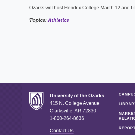
Ozarks will host Hendrix College March 12 and L
Topics:
Athletics
CAMPUS
University of the Ozarks
415 N. College Avenue
LIBRAR
Clarksville, AR 72830
MARKET
1-800-264-8636
RELATI
REPORT
Contact Us