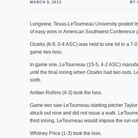
MARCH 9, 2013
BY 
Longview, Texas-LeTourneau University posted its 
of easy wins in American Southwest Conference p
Ozarks (6-8, 0-4 ASC) was held to one hit in a 7-0
game two loss.
In game one, LeTourneau (15-5, 4-2 ASC) manufactu
until the final inning when Ozarks had two outs. L
sixth.
Amber Rollins (4-3) took the loss.
Game two saw LeTourneau starting pitcher Taylor
struck out nine and did not issue a walk. LeTourn
third inning. LeTourneau would impose the run-rule 
Whitney Price (1-3) took the loss.