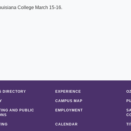
ouisiana College March 15-16.
 DIRECTORY
EXPERIENCE
O
Y
CAMPUS MAP
P
ING AND PUBLIC
EMPLOYMENT
S
ONS
C
ING
CALENDAR
TI