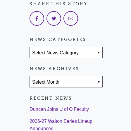
SHARE THIS STORY
NEWS CATEGORIES
News Categories
NEWS ARCHIVES
News Archives
RECENT NEWS
Duncan Joins U of O Faculty
2026-27 Walton Series Lineup
Announced