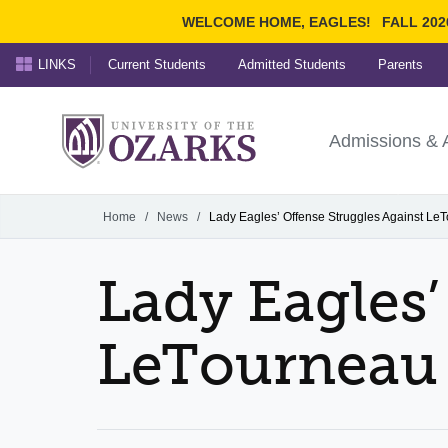
WELCOME HOME, EAGLES!
FALL 202
LINKS
Current Students
Admitted Students
Parents
Search Ozarks.edu:
University of t
Ozarks
Admissions & 
Experience
Narrow your search by cont
Home
/
News
/
Lady Eagles’ Offense Struggles Against Le
Lady Eagles’
LeTourneau