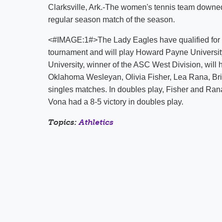
Clarksville, Ark.-The women's tennis team downed
regular season match of the season.
<#IMAGE:1#>The Lady Eagles have qualified for
tournament and will play Howard Payne Universit
University, winner of the ASC West Division, will
Oklahoma Wesleyan, Olivia Fisher, Lea Rana, Brit
singles matches. In doubles play, Fisher and Rana
Vona had a 8-5 victory in doubles play.
Topics:
Athletics