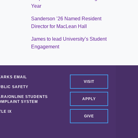
Year
Sanderson ’26 Named Resident
Director for MacLean Hall
James to lead University’s Student
Engagement
ZARKS EMAIL
VISIT
UBLIC SAFETY
ARA/ONLINE STUDENTS
APPLY
OMPLAINT SYSTEM
TLE IX
GIVE