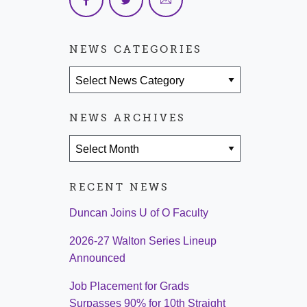
NEWS CATEGORIES
News Categories
NEWS ARCHIVES
News Archives
RECENT NEWS
Duncan Joins U of O Faculty
2026-27 Walton Series Lineup
Announced
Job Placement for Grads
Surpasses 90% for 10th Straight