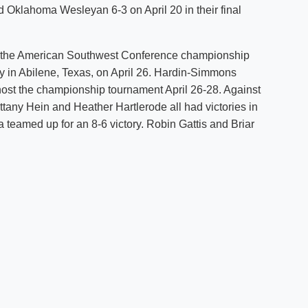
 Oklahoma Wesleyan 6-3 on April 20 in their final
Shuttle Services
Student Outcomes
Calendar
Reporting
Campus Recreation
 the American Southwest Conference championship
Strategic Plan
Calendar
y in Abilene, Texas, on April 26. Hardin-Simmons
 host the championship tournament April 26-28. Against
tany Hein and Heather Hartlerode all had victories in
 teamed up for an 8-6 victory. Robin Gattis and Briar