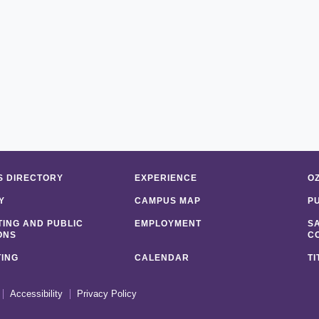
 DIRECTORY
EXPERIENCE
O
Y
CAMPUS MAP
P
ING AND PUBLIC
EMPLOYMENT
S
ONS
C
ING
CALENDAR
TI
Accessibility
Privacy Policy