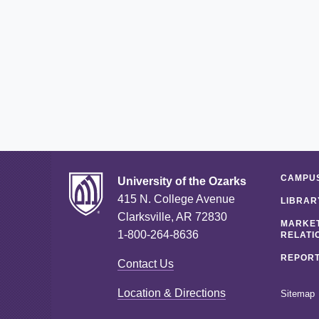
CAMPUS
University of the Ozarks
415 N. College Avenue
LIBRAR
Clarksville, AR 72830
MARKET
1-800-264-8636
RELATI
REPORT
Contact Us
Location & Directions
Sitemap