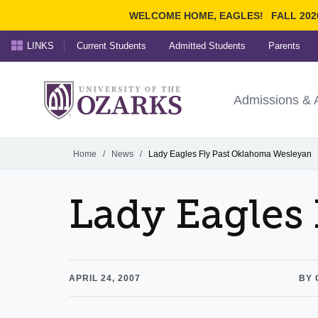
WELCOME HOME, EAGLES!
FALL 202
LINKS
Current Students
Admitted Students
Parents
Search Ozarks.edu:
University of t
Ozarks
Admissions & 
Experience
Narrow your search by cont
Home
/
News
/
Lady Eagles Fly Past Oklahoma Wesleyan
Lady Eagles
APRIL 24, 2007
BY 