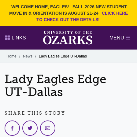
Current Students
REQUEST INFO
WELCOME HOME, EAGLES!
FALL 2026 NEW STUDENT
Admitted Students
VISIT
MOVE IN & ORIENTATION IS AUGUST 21-24
CLICK HERE
TO CHECK OUT THE DETAILS!
Parents
GIVE
Faculty and Staff
APPLY
LINKS
MENU
Alumni
Search Ozarks.edu:
Home
/
News
/
Lady Eagles Edge UT-Dallas
Narrow your search by content type
PAGE
Lady Eagles Edge
DEGREES
EVENTS
NEWS
OFFICES & SERVICES
FACULTY & STAFF
UT-Dallas
SHARE THIS STORY