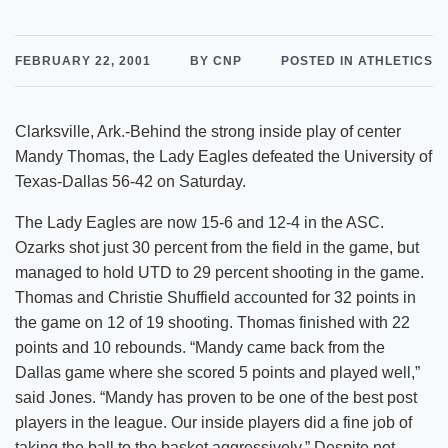
FEBRUARY 22, 2001
BY CNP
POSTED IN ATHLETICS
Clarksville, Ark.-Behind the strong inside play of center
Mandy Thomas, the Lady Eagles defeated the University of
Texas-Dallas 56-42 on Saturday.
The Lady Eagles are now 15-6 and 12-4 in the ASC.
Ozarks shot just 30 percent from the field in the game, but
managed to hold UTD to 29 percent shooting in the game.
Thomas and Christie Shuffield accounted for 32 points in
the game on 12 of 19 shooting. Thomas finished with 22
points and 10 rebounds. “Mandy came back from the
Dallas game where she scored 5 points and played well,”
said Jones. “Mandy has proven to be one of the best post
players in the league. Our inside players did a fine job of
taking the ball to the basket aggressively.” Despite not