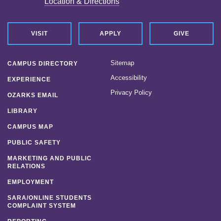
Location & Directions
VISIT
APPLY
GIVE
Sitemap
CAMPUS DIRECTORY
Accessibility
EXPERIENCE
Privacy Policy
OZARKS EMAIL
LIBRARY
CAMPUS MAP
PUBLIC SAFETY
MARKETING AND PUBLIC
RELATIONS
EMPLOYMENT
SARA/ONLINE STUDENTS
COMPLAINT SYSTEM