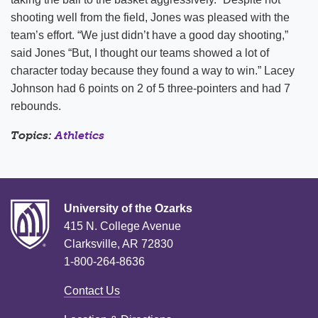
shooting well from the field, Jones was pleased with the
team’s effort. “We just didn’t have a good day shooting,”
said Jones “But, I thought our teams showed a lot of
character today because they found a way to win.” Lacey
Johnson had 6 points on 2 of 5 three-pointers and had 7
rebounds.
Topics:
Athletics
University of the Ozarks
415 N. College Avenue
Clarksville, AR 72830
1-800-264-8636
Contact Us