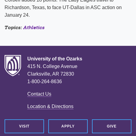
Richardson, Texas, to face UT-Dallas in ASC action on
January 24.
Topics:
Athletics
University of the Ozarks
415 N. College Avenue
Clarksville, AR 72830
1-800-264-8636
Contact Us
Location & Directions
VISIT
APPLY
GIVE