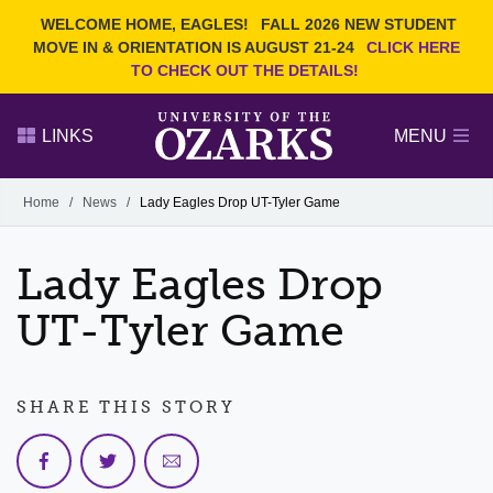
Current Students
REQUEST INFO
WELCOME HOME, EAGLES!
FALL 2026 NEW STUDENT
Admitted Students
VISIT
MOVE IN & ORIENTATION IS AUGUST 21-24
CLICK HERE
TO CHECK OUT THE DETAILS!
Parents
GIVE
Faculty and Staff
APPLY
LINKS
MENU
Alumni
Search Ozarks.edu:
Home
/
News
/
Lady Eagles Drop UT-Tyler Game
Narrow your search by content type
PAGE
Lady Eagles Drop
DEGREES
EVENTS
NEWS
OFFICES & SERVICES
FACULTY & STAFF
UT-Tyler Game
SHARE THIS STORY