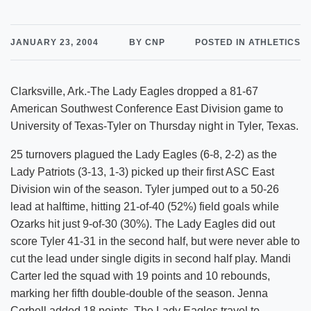
JANUARY 23, 2004
BY CNP
POSTED IN ATHLETICS
Clarksville, Ark.-The Lady Eagles dropped a 81-67
American Southwest Conference East Division game to
University of Texas-Tyler on Thursday night in Tyler, Texas.
25 turnovers plagued the Lady Eagles (6-8, 2-2) as the
Lady Patriots (3-13, 1-3) picked up their first ASC East
Division win of the season. Tyler jumped out to a 50-26
lead at halftime, hitting 21-of-40 (52%) field goals while
Ozarks hit just 9-of-30 (30%). The Lady Eagles did out
score Tyler 41-31 in the second half, but were never able to
cut the lead under single digits in second half play. Mandi
Carter led the squad with 19 points and 10 rebounds,
marking her fifth double-double of the season. Jenna
Corbell added 18 points. The Lady Eagles travel to