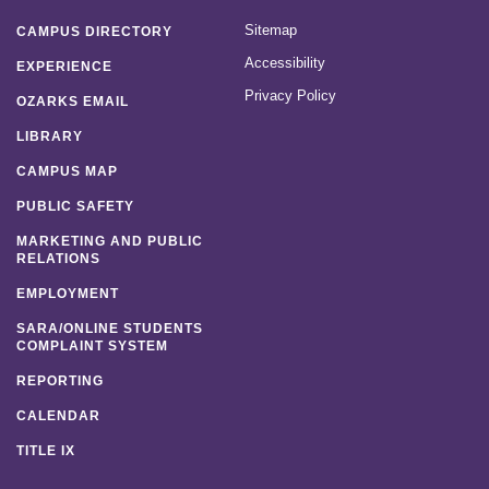
Sitemap
CAMPUS DIRECTORY
Accessibility
EXPERIENCE
Privacy Policy
OZARKS EMAIL
LIBRARY
CAMPUS MAP
PUBLIC SAFETY
MARKETING AND PUBLIC
RELATIONS
EMPLOYMENT
SARA/ONLINE STUDENTS
COMPLAINT SYSTEM
REPORTING
CALENDAR
TITLE IX