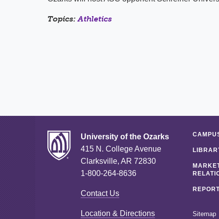
Topics:
Athletics
CAMPUS
University of the Ozarks
415 N. College Avenue
LIBRAR
Clarksville, AR 72830
MARKET
1-800-264-8636
RELATI
REPORT
Contact Us
Location & Directions
Sitemap