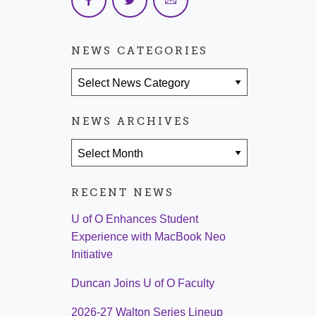
NEWS CATEGORIES
News Categories
NEWS ARCHIVES
News Archives
RECENT NEWS
U of O Enhances Student
Experience with MacBook Neo
Initiative
Duncan Joins U of O Faculty
2026-27 Walton Series Lineup