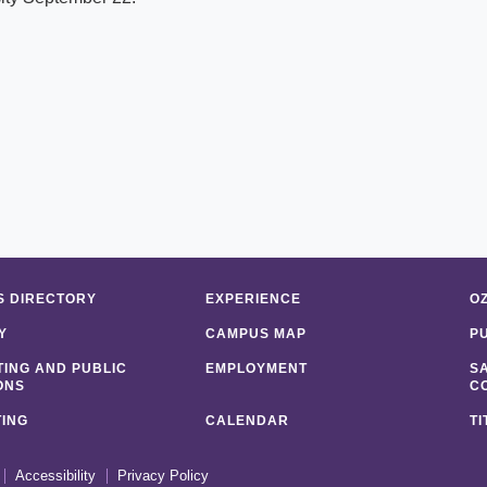
 DIRECTORY
EXPERIENCE
O
Y
CAMPUS MAP
P
ING AND PUBLIC
EMPLOYMENT
S
ONS
C
ING
CALENDAR
TI
Accessibility
Privacy Policy