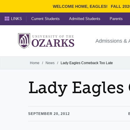
WELCOME HOME, EAGLES!
FALL 202
LINKS
Current Students
Admitted Students
Parents
Search Ozarks.edu:
University of t
Ozarks
Admissions & 
Experience
Narrow your search by cont
Home
/
News
/
Lady Eagles Comeback Too Late
Lady Eagles
SEPTEMBER 20, 2012