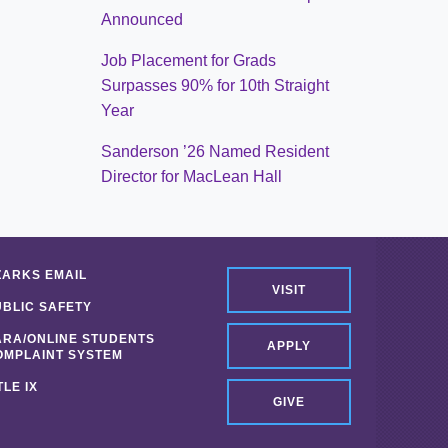
Announced
Job Placement for Grads
Surpasses 90% for 10th Straight
Year
Sanderson ’26 Named Resident
Director for MacLean Hall
ZARKS EMAIL
VISIT
UBLIC SAFETY
ARA/ONLINE STUDENTS
APPLY
OMPLAINT SYSTEM
TLE IX
GIVE