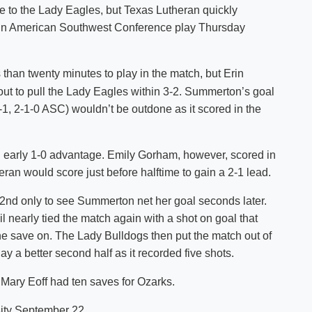
ife to the Lady Eagles, but Texas Lutheran quickly
Shuttle Services
in in American Southwest Conference play Thursday
Student Outcomes
Calendar
Reporting
Campus Recreation
Strategic Plan
Calendar
 than twenty minutes to play in the match, but Erin
out to pull the Lady Eagles within 3-2. Summerton’s goal
1, 2-1-0 ASC) wouldn’t be outdone as it scored in the
n early 1-0 advantage. Emily Gorham, however, scored in
eran would score just before halftime to gain a 2-1 lead.
82nd only to see Summerton net her goal seconds later.
nearly tied the match again with a shot on goal that
 save on. The Lady Bulldogs then put the match out of
ay a better second half as it recorded five shots.
 Mary Eoff had ten saves for Ozarks.
ity September 22.