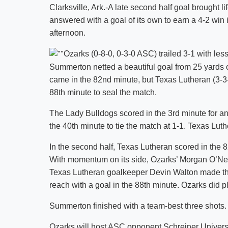
Clarksville, Ark.-A late second half goal brought l
answered with a goal of its own to earn a 4-2 w
afternoon.
Ozarks (0-8-0, 0-3-0 ASC) trailed 3-1 with less
Summerton netted a beautiful goal from 25 yards 
came in the 82nd minute, but Texas Lutheran (3-3-
88th minute to seal the match.
The Lady Bulldogs scored in the 3rd minute for a
the 40th minute to tie the match at 1-1. Texas Luth
In the second half, Texas Lutheran scored in the 
With momentum on its side, Ozarks’ Morgan O’Neil 
Texas Lutheran goalkeeper Devin Walton made the
reach with a goal in the 88th minute. Ozarks did pl
Summerton finished with a team-best three shots.
Ozarks will host ASC opponent Schreiner Univers