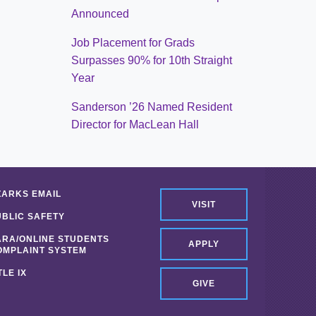
Announced
Job Placement for Grads
Surpasses 90% for 10th Straight
Year
Sanderson ’26 Named Resident
Director for MacLean Hall
ZARKS EMAIL
VISIT
UBLIC SAFETY
ARA/ONLINE STUDENTS
APPLY
OMPLAINT SYSTEM
TLE IX
GIVE