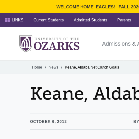
WELCOME HOME, EAGLES!
FALL 202
LINKS
Current Students
Admitted Students
Parents
Search Ozarks.edu:
University of t
Ozarks
Admissions & 
Experience
Narrow your search by cont
Home
/
News
/
Keane, Aldaba Net Clutch Goals
Keane, Alda
OCTOBER 6, 2012
BY