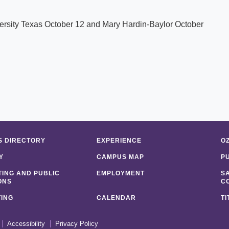
iversity Texas October 12 and Mary Hardin-Baylor October
 DIRECTORY
EXPERIENCE
O
Y
CAMPUS MAP
P
ING AND PUBLIC
EMPLOYMENT
S
ONS
C
ING
CALENDAR
TI
Accessibility
Privacy Policy