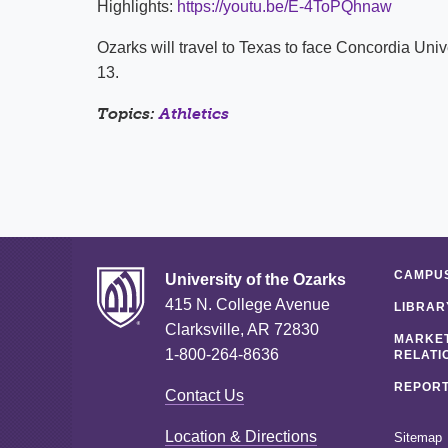
Highlights:
https://youtu.be/E-4ToPQhnaw
Ozarks will travel to Texas to face Concordia Un
13.
Topics:
Athletics
CAMPUS
University of the Ozarks
415 N. College Avenue
LIBRAR
Clarksville, AR 72830
MARKET
1-800-264-8636
RELATI
REPORT
Contact Us
Location & Directions
Sitemap