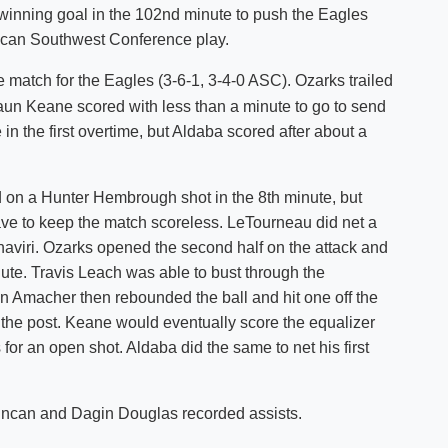
winning goal in the 102nd minute to push the Eagles
Shuttle Services
ican Southwest Conference play.
Student Outcomes
Calendar
Reporting
Campus Recreation
 match for the Eagles (3-6-1, 3-4-0 ASC). Ozarks trailed
Strategic Plan
Calendar
aun Keane scored with less than a minute to go to send
in the first overtime, but Aldaba scored after about a
 on a Hunter Hembrough shot in the 8th minute, but
e to keep the match scoreless. LeTourneau did net a
aviri. Ozarks opened the second half on the attack and
inute. Travis Leach was able to bust through the
n Amacher then rebounded the ball and hit one off the
f the post. Keane would eventually score the equalizer
or an open shot. Aldaba did the same to net his first
uncan and Dagin Douglas recorded assists.