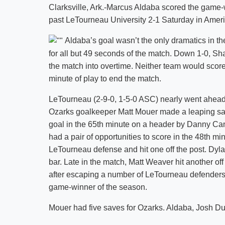
Clarksville, Ark.-Marcus Aldaba scored the game-
past LeTourneau University 2-1 Saturday in Amer
Aldaba’s goal wasn’t the only dramatics in the
for all but 49 seconds of the match. Down 1-0, Sh
the match into overtime. Neither team would score 
minute of play to end the match.
LeTourneau (2-9-0, 1-5-0 ASC) nearly went ahead
Ozarks goalkeeper Matt Mouer made a leaping sav
goal in the 65th minute on a header by Danny Can
had a pair of opportunities to score in the 48th m
LeTourneau defense and hit one off the post. Dyla
bar. Late in the match, Matt Weaver hit another of
after escaping a number of LeTourneau defenders f
game-winner of the season.
Mouer had five saves for Ozarks. Aldaba, Josh D