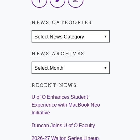
NEWS CATEGORIES
News Categories
NEWS ARCHIVES
News Archives
RECENT NEWS
U of O Enhances Student
Experience with MacBook Neo
Initiative
Duncan Joins U of O Faculty
2026-27 Walton Series Lineup