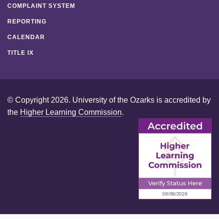
COMPLAINT SYSTEM
REPORTING
CALENDAR
TITLE IX
© Copyright 2026. University of the Ozarks is accredited by
the
Higher Learning Commission
.