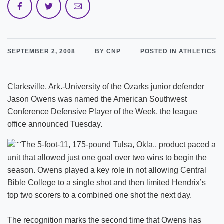
SEPTEMBER 2, 2008
BY CNP
POSTED IN ATHLETICS
Clarksville, Ark.-University of the Ozarks junior defender
Jason Owens was named the American Southwest
Conference Defensive Player of the Week, the league
office announced Tuesday.
The 5-foot-11, 175-pound Tulsa, Okla., product paced a
unit that allowed just one goal over two wins to begin the
season. Owens played a key role in not allowing Central
Bible College to a single shot and then limited Hendrix’s
top two scorers to a combined one shot the next day.
The recognition marks the second time that Owens has