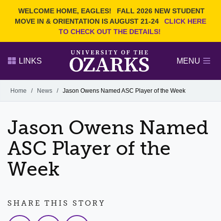
Current Students
REQUEST INFO
WELCOME HOME, EAGLES!
FALL 2026 NEW STUDENT
Admitted Students
VISIT
MOVE IN & ORIENTATION IS AUGUST 21-24
CLICK HERE
TO CHECK OUT THE DETAILS!
Parents
GIVE
Faculty and Staff
APPLY
LINKS
MENU
Alumni
Search Ozarks.edu:
Home
/
News
/
Jason Owens Named ASC Player of the Week
Narrow your search by content type
PAGE
Jason Owens Named
DEGREES
EVENTS
NEWS
OFFICES & SERVICES
FACULTY & STAFF
ASC Player of the
Week
SHARE THIS STORY