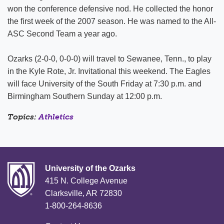
won the conference defensive nod. He collected the honor
the first week of the 2007 season. He was named to the All-
ASC Second Team a year ago.
Ozarks (2-0-0, 0-0-0) will travel to Sewanee, Tenn., to play
in the Kyle Rote, Jr. Invitational this weekend. The Eagles
will face University of the South Friday at 7:30 p.m. and
Birmingham Southern Sunday at 12:00 p.m.
Topics:
Athletics
University of the Ozarks
415 N. College Avenue
Clarksville, AR 72830
1-800-264-8636