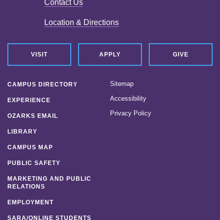
Contact Us
Location & Directions
VISIT
APPLY
GIVE
Sitemap
CAMPUS DIRECTORY
Accessibility
EXPERIENCE
Privacy Policy
OZARKS EMAIL
LIBRARY
CAMPUS MAP
PUBLIC SAFETY
MARKETING AND PUBLIC
RELATIONS
EMPLOYMENT
SARA/ONLINE STUDENTS