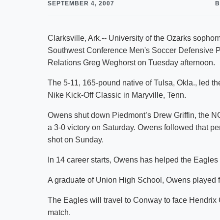
SEPTEMBER 4, 2007
B
Clarksville, Ark.-- University of the Ozarks so
Southwest Conference Men's Soccer Defensive P
Relations Greg Weghorst on Tuesday afternoon.
The 5-11, 165-pound native of Tulsa, Okla., led th
Nike Kick-Off Classic in Maryville, Tenn.
Owens shut down Piedmont’s Drew Griffin, the NCA
a 3-0 victory on Saturday. Owens followed that pe
shot on Sunday.
In 14 career starts, Owens has helped the Eagles 
A graduate of Union High School, Owens played f
The Eagles will travel to Conway to face Hendrix
match.