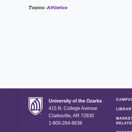
Topics:
Athletics
CAMPUS
University of the Ozarks
415 N. College Avenue
LIBRAR
Clarksville, AR 72830
MARKET
1-800-264-8636
RELATI