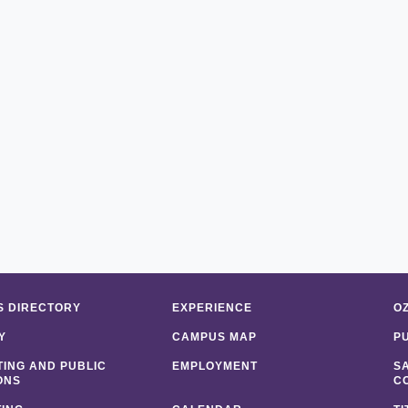
 DIRECTORY
EXPERIENCE
O
Y
CAMPUS MAP
P
ING AND PUBLIC
EMPLOYMENT
S
ONS
C