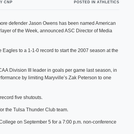
Y CNP
POSTED IN ATHLETICS
Shuttle Services
Student Outcomes
Calendar
Reporting
Campus Recreation
phomore defender Jason Owens has been named American
Strategic Plan
Calendar
layer of the Week, announced ASC Director of Media
e Eagles to a 1-1-0 record to start the 2007 season at the
A Division III leader in goals per game last season, in
rformance by limiting Maryville’s Zak Peterson to one
record five shutouts.
or the Tulsa Thunder Club team.
 College on September 5 for a 7:00 p.m. non-conference