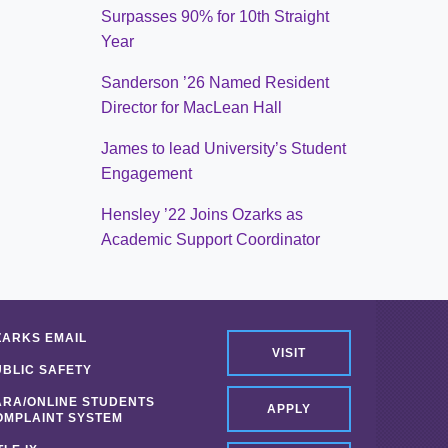
Surpasses 90% for 10th Straight
Year
Sanderson ’26 Named Resident
Director for MacLean Hall
James to lead University’s Student
Engagement
Hensley ’22 Joins Ozarks as
Academic Support Coordinator
ZARKS EMAIL
VISIT
UBLIC SAFETY
ARA/ONLINE STUDENTS
APPLY
OMPLAINT SYSTEM