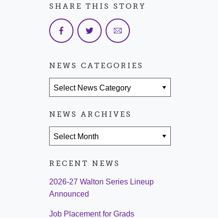
SHARE THIS STORY
NEWS CATEGORIES
News Categories
NEWS ARCHIVES
News Archives
RECENT NEWS
2026-27 Walton Series Lineup
Announced
Job Placement for Grads