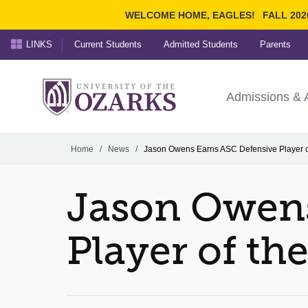
WELCOME HOME, EAGLES!
FALL 202
LINKS
Current Students
Admitted Students
Parents
Search Ozarks.edu:
University of t
Ozarks
Admissions & 
Experience
Narrow your search by cont
Home
/
News
/
Jason Owens Earns ASC Defensive Player 
Jason Owens
Player of th