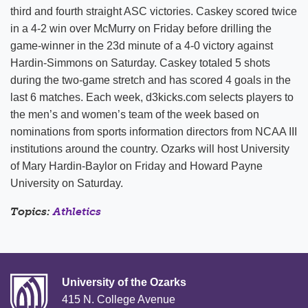
third and fourth straight ASC victories. Caskey scored twice
in a 4-2 win over McMurry on Friday before drilling the
game-winner in the 23d minute of a 4-0 victory against
Hardin-Simmons on Saturday. Caskey totaled 5 shots
during the two-game stretch and has scored 4 goals in the
last 6 matches. Each week, d3kicks.com selects players to
the men’s and women’s team of the week based on
nominations from sports information directors from NCAA III
institutions around the country. Ozarks will host University
of Mary Hardin-Baylor on Friday and Howard Payne
University on Saturday.
Topics:
Athletics
University of the Ozarks
415 N. College Avenue