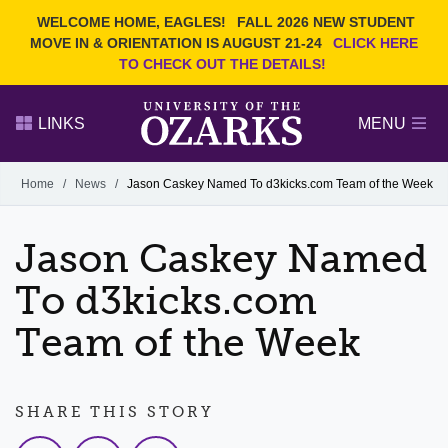
Current Students
REQUEST INFO
WELCOME HOME, EAGLES!
FALL 2026 NEW STUDENT
Admitted Students
VISIT
MOVE IN & ORIENTATION IS AUGUST 21-24
CLICK HERE
TO CHECK OUT THE DETAILS!
Parents
GIVE
Faculty and Staff
APPLY
LINKS
MENU
Alumni
Search Ozarks.edu:
Home
/
News
/
Jason Caskey Named To d3kicks.com Team of the Week
Narrow your search by content type
PAGE
Jason Caskey Named
DEGREES
EVENTS
NEWS
OFFICES & SERVICES
FACULTY & STAFF
To d3kicks.com
Team of the Week
SHARE THIS STORY