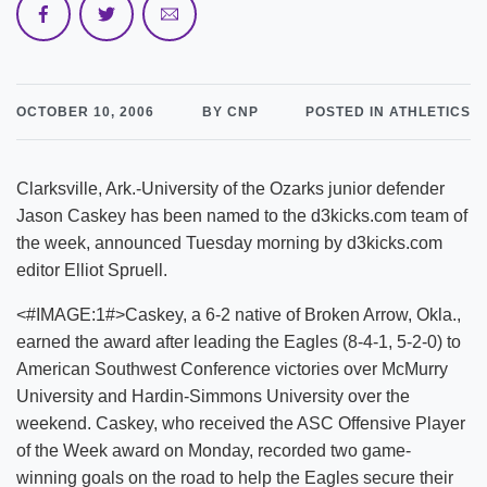
OCTOBER 10, 2006
BY CNP
POSTED IN ATHLETICS
Clarksville, Ark.-University of the Ozarks junior defender
Jason Caskey has been named to the d3kicks.com team of
the week, announced Tuesday morning by d3kicks.com
editor Elliot Spruell.
<#IMAGE:1#>Caskey, a 6-2 native of Broken Arrow, Okla.,
earned the award after leading the Eagles (8-4-1, 5-2-0) to
American Southwest Conference victories over McMurry
University and Hardin-Simmons University over the
weekend. Caskey, who received the ASC Offensive Player
of the Week award on Monday, recorded two game-
winning goals on the road to help the Eagles secure their