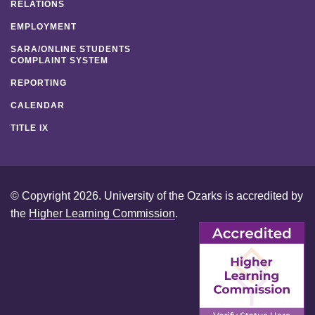
RELATIONS
EMPLOYMENT
SARA/ONLINE STUDENTS
COMPLAINT SYSTEM
REPORTING
CALENDAR
TITLE IX
© Copyright 2026. University of the Ozarks is accredited by
the
Higher Learning Commission
.