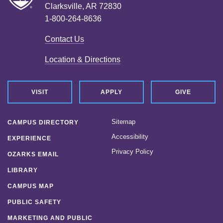
Clarksville, AR 72830
1-800-264-8636
Contact Us
Location & Directions
VISIT
APPLY
GIVE
Sitemap
CAMPUS DIRECTORY
Accessibility
EXPERIENCE
Privacy Policy
OZARKS EMAIL
LIBRARY
CAMPUS MAP
PUBLIC SAFETY
MARKETING AND PUBLIC