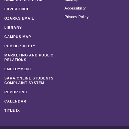
CAMPUS DIRECTORY
Accessibility
EXPERIENCE
Privacy Policy
OZARKS EMAIL
LIBRARY
CAMPUS MAP
PUBLIC SAFETY
MARKETING AND PUBLIC
RELATIONS
EMPLOYMENT
SARA/ONLINE STUDENTS
COMPLAINT SYSTEM
REPORTING
CALENDAR
TITLE IX