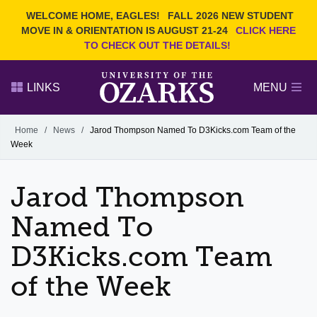
Current Students
REQUEST INFO
WELCOME HOME, EAGLES!
FALL 2026 NEW STUDENT
Admitted Students
VISIT
MOVE IN & ORIENTATION IS AUGUST 21-24
CLICK HERE
TO CHECK OUT THE DETAILS!
Parents
GIVE
Faculty and Staff
APPLY
LINKS
MENU
Alumni
Search Ozarks.edu:
Home
/
News
/
Jarod Thompson Named To D3Kicks.com Team of the
Week
Narrow your search by content type
PAGE
DEGREES
EVENTS
NEWS
OFFICES & SERVICES
FACULTY & STAFF
Jarod Thompson
Named To
D3Kicks.com Team
of the Week