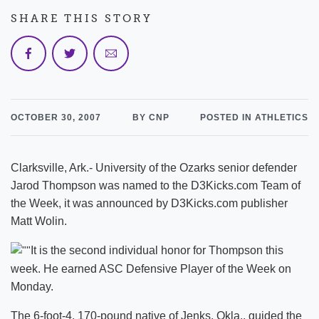
SHARE THIS STORY
OCTOBER 30, 2007
BY CNP
POSTED IN ATHLETICS
Clarksville, Ark.- University of the Ozarks senior defender
Jarod Thompson was named to the D3Kicks.com Team of
the Week, it was announced by D3Kicks.com publisher
Matt Wolin.
It is the second individual honor for Thompson this
week. He earned ASC Defensive Player of the Week on
Monday.
The 6-foot-4, 170-pound native of Jenks, Okla., guided the