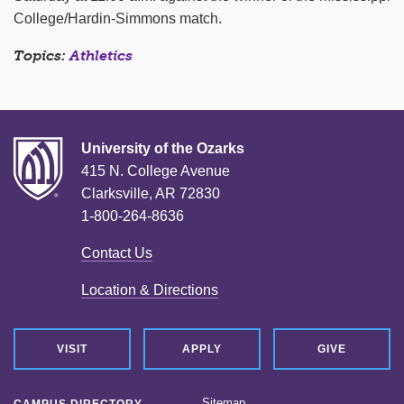
College/Hardin-Simmons match.
Topics:
Athletics
University of the Ozarks
415 N. College Avenue
Clarksville, AR 72830
1-800-264-8636
Contact Us
Location & Directions
VISIT
APPLY
GIVE
Sitemap