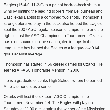
Eagles (16-4-0, 11-2-0) to a pair of back-to-back shutout
wins by limiting the leading scorers from LeTourneau and
East Texas Baptist to a combined two shots. Thompson’s
strong defensive play in the back also helped the Eagles
seal the 2007 ASC regular season championship and the
right to host the ASC Championship Tournament. Ozarks
has nine shutouts on the season, tied for tops in the
league. He has helped the Eagles to a league-low 0.64
goals against average.
Thompson has started in 66 career games for Ozarks. He
earned All-ASC Honorable Mention in 2006.
He is a graduate of Jenks High School, where he earned
All-State honors as a senior.
Ozarks will host the six-team ASC Championship
Tournament November 2-4. The Eagles will play on
Saturday at 11:00 a.m. against the winner of the Mississippi