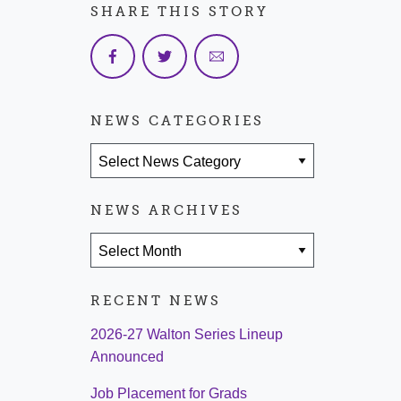
SHARE THIS STORY
NEWS CATEGORIES
News Categories
NEWS ARCHIVES
News Archives
RECENT NEWS
2026-27 Walton Series Lineup
Announced
Job Placement for Grads