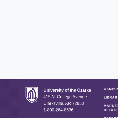
CAMPUS
University of the Ozarks
415 N. College Avenue
LIBRAR
Clarksville, AR 72830
MARKET
1-800-264-8636
RELATI