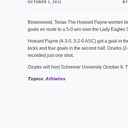
OCTOBER 1, 2011
BY
Brownwood, Texas-The Howard Payne women broke 
goals en route to a 5-0 win over the Lady Eagles
Howard Payne (4-3-0, 3-2-0 ASC) got a goal in th
kicks and four goals in the second half. Ozarks (2
recorded just one shot.
Ozarks will host Schreiner University October 6.
Topics:
Athletics