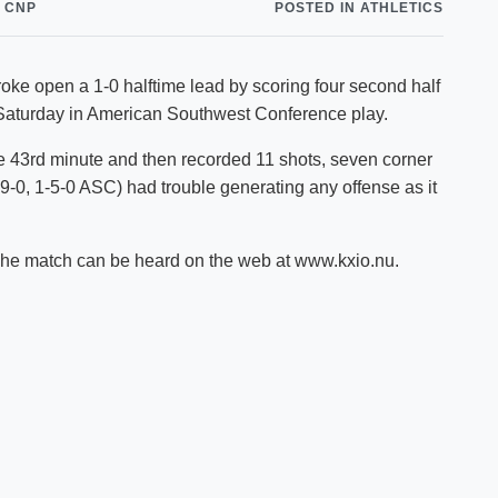
 CNP
POSTED IN ATHLETICS
Shuttle Services
Student Outcomes
Calendar
Reporting
Campus Recreation
open a 1-0 halftime lead by scoring four second half
Strategic Plan
Calendar
 Saturday in American Southwest Conference play.
e 43rd minute and then recorded 11 shots, seven corner
-9-0, 1-5-0 ASC) had trouble generating any offense as it
 The match can be heard on the web at www.kxio.nu.