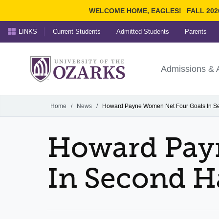
WELCOME HOME, EAGLES!
FALL 202
LINKS
Current Students
Admitted Students
Parents
Search Ozarks.edu:
University of t
Ozarks
Admissions & 
Experience
Narrow your search by cont
Home
/
News
/
Howard Payne Women Net Four Goals In Se
Howard Pay
In Second H