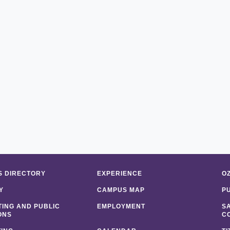
 DIRECTORY
EXPERIENCE
O
Y
CAMPUS MAP
P
ING AND PUBLIC
EMPLOYMENT
S
ONS
C