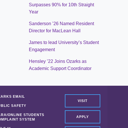
Surpasses 90% for 10th Straight
Year
Sanderson ’26 Named Resident
Director for MacLean Hall
James to lead University’s Student
Engagement
Hensley ’22 Joins Ozarks as
Academic Support Coordinator
ZARKS EMAIL
VISIT
UBLIC SAFETY
ARA/ONLINE STUDENTS
APPLY
OMPLAINT SYSTEM