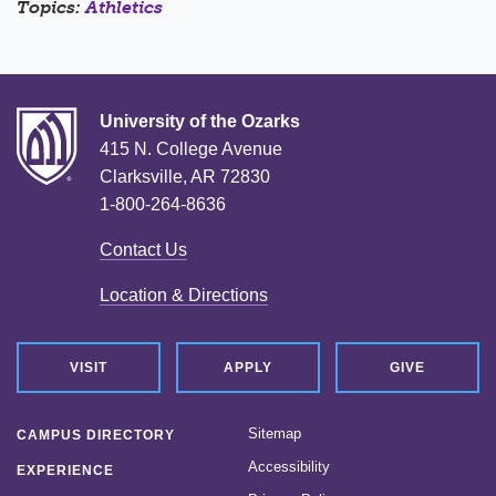
Topics:
Athletics
University of the Ozarks
415 N. College Avenue
Clarksville, AR 72830
1-800-264-8636
Contact Us
Location & Directions
VISIT
APPLY
GIVE
Sitemap
CAMPUS DIRECTORY
Accessibility
EXPERIENCE