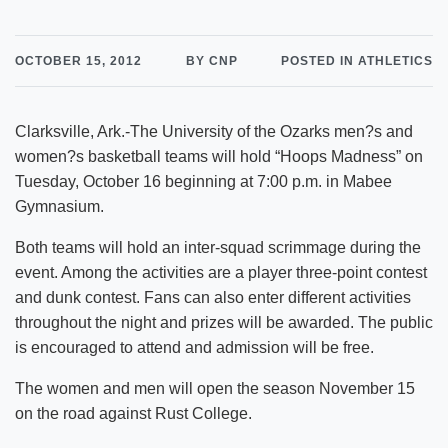
OCTOBER 15, 2012
BY CNP
POSTED IN ATHLETICS
Clarksville, Ark.-The University of the Ozarks men?s and
women?s basketball teams will hold “Hoops Madness” on
Tuesday, October 16 beginning at 7:00 p.m. in Mabee
Gymnasium.
Both teams will hold an inter-squad scrimmage during the
event. Among the activities are a player three-point contest
and dunk contest. Fans can also enter different activities
throughout the night and prizes will be awarded. The public
is encouraged to attend and admission will be free.
The women and men will open the season November 15
on the road against Rust College.