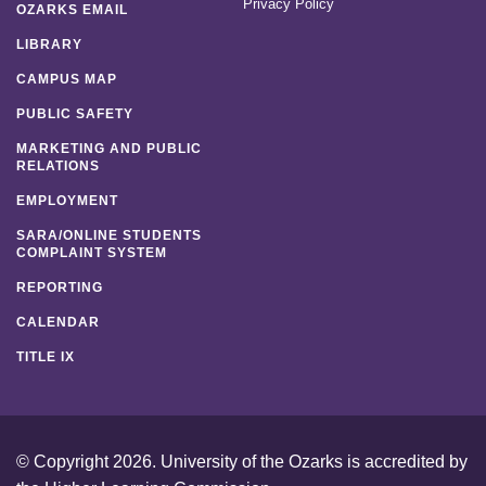
Privacy Policy
OZARKS EMAIL
LIBRARY
CAMPUS MAP
PUBLIC SAFETY
MARKETING AND PUBLIC
RELATIONS
EMPLOYMENT
SARA/ONLINE STUDENTS
COMPLAINT SYSTEM
REPORTING
CALENDAR
TITLE IX
© Copyright 2026. University of the Ozarks is accredited by