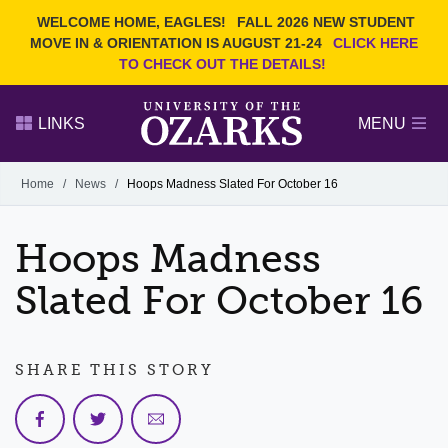
Current Students
REQUEST INFO
WELCOME HOME, EAGLES!
FALL 2026 NEW STUDENT
Admitted Students
VISIT
MOVE IN & ORIENTATION IS AUGUST 21-24
CLICK HERE
TO CHECK OUT THE DETAILS!
Parents
GIVE
Faculty and Staff
APPLY
LINKS
MENU
Alumni
Search Ozarks.edu:
Home
/
News
/
Hoops Madness Slated For October 16
Narrow your search by content type
PAGE
Hoops Madness
DEGREES
EVENTS
NEWS
OFFICES & SERVICES
FACULTY & STAFF
Slated For October 16
SHARE THIS STORY