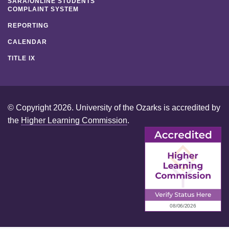
SARA/ONLINE STUDENTS
COMPLAINT SYSTEM
REPORTING
CALENDAR
TITLE IX
© Copyright 2026. University of the Ozarks is accredited by
the
Higher Learning Commission
.