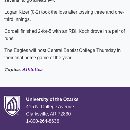
seventh to go ahead 9-4.
Logan Kizer (0-2) took the loss after tossing three and one-
third innings.
Cordell finished 2-for-5 with an RBI. Koch drove in a pair of
runs.
The Eagles will host Central Baptist College Thursday in
their final home game of the year.
Topics:
Athletics
University of the Ozarks
415 N. College Avenue
Clarksville, AR 72830
1-800-264-8636