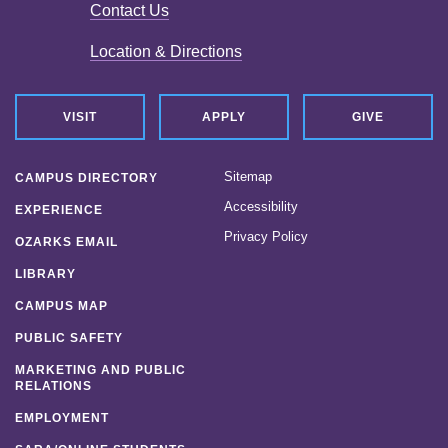
Contact Us
Location & Directions
VISIT
APPLY
GIVE
Sitemap
CAMPUS DIRECTORY
Accessibility
EXPERIENCE
Privacy Policy
OZARKS EMAIL
LIBRARY
CAMPUS MAP
PUBLIC SAFETY
MARKETING AND PUBLIC
RELATIONS
EMPLOYMENT