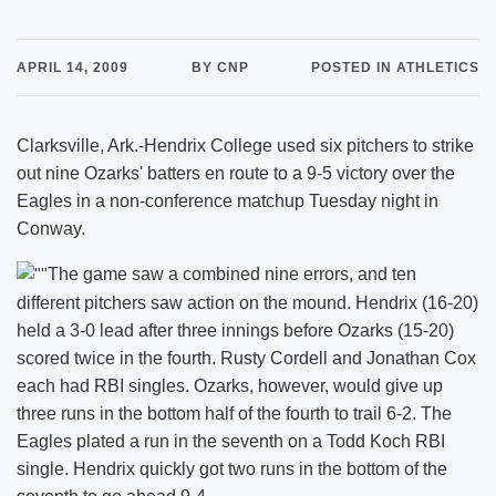
APRIL 14, 2009
BY CNP
POSTED IN ATHLETICS
Clarksville, Ark.-Hendrix College used six pitchers to strike
out nine Ozarks' batters en route to a 9-5 victory over the
Eagles in a non-conference matchup Tuesday night in
Conway.
The game saw a combined nine errors, and ten
different pitchers saw action on the mound. Hendrix (16-20)
held a 3-0 lead after three innings before Ozarks (15-20)
scored twice in the fourth. Rusty Cordell and Jonathan Cox
each had RBI singles. Ozarks, however, would give up
three runs in the bottom half of the fourth to trail 6-2. The
Eagles plated a run in the seventh on a Todd Koch RBI
single. Hendrix quickly got two runs in the bottom of the