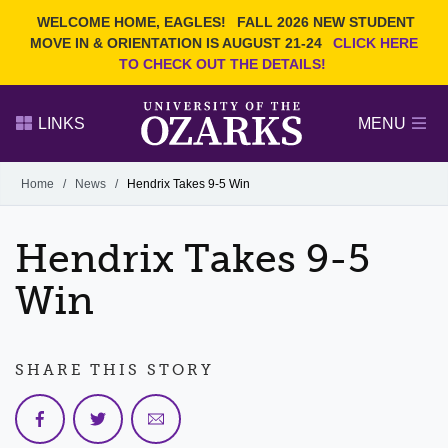
Current Students
REQUEST INFO
WELCOME HOME, EAGLES!
FALL 2026 NEW STUDENT
Admitted Students
VISIT
MOVE IN & ORIENTATION IS AUGUST 21-24
CLICK HERE
TO CHECK OUT THE DETAILS!
Parents
GIVE
Faculty and Staff
APPLY
LINKS
MENU
Alumni
Search Ozarks.edu:
Home
/
News
/
Hendrix Takes 9-5 Win
Narrow your search by content type
PAGE
Hendrix Takes 9-5
DEGREES
EVENTS
NEWS
OFFICES & SERVICES
FACULTY & STAFF
Win
SHARE THIS STORY