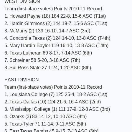
WEST DIVISION
Team (first-place votes) Points 2010-11 Record
1. Howard Payne (18) 184 22-8, 15-6 ASC (T1st)
2. Hardin-Simmons (2) 144 19-7, 15-6 ASC (T1st)
3. McMurry (2) 139 16-10, 14-7 ASC (3rd)
4. Concordia Texas (2) 124 14-10, 13-8 ASC (T4th)
5. Mary Hardin-Baylor 119 16-10, 13-8 ASC (T4th)
6. Texas Lutheran 69 8-17, 7-14 ASC (6th)
7. Schreiner 58 5-20, 3-18 ASC (7th)
8. Sul Ross State 27 1-24, 1-20 ASC (8th)
EAST DIVISION
Team (first-place votes) Points 2010-11 Record
1. Louisiana College (7) 125 25-4, 18-2 ASC (1st)
2. Texas-Dallas (10) 124 21-6, 16-4 ASC (2nd)
3. Mississippi College (1) 111 17-9, 12-8 ASC (3rd)
4. Ozarks (3) 83 14-12, 10-10 ASC (4th)
5. Texas-Tyler 71 11-14, 9-11 ASC (5th)
6. East Texas Baptist 45 9-15, 7-13 ASC (6th)