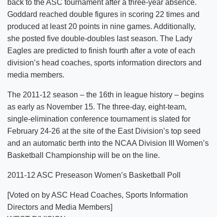
back to the ASC tournament after a three-year absence.
Goddard reached double figures in scoring 22 times and
produced at least 20 points in nine games. Additionally,
she posted five double-doubles last season. The Lady
Eagles are predicted to finish fourth after a vote of each
division’s head coaches, sports information directors and
media members.
The 2011-12 season – the 16th in league history – begins
as early as November 15. The three-day, eight-team,
single-elimination conference tournament is slated for
February 24-26 at the site of the East Division’s top seed
and an automatic berth into the NCAA Division III Women’s
Basketball Championship will be on the line.
2011-12 ASC Preseason Women’s Basketball Poll
[Voted on by ASC Head Coaches, Sports Information
Directors and Media Members]