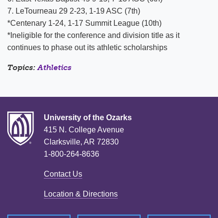
7. LeTourneau 29 2-23, 1-19 ASC (7th)
*Centenary 1-24, 1-17 Summit League (10th)
*Ineligible for the conference and division title as it
continues to phase out its athletic scholarships
Topics:
Athletics
University of the Ozarks
415 N. College Avenue
Clarksville, AR 72830
1-800-264-8636
Contact Us
Location & Directions