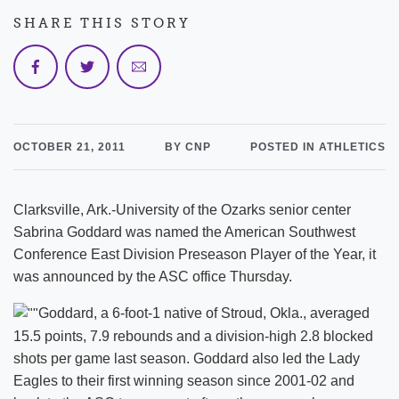
SHARE THIS STORY
OCTOBER 21, 2011
BY CNP
POSTED IN ATHLETICS
Clarksville, Ark.-University of the Ozarks senior center
Sabrina Goddard was named the American Southwest
Conference East Division Preseason Player of the Year, it
was announced by the ASC office Thursday.
Goddard, a 6-foot-1 native of Stroud, Okla., averaged
15.5 points, 7.9 rebounds and a division-high 2.8 blocked
shots per game last season. Goddard also led the Lady
Eagles to their first winning season since 2001-02 and