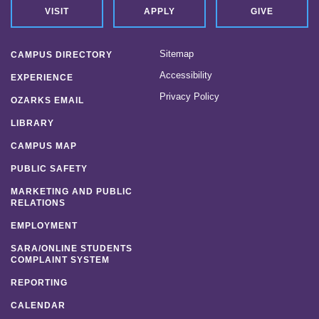
VISIT
APPLY
GIVE
Sitemap
CAMPUS DIRECTORY
Accessibility
EXPERIENCE
Privacy Policy
OZARKS EMAIL
LIBRARY
CAMPUS MAP
PUBLIC SAFETY
MARKETING AND PUBLIC
RELATIONS
EMPLOYMENT
SARA/ONLINE STUDENTS
COMPLAINT SYSTEM
REPORTING
CALENDAR