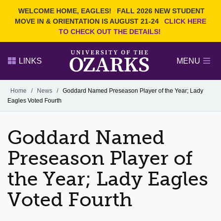
Current Students
REQUEST INFO
WELCOME HOME, EAGLES!
FALL 2026 NEW STUDENT
Admitted Students
VISIT
MOVE IN & ORIENTATION IS AUGUST 21-24
CLICK HERE
TO CHECK OUT THE DETAILS!
Parents
GIVE
Faculty and Staff
APPLY
LINKS
MENU
Alumni
Search Ozarks.edu:
Home
/
News
/
Goddard Named Preseason Player of the Year; Lady
Eagles Voted Fourth
Narrow your search by content type
PAGE
DEGREES
EVENTS
NEWS
OFFICES & SERVICES
FACULTY & STAFF
Goddard Named
Preseason Player of
the Year; Lady Eagles
Voted Fourth