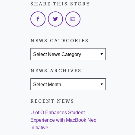
SHARE THIS STORY
NEWS CATEGORIES
News Categories
NEWS ARCHIVES
News Archives
RECENT NEWS
U of O Enhances Student
Experience with MacBook Neo
Initiative