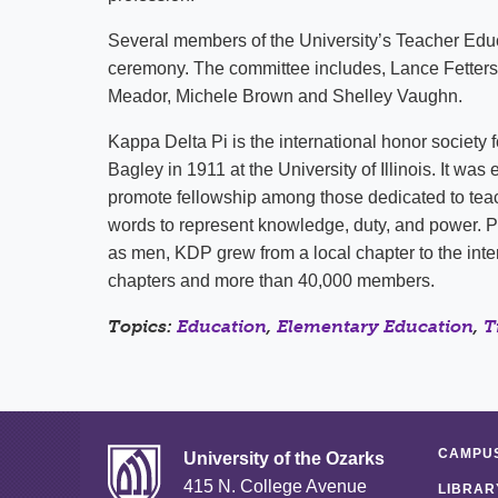
Several members of the University’s Teacher Ed
ceremony. The committee includes, Lance Fetters
Meador, Michele Brown and Shelley Vaughn.
Kappa Delta Pi is the international honor society 
Bagley in 1911 at the University of Illinois. It wa
promote fellowship among those dedicated to tea
words to represent knowledge, duty, and power. P
as men, KDP grew from a local chapter to the inter
chapters and more than 40,000 members.
Topics:
Education
,
Elementary Education
,
T
CAMPUS
University of the Ozarks
415 N. College Avenue
LIBRAR