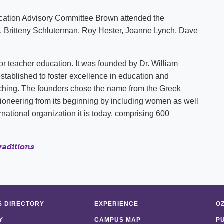
ucation Advisory Committee Brown attended the
, Britteny Schluterman, Roy Hester, Joanne Lynch, Dave
for teacher education. It was founded by Dr. William
s established to foster excellence in education and
ching. The founders chose the name from the Greek
ioneering from its beginning by including women as well
national organization it is today, comprising 600
raditions
 DIRECTORY
EXPERIENCE
O
Y
CAMPUS MAP
P