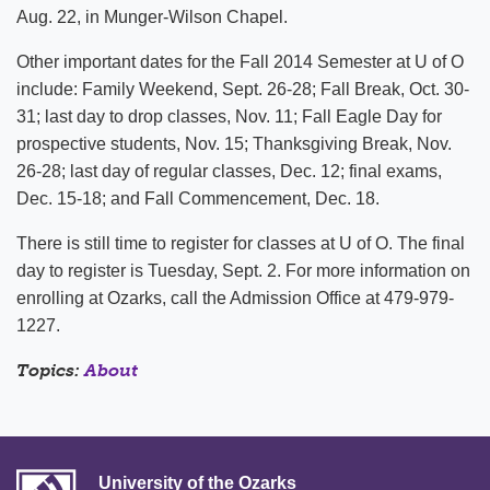
Aug. 22, in Munger-Wilson Chapel.
Other important dates for the Fall 2014 Semester at U of O
include: Family Weekend, Sept. 26-28; Fall Break, Oct. 30-
31; last day to drop classes, Nov. 11; Fall Eagle Day for
prospective students, Nov. 15; Thanksgiving Break, Nov.
26-28; last day of regular classes, Dec. 12; final exams,
Dec. 15-18; and Fall Commencement, Dec. 18.
There is still time to register for classes at U of O. The final
day to register is Tuesday, Sept. 2. For more information on
enrolling at Ozarks, call the Admission Office at 479-979-
1227.
Topics:
About
University of the Ozarks