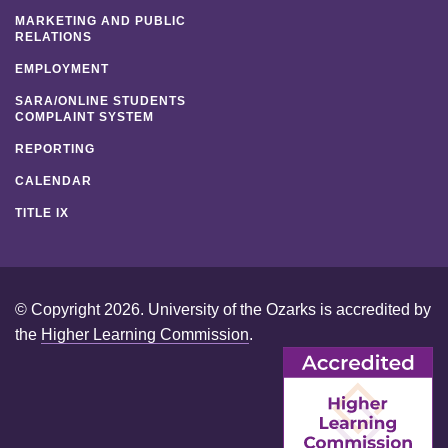
MARKETING AND PUBLIC
RELATIONS
EMPLOYMENT
SARA/ONLINE STUDENTS
COMPLAINT SYSTEM
REPORTING
CALENDAR
TITLE IX
© Copyright 2026. University of the Ozarks is accredited by
the
Higher Learning Commission
.