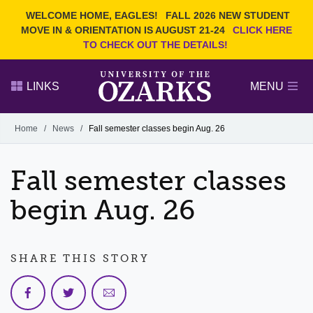
Current Students
REQUEST INFO
WELCOME HOME, EAGLES!
FALL 2026 NEW STUDENT
Admitted Students
VISIT
MOVE IN & ORIENTATION IS AUGUST 21-24
CLICK HERE
TO CHECK OUT THE DETAILS!
Parents
GIVE
Faculty and Staff
APPLY
LINKS
MENU
Alumni
Search Ozarks.edu:
Home
/
News
/
Fall semester classes begin Aug. 26
Narrow your search by content type
PAGE
Fall semester classes
DEGREES
EVENTS
NEWS
OFFICES & SERVICES
FACULTY & STAFF
begin Aug. 26
SHARE THIS STORY