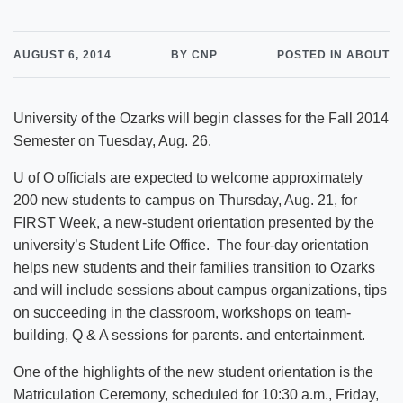
AUGUST 6, 2014
BY CNP
POSTED IN ABOUT
University of the Ozarks will begin classes for the Fall 2014
Semester on Tuesday, Aug. 26.
U of O officials are expected to welcome approximately
200 new students to campus on Thursday, Aug. 21, for
FIRST Week, a new-student orientation presented by the
university’s Student Life Office. The four-day orientation
helps new students and their families transition to Ozarks
and will include sessions about campus organizations, tips
on succeeding in the classroom, workshops on team-
building, Q & A sessions for parents. and entertainment.
One of the highlights of the new student orientation is the
Matriculation Ceremony, scheduled for 10:30 a.m., Friday,