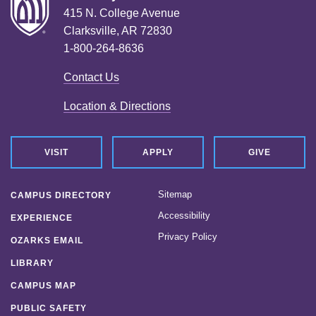
415 N. College Avenue
Clarksville, AR 72830
1-800-264-8636
Contact Us
Location & Directions
VISIT
APPLY
GIVE
Sitemap
CAMPUS DIRECTORY
Accessibility
EXPERIENCE
Privacy Policy
OZARKS EMAIL
LIBRARY
CAMPUS MAP
PUBLIC SAFETY