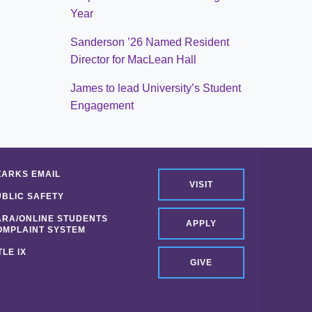
Year
Sanderson ’26 Named Resident
Director for MacLean Hall
James to lead University’s Student
Engagement
ZARKS EMAIL
VISIT
UBLIC SAFETY
ARA/ONLINE STUDENTS
APPLY
OMPLAINT SYSTEM
TLE IX
GIVE