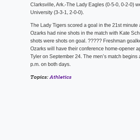
Clarksville, Ark.-The Lady Eagles (0-5-0, 0-2-0) 
University (3-3-1, 2-0-0).
The Lady Tigers scored a goal in the 21st minute 
Ozarks had nine shots in the match with Kate Scho
shots were shots on goal. ????? Freshman goalke
Ozarks will have their conference home-opener a
Tyler on September 24. The men’s match begins at
p.m. on both days.
Topics:
Athletics