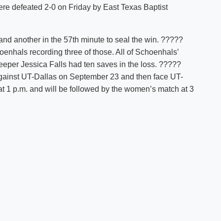
were defeated 2-0 on Friday by East Texas Baptist
Shuttle Services
Student Outcomes
Calendar
Reporting
Campus Recreation
and another in the 57th minute to seal the win. ?????
Strategic Plan
Calendar
enhals recording three of those. All of Schoenhals’
eper Jessica Falls had ten saves in the loss. ?????
gainst UT-Dallas on September 23 and then face UT-
 1 p.m. and will be followed by the women’s match at 3