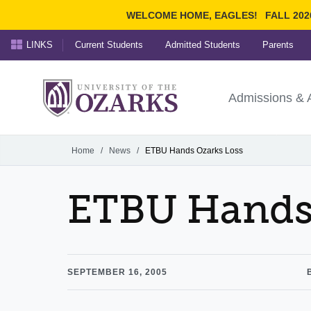
WELCOME HOME, EAGLES!
FALL 202
LINKS
Current Students
Admitted Students
Parents
Search Ozarks.edu:
University of t
Ozarks
Admissions & 
Experience
Narrow your search by cont
Home
/
News
/
ETBU Hands Ozarks Loss
ETBU Hands 
SEPTEMBER 16, 2005