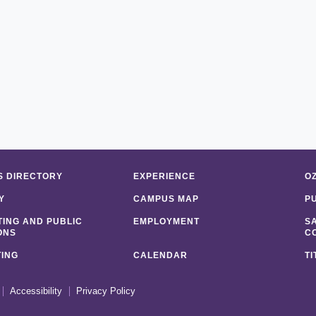
 DIRECTORY
EXPERIENCE
O
Y
CAMPUS MAP
P
ING AND PUBLIC
EMPLOYMENT
S
ONS
C
ING
CALENDAR
TI
Accessibility
Privacy Policy