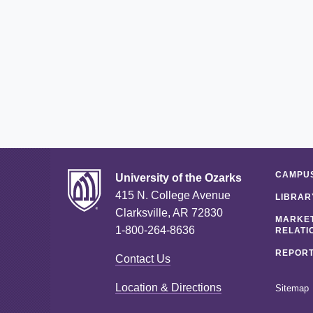
CAMPUS
University of the Ozarks
415 N. College Avenue
LIBRAR
Clarksville, AR 72830
MARKET
1-800-264-8636
RELATI
REPORT
Contact Us
Location & Directions
Sitemap