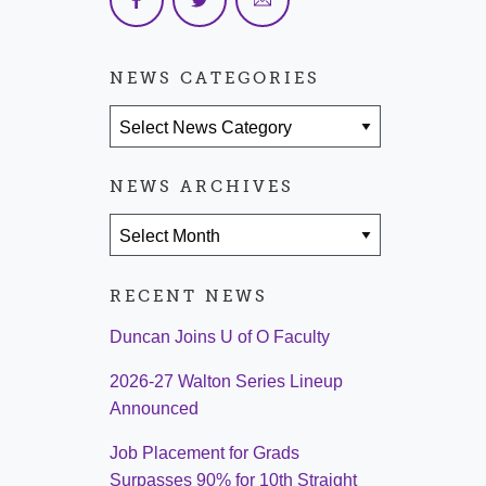
NEWS CATEGORIES
News Categories
NEWS ARCHIVES
News Archives
RECENT NEWS
Duncan Joins U of O Faculty
2026-27 Walton Series Lineup
Announced
Job Placement for Grads
Surpasses 90% for 10th Straight